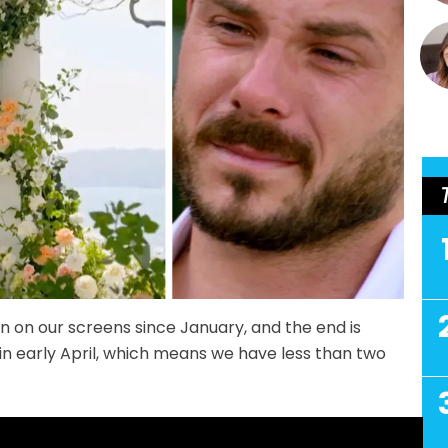
 on our screens since January, and the end is
ir in early April, which means we have less than two