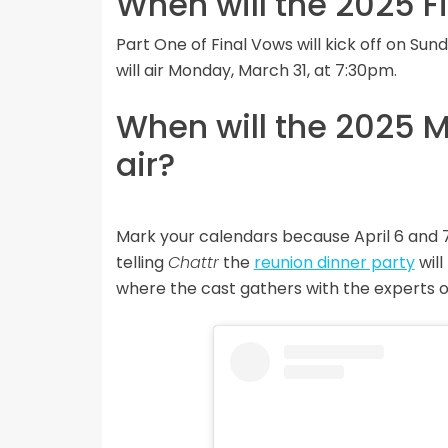
When will the 2025 F
Part One of Final Vows will kick off on Su
will air Monday, March 31, at 7:30pm.
When will the 2025 M
air?
Mark your calendars because April 6 and 
telling
Chattr
the
reunion dinner party
will
where the cast gathers with the experts one