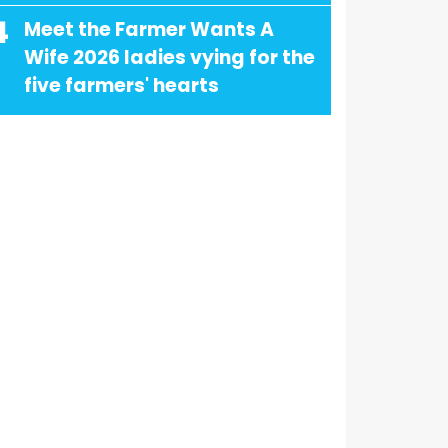
4
Meet the Farmer Wants A
Wife 2026 ladies vying for the
five farmers' hearts