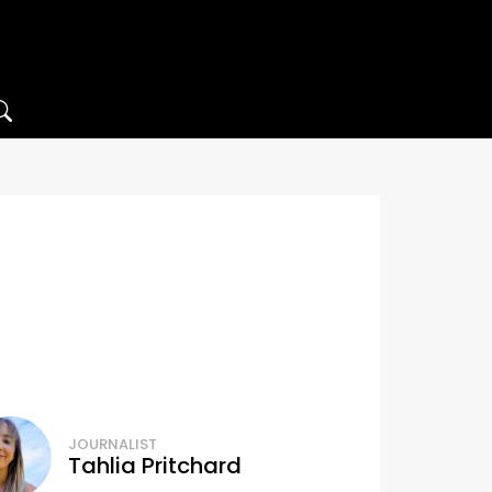
JOURNALIST
Tahlia Pritchard