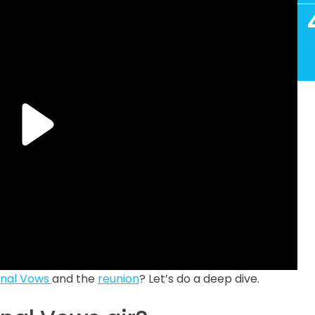
inal Vows
and the
reunion
? Let’s do a deep dive.