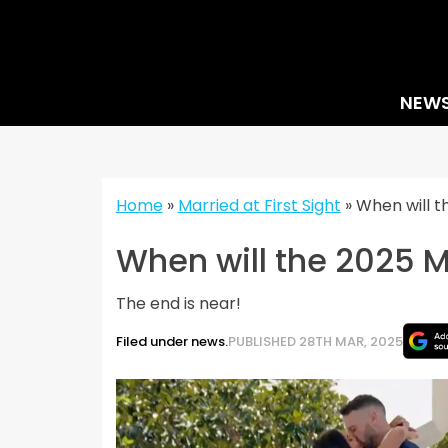
Skip
to
content
NEW
Home
»
Married at First Sight
»
When will t
When will the 2025 MA
The end is near!
Filed under news.
PUBLISHED 28TH MAR, 2025