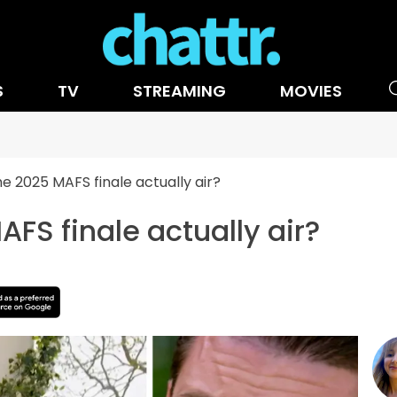
S
TV
STREAMING
MOVIES
he 2025 MAFS finale actually air?
FS finale actually air?