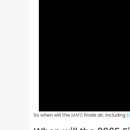
So when will the
MAFS
finale air, including
F