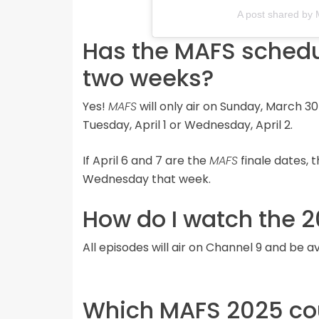
A post shared by 
Has the MAFS schedul
two weeks?
Yes!
MAFS
will only air on Sunday, March 3
Tuesday, April 1 or Wednesday, April 2.
If April 6 and 7 are the
MAFS
finale dates, 
Wednesday that week.
How do I watch the 2
All episodes will air on Channel 9 and be 
Which MAFS 2025 coup