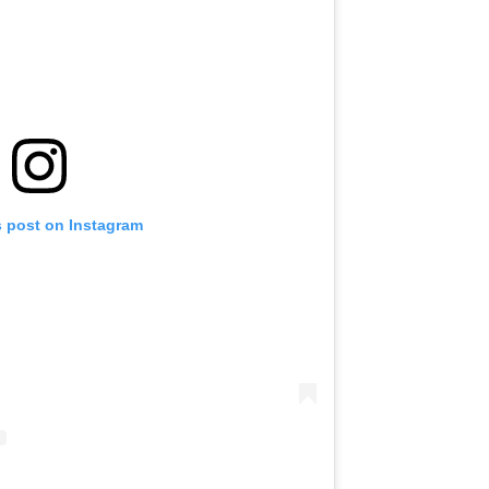
s post on Instagram