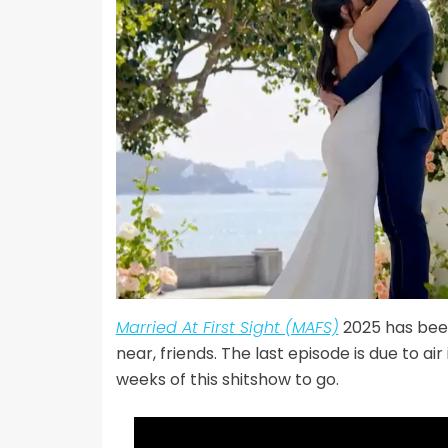
Married At First Sight (MAFS)
2025 has been
near, friends. The last episode is due to a
weeks of this shitshow to go.