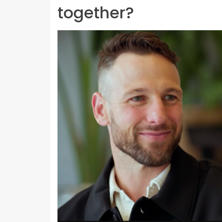
together?