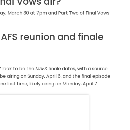
inal Vows air?
nday, March 30 at 7pm and Part Two of Final Vows
AFS reunion and finale
7 look to be the
MAFS
finale dates, with a source
 be airing on Sunday, April 6, and the final episode
 last time, likely airing on Monday, April 7.