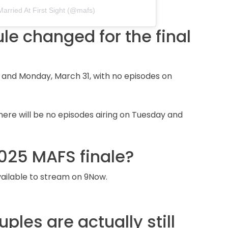
Married At First Sight (@mafs)
e changed for the final
0 and Monday, March 31, with no episodes on
there will be no episodes airing on Tuesday and
025 MAFS finale?
available to stream on 9Now.
les are actually still