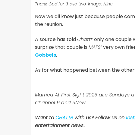
Thank God for these two. Image: Nine
Now we all know just because people commit
the reunion.
A source has told
Chattr
only one couple w
surprise that couple is
MAFS’
very own fri
Gobbels
.
As for what happened between the others? I
Married At First Sight 2025 airs Sunda
Channel 9 and 9Now.
Want to
CHATTR
with us? Follow us on
Ins
entertainment news
.