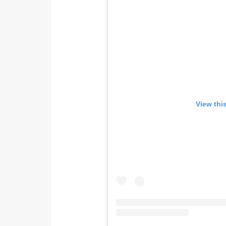
View thi