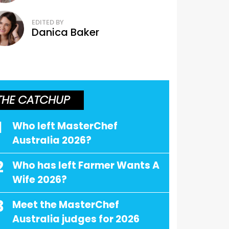
EDITED BY
Danica Baker
THE CATCHUP
1
Who left MasterChef
Australia 2026?
2
Who has left Farmer Wants A
Wife 2026?
3
Meet the MasterChef
Australia judges for 2026