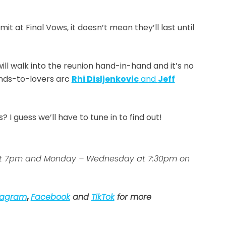
 at Final Vows, it doesn’t mean they’ll last until
ill walk into the reunion hand-in-hand and it’s no
ends-to-lovers arc
Rhi Disljenkovic
and
Jeff
 guess we’ll have to tune in to find out!
ys at 7pm and Monday – Wednesday at 7:30pm on
tagram
,
Facebook
and
TikTok
for more