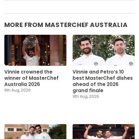
MORE FROM MASTERCHEF AUSTRALIA
Vinnie crowned the
Vinnie and Petro’s 10
winner of MasterChef
best MasterChef dishes
Australia 2026
ahead of the 2026
grand finale
9th Aug, 2026
9th Aug, 2026