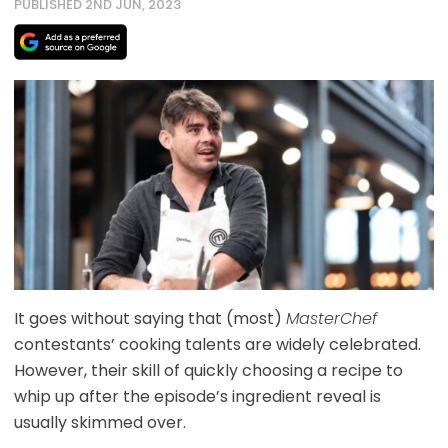
PUBLISHED 2ND JUN, 2023
It goes without saying that (most)
MasterChef
contestants’ cooking talents are widely celebrated.
However, their skill of quickly choosing a recipe to
whip up after the episode’s ingredient reveal is
usually skimmed over.