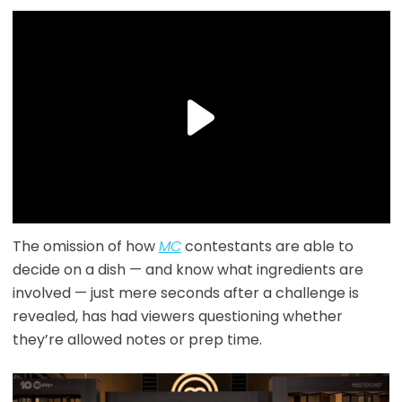
The omission of how
MC
contestants are able to
decide on a dish — and know what ingredients are
involved — just mere seconds after a challenge is
revealed, has had viewers questioning whether
they’re allowed notes or prep time.