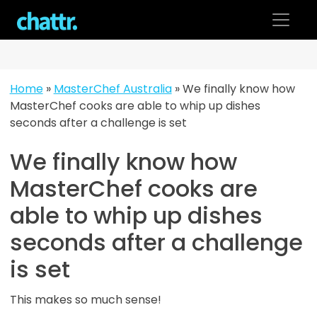
Skip
to
content
Home
»
MasterChef Australia
»
We finally know how
MasterChef cooks are able to whip up dishes
seconds after a challenge is set
We finally know how
MasterChef cooks are
able to whip up dishes
seconds after a challenge
is set
This makes so much sense!