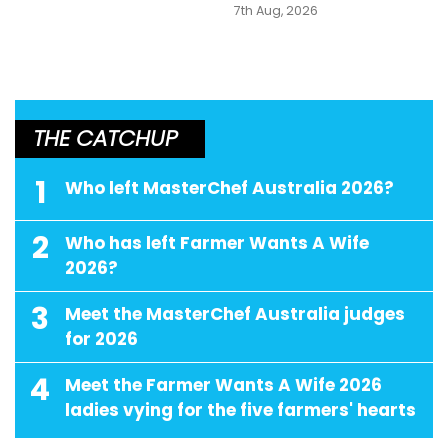
7th Aug, 2026
THE CATCHUP
1
Who left MasterChef Australia 2026?
2
Who has left Farmer Wants A Wife
2026?
3
Meet the MasterChef Australia judges
for 2026
4
Meet the Farmer Wants A Wife 2026
ladies vying for the five farmers' hearts