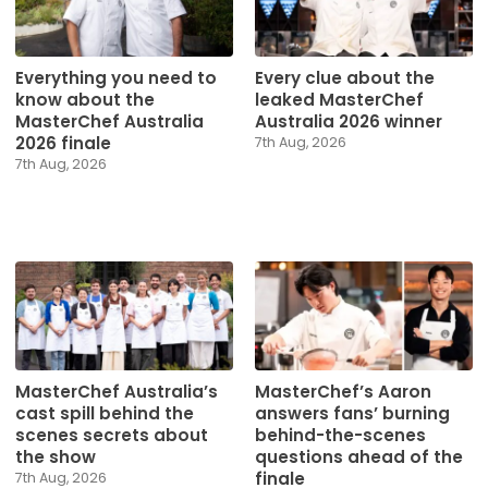
Everything you need to
Every clue about the
know about the
leaked MasterChef
MasterChef Australia
Australia 2026 winner
2026 finale
7th Aug, 2026
7th Aug, 2026
MasterChef Australia’s
MasterChef’s Aaron
cast spill behind the
answers fans’ burning
scenes secrets about
behind-the-scenes
the show
questions ahead of the
finale
7th Aug, 2026