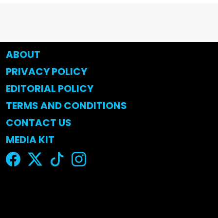
ABOUT
PRIVACY POLICY
EDITORIAL POLICY
TERMS AND CONDITIONS
CONTACT US
MEDIA KIT