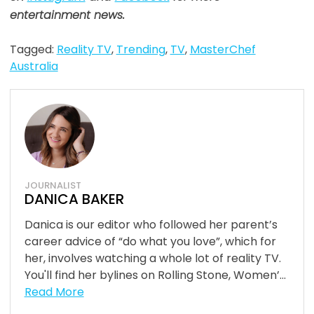
entertainment news.
Tagged:
Reality TV
,
Trending
,
TV
,
MasterChef
Australia
JOURNALIST
DANICA BAKER
Danica is our editor who followed her parent’s
career advice of “do what you love”, which for
her, involves watching a whole lot of reality TV.
You'll find her bylines on Rolling Stone, Women’...
Read More