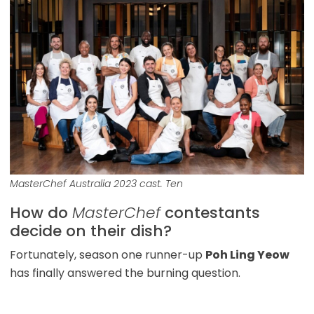
MasterChef Australia 2023 cast. Ten
How do
MasterChef
contestants
decide on their dish?
Fortunately, season one runner-up
Poh Ling Yeow
has finally answered the burning question.