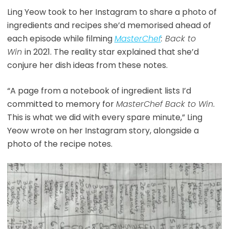
Ling Yeow took to her Instagram to share a photo of
ingredients and recipes she’d memorised ahead of
each episode while filming
MasterChef
: Back to
Win
in 2021. The reality star explained that she’d
conjure her dish ideas from these notes.
“A page from a notebook of ingredient lists I’d
committed to memory for
MasterChef Back to Win
.
This is what we did with every spare minute,” Ling
Yeow wrote on her Instagram story, alongside a
photo of the recipe notes.