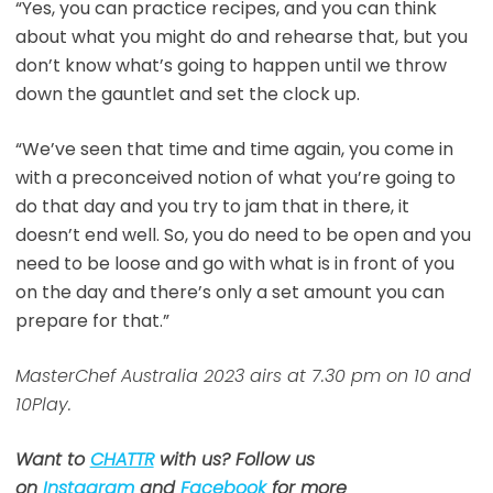
“Yes, you can practice recipes, and you can think
about what you might do and rehearse that, but you
don’t know what’s going to happen until we throw
down the gauntlet and set the clock up.
“We’ve seen that time and time again, you come in
with a preconceived notion of what you’re going to
do that day and you try to jam that in there, it
doesn’t end well. So, you do need to be open and you
need to be loose and go with what is in front of you
on the day and there’s only a set amount you can
prepare for that.”
MasterChef Australia 2023 airs at 7.30 pm on 10 and
10Play.
Want to
CHATTR
with us? Follow us
on
Instagram
and
Facebook
for more