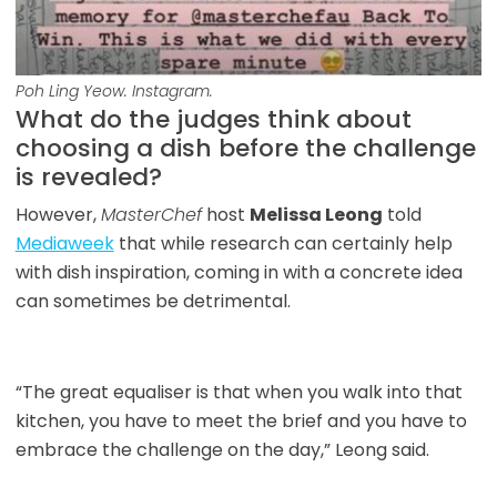
Poh Ling Yeow. Instagram.
What do the judges think about
choosing a dish before the challenge
is revealed?
However,
MasterChef
host
Melissa Leong
told
Mediaweek
that while research can certainly help
with dish inspiration, coming in with a concrete idea
can sometimes be detrimental.
“The great equaliser is that when you walk into that
kitchen, you have to meet the brief and you have to
embrace the challenge on the day,” Leong said.