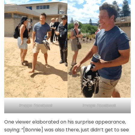
Image: Facebook
Image: Facebook
One viewer elaborated on his surprise appearance,
saying: “[Bonnie] was also there, just didn’t get to see