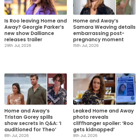
Is Roo leaving Home and
Home and Away’s
Away? Georgie Parker’s
Samara Weaving details
new show Dalliance
embarrassing post-
releases trailer
pregnancy moment
29th Jul, 2026
15th Jul, 2026
Home and Away’s
Leaked Home and Away
Tristan Gorey spills
photo reveals
show secrets in Q&A: ‘I
cliffhanger spoiler: ‘Roo
auditioned for Theo’
gets kidnapped’
8th Jul, 2026
8th Jul, 2026