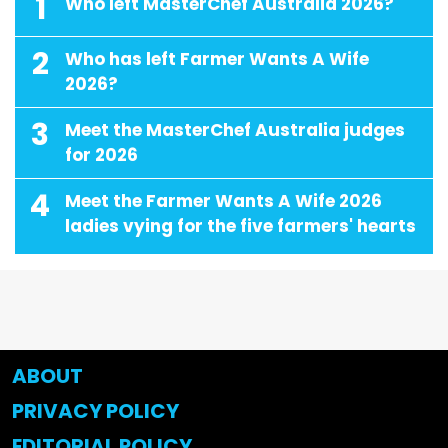
1
Who left MasterChef Australia 2026?
2
Who has left Farmer Wants A Wife
2026?
3
Meet the MasterChef Australia judges
for 2026
4
Meet the Farmer Wants A Wife 2026
ladies vying for the five farmers' hearts
ABOUT
PRIVACY POLICY
EDITORIAL POLICY