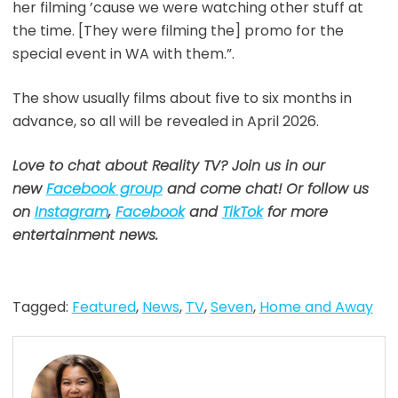
her filming ’cause we were watching other stuff at
the time. [They were filming the] promo for the
special event in WA with them.”.
The show usually films about five to six months in
advance, so all will be revealed in April 2026.
Love to chat about Reality TV? Join us in our
new
Facebook group
and come chat! Or follow us
on
Instagram
,
Facebook
and
TikTok
for more
entertainment news.
Tagged:
Featured
,
News
,
TV
,
Seven
,
Home and Away