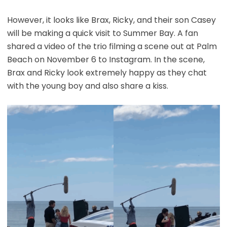
However, it looks like Brax, Ricky, and their son Casey
will be making a quick visit to Summer Bay. A fan
shared a video of the trio filming a scene out at Palm
Beach on November 6 to Instagram. In the scene,
Brax and Ricky look extremely happy as they chat
with the young boy and also share a kiss.