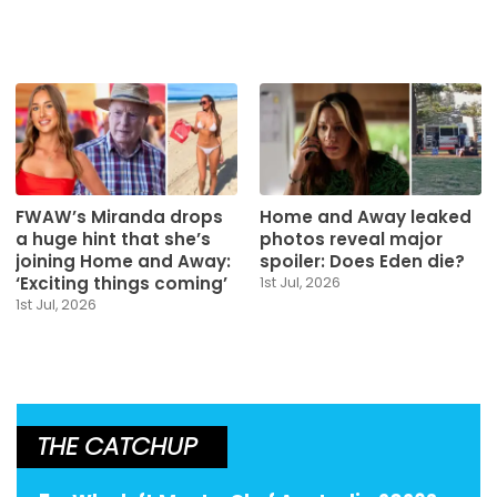
FWAW’s Miranda drops
Home and Away leaked
a huge hint that she’s
photos reveal major
joining Home and Away:
spoiler: Does Eden die?
‘Exciting things coming’
1st Jul, 2026
1st Jul, 2026
THE CATCHUP