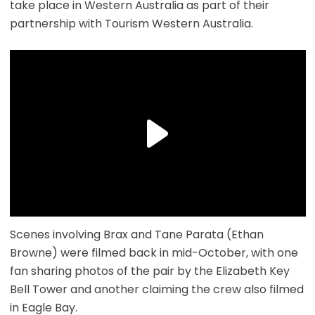
take place in Western Australia as part of their
partnership with Tourism Western Australia.
Scenes involving Brax and Tane Parata (Ethan
Browne) were filmed back in mid-October, with one
fan sharing photos of the pair by the Elizabeth Key
Bell Tower and another claiming the crew also filmed
in Eagle Bay.