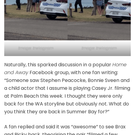
Image: Instagram
Image: Instagram
Naturally, this sparked discussion in a popular
Home
and Away
Facebook group, with one fan writing:
“Someone saw Stephen Peacocke, Bonnie Sveen and
a child actor that I assume is playing Casey Jr. filming
at Palm Beach this week. I thought they were only
back for the WA storyline but obviously not. What do
you think they are back in Summer Bay for?”
A fan replied and said it was “awesome” to see Brax
and Ricky back, theorising the pair “filmed a few