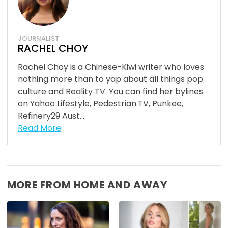
JOURNALIST
RACHEL CHOY
Rachel Choy is a Chinese-Kiwi writer who loves
nothing more than to yap about all things pop
culture and Reality TV. You can find her bylines
on Yahoo Lifestyle, Pedestrian.TV, Punkee,
Refinery29 Aust...
Read More
MORE FROM HOME AND AWAY