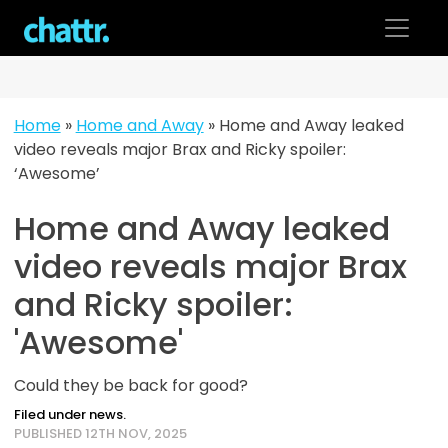
Skip
to
content
Home
»
Home and Away
»
Home and Away leaked
video reveals major Brax and Ricky spoiler:
‘Awesome’
Home and Away leaked
video reveals major Brax
and Ricky spoiler:
'Awesome'
Could they be back for good?
Filed under news.
PUBLISHED 12TH NOV, 2025