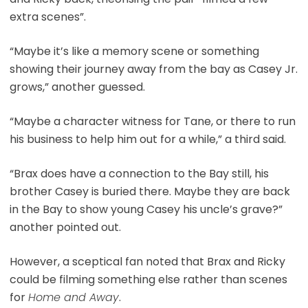
extra scenes”.
“Maybe it’s like a memory scene or something
showing their journey away from the bay as Casey Jr.
grows,” another guessed.
“Maybe a character witness for Tane, or there to run
his business to help him out for a while,” a third said.
“Brax does have a connection to the Bay still, his
brother Casey is buried there. Maybe they are back
in the Bay to show young Casey his uncle’s grave?”
another pointed out.
However, a sceptical fan noted that Brax and Ricky
could be filming something else rather than scenes
for
Home and Away
.