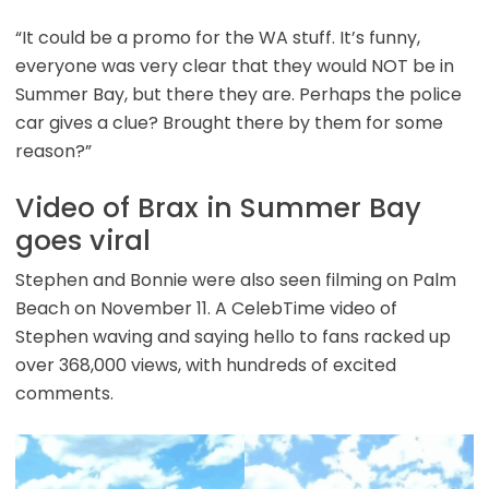
“It could be a promo for the WA stuff. It’s funny,
everyone was very clear that they would NOT be in
Summer Bay, but there they are. Perhaps the police
car gives a clue? Brought there by them for some
reason?”
Video of Brax in Summer Bay
goes viral
Stephen and Bonnie were also seen filming on Palm
Beach on November 11. A CelebTime video of
Stephen waving and saying hello to fans racked up
over 368,000 views, with hundreds of excited
comments.