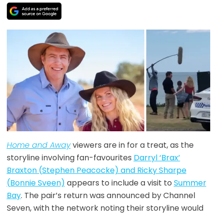
Home and Away
viewers are in for a treat, as the
storyline involving fan-favourites
Darryl ‘Brax’
Braxton (Stephen Peacocke) and Ricky Sharpe
(Bonnie Sveen)
appears to include a visit to
Summer
Bay
. The pair’s return was announced by Channel
Seven, with the network noting their storyline would