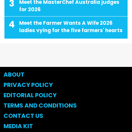
3
Meet the MasterChef Australia judges
for 2026
4
Meet the Farmer Wants A Wife 2026
ladies vying for the five farmers' hearts
ABOUT
PRIVACY POLICY
EDITORIAL POLICY
TERMS AND CONDITIONS
CONTACT US
MEDIA KIT