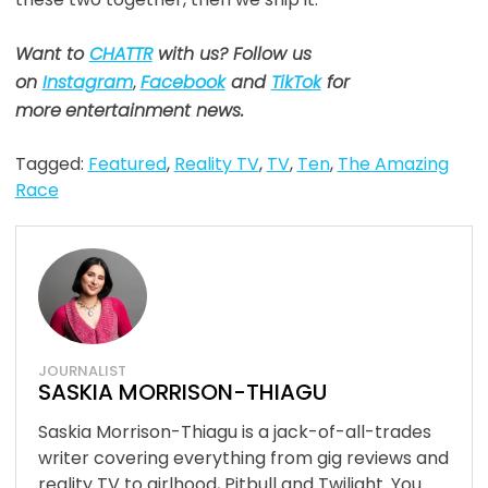
Want to
CHATTR
with us? Follow us
on
Instagram
,
Facebook
and
TikTok
for
more
entertainment news.
Tagged:
Featured
,
Reality TV
,
TV
,
Ten
,
The Amazing
Race
JOURNALIST
SASKIA MORRISON-THIAGU
Saskia Morrison-Thiagu is a jack-of-all-trades
writer covering everything from gig reviews and
reality TV to girlhood, Pitbull and Twilight. You