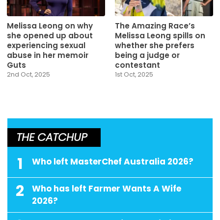
Melissa Leong on why
The Amazing Race’s
she opened up about
Melissa Leong spills on
experiencing sexual
whether she prefers
abuse in her memoir
being a judge or
Guts
contestant
2nd Oct, 2025
1st Oct, 2025
THE CATCHUP
1
Who left MasterChef Australia 2026?
2
Who has left Farmer Wants A Wife
2026?