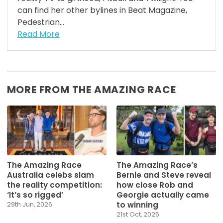
can find her other bylines in Beat Magazine,
Pedestrian...
Read More
MORE FROM THE AMAZING RACE
The Amazing Race
The Amazing Race’s
Australia celebs slam
Bernie and Steve reveal
the reality competition:
how close Rob and
‘It’s so rigged’
Georgie actually came
to winning
29th Jun, 2026
21st Oct, 2025