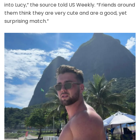
into Lucy,” the source told US Weekly. “Friends around
them think they are very cute and are a good, yet
surprising match.”