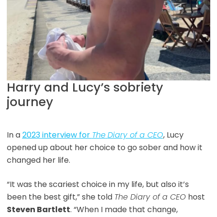
Harry and Lucy’s sobriety
journey
In a
2023 interview for
The
Diary of a CEO
, Lucy
opened up about her choice to go sober and how it
changed her life.
“It was the scariest choice in my life, but also it’s
been the best gift,” she told
The Diary of a CEO
host
Steven Bartlett
. “When I made that change,