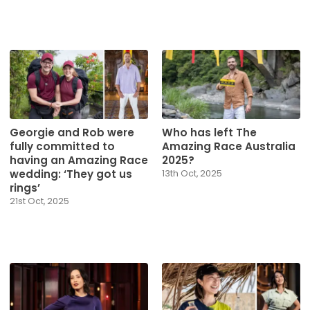
Georgie and Rob were
Who has left The
fully committed to
Amazing Race Australia
having an Amazing Race
2025?
wedding: ‘They got us
13th Oct, 2025
rings’
21st Oct, 2025