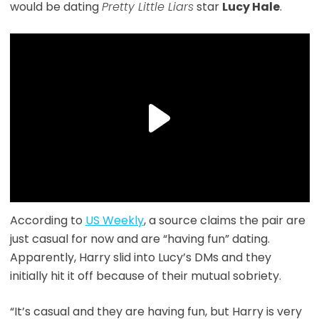
would be dating
Pretty Little Liars
star
Lucy Hale
.
According to
US Weekly
, a source claims the pair are
just casual for now and are “having fun” dating.
Apparently, Harry slid into Lucy’s DMs and they
initially hit it off because of their mutual sobriety.
“It’s casual and they are having fun, but Harry is very