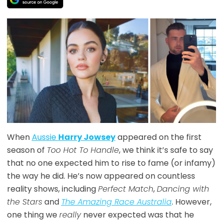
When
Aussie
Harry Jowsey
appeared on the first
season of
Too Hot To Handle
, we think it’s safe to say
that no one expected him to rise to fame (or infamy)
the way he did. He’s now appeared on countless
reality shows, including
Perfect Match
,
Dancing with
the Stars
and
The Amazing Race Australia
. However,
one thing we
really
never expected was that he