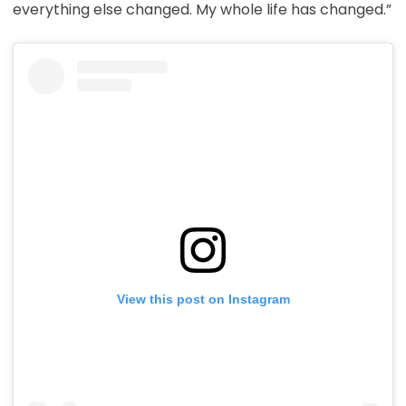
everything else changed. My whole life has changed.”
View this post on Instagram