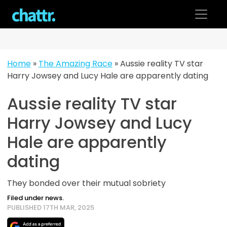
Skip
to
content
Home
»
The Amazing Race
»
Aussie reality TV star
Harry Jowsey and Lucy Hale are apparently dating
Aussie reality TV star
Harry Jowsey and Lucy
Hale are apparently
dating
They bonded over their mutual sobriety
Filed under news.
PUBLISHED 17TH MAR, 2025