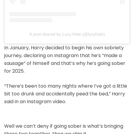
A post shared by Lucy Hale (@lucyhale)
In January, Harry decided to begin his own sobriety
journey, declaring on Instagram that he’s “made a
sausage” of himself and that’s why he’s going sober
for 2025.
“There’s been too many nights where I’ve got a little
bit too drunk and accidentally peed the bed,” Harry
said in an Instagram video.
Well we can’t deny if going sober is what’s bringing
these two together, then we ship it.