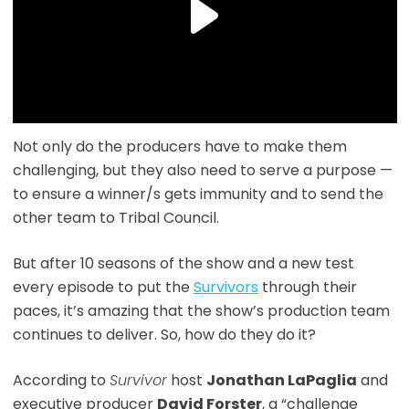
Not only do the producers have to make them
challenging, but they also need to serve a purpose —
to ensure a winner/s gets immunity and to send the
other team to Tribal Council.
But after 10 seasons of the show and a new test
every episode to put the
Survivors
through their
paces, it’s amazing that the show’s production team
continues to deliver. So, how do they do it?
According to
Survivor
host
Jonathan LaPaglia
and
executive producer
David Forster
, a “challenge