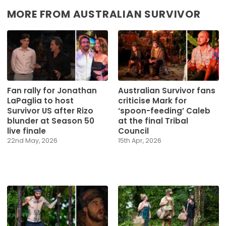
MORE FROM AUSTRALIAN SURVIVOR
Fan rally for Jonathan
Australian Survivor fans
LaPaglia to host
criticise Mark for
Survivor US after Rizo
‘spoon-feeding’ Caleb
blunder at Season 50
at the final Tribal
live finale
Council
22nd May, 2026
15th Apr, 2026