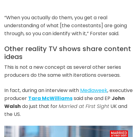
“When you actually do them, you get a real
understanding of what [the contestants] are going
through, so you can identify with it,” Forster said.
Other reality TV shows share content
ideas
This is not a new concept as several other series
producers do the same with iterations overseas.
In fact, during an interview with
Mediaweek
, executive
producer
Tara McWilliams
said she and EP
John
Walsh
do just that for
Married at First Sight
UK and
the US.