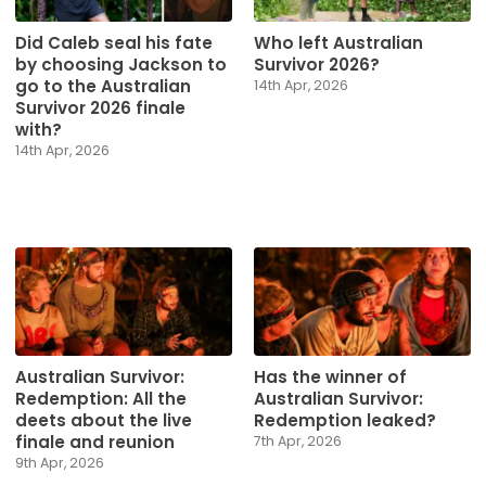
Did Caleb seal his fate
Who left Australian
by choosing Jackson to
Survivor 2026?
go to the Australian
14th Apr, 2026
Survivor 2026 finale
with?
14th Apr, 2026
Australian Survivor:
Has the winner of
Redemption: All the
Australian Survivor:
deets about the live
Redemption leaked?
finale and reunion
7th Apr, 2026
9th Apr, 2026