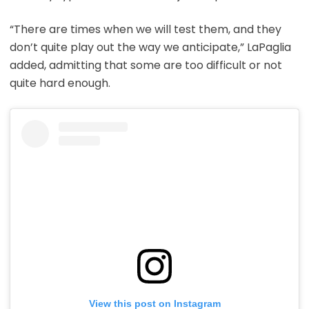
“There are times when we will test them, and they
don’t quite play out the way we anticipate,” LaPaglia
added, admitting that some are too difficult or not
quite hard enough.
View this post on Instagram