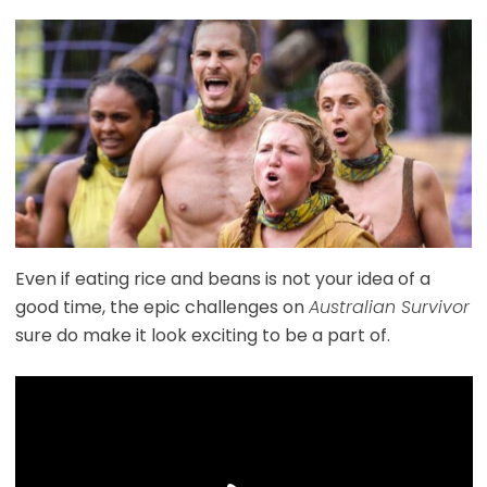
Even if eating rice and beans is not your idea of a
good time, the epic challenges on
Australian Survivor
sure do make it look exciting to be a part of.