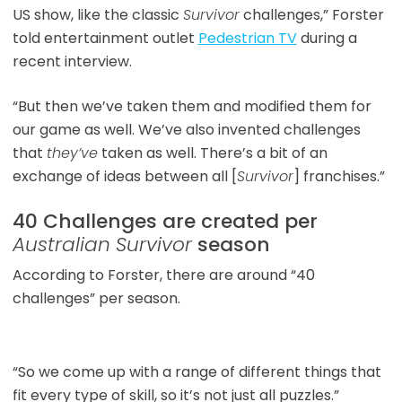
US show, like the classic
Survivor
challenges,” Forster
told entertainment outlet
Pedestrian TV
during a
recent interview.
“But then we’ve taken them and modified them for
our game as well. We’ve also invented challenges
that
they’ve
taken as well. There’s a bit of an
exchange of ideas between all [
Survivor
] franchises.”
40 Challenges are created per
Australian Survivor
season
According to Forster, there are around “40
challenges” per season.
“So we come up with a range of different things that
fit every type of skill, so it’s not just all puzzles.”