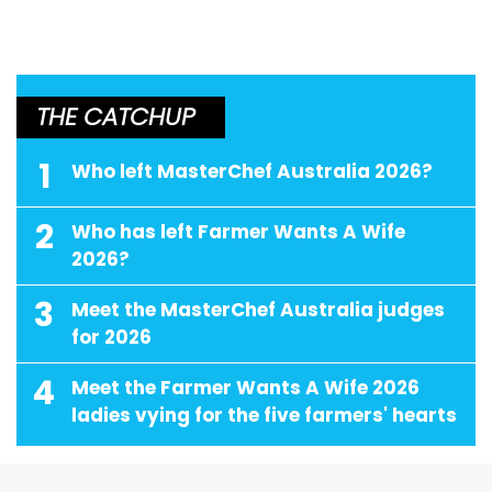
THE CATCHUP
1
Who left MasterChef Australia 2026?
2
Who has left Farmer Wants A Wife
2026?
3
Meet the MasterChef Australia judges
for 2026
4
Meet the Farmer Wants A Wife 2026
ladies vying for the five farmers' hearts