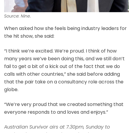
Source: Nine.
When asked how she feels being industry leaders for
the hit show, she said:
“I think we’re excited. We’re proud. I think of how
many years we’ve been doing this, and we still don’t
fail to get a bit of a kick out of the fact that we do
calls with other countries,” she said before adding
that the pair take on a consultancy role across the
globe.
“We’re very proud that we created something that
everyone responds to and loves and enjoys.”
Australian Survivor airs at 7.30pm, Sunday to