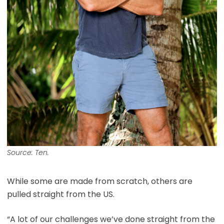
Source: Ten.
While some are made from scratch, others are
pulled straight from the US.
“A lot of our challenges we’ve done straight from the