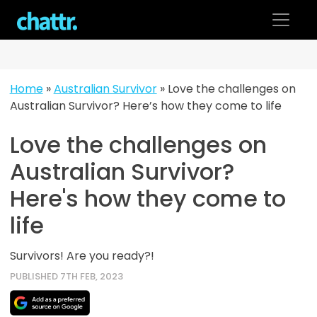
Skip
to
content
Home
»
Australian Survivor
»
Love the challenges on
Australian Survivor? Here’s how they come to life
Love the challenges on
Australian Survivor?
Here's how they come to
life
Survivors! Are you ready?!
PUBLISHED 7TH FEB, 2023