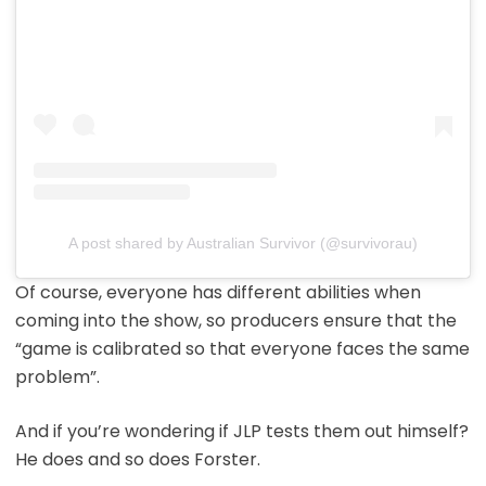
A post shared by Australian Survivor (@survivorau)
Of course, everyone has different abilities when
coming into the show, so producers ensure that the
“game is calibrated so that everyone faces the same
problem”.
And if you’re wondering if JLP tests them out himself?
He does and so does Forster.