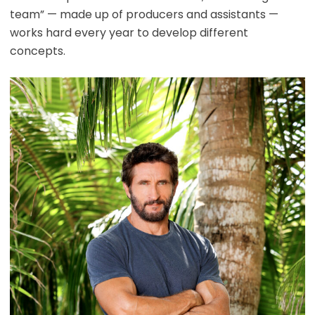
team” — made up of producers and assistants —
works hard every year to develop different
concepts.