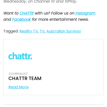
Wednesday, on Channel 10 and 10Play.
Want to
CHATTR
with us? Follow us on
Instagram
and
Facebook
for more entertainment news.
Tagged:
Reality TV
,
TV
,
Australian Survivor
JOURNALIST
CHATTR TEAM
Read More