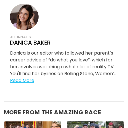
JOURNALIST
DANICA BAKER
Danica is our editor who followed her parent’s
career advice of “do what you love”, which for
her, involves watching a whole lot of reality TV.
You'll find her bylines on Rolling Stone, Women’...
Read More
MORE FROM THE AMAZING RACE