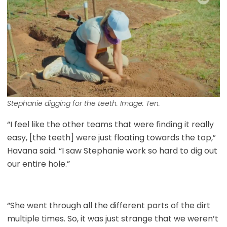
Stephanie digging for the teeth. Image: Ten.
“I feel like the other teams that were finding it really
easy, [the teeth] were just floating towards the top,”
Havana said. “I saw Stephanie work so hard to dig out
our entire hole.”
“She went through all the different parts of the dirt
multiple times. So, it was just strange that we weren’t