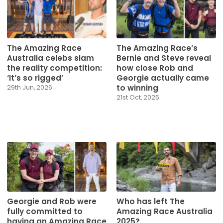
The Amazing Race
The Amazing Race’s
Australia celebs slam
Bernie and Steve reveal
the reality competition:
how close Rob and
‘It’s so rigged’
Georgie actually came
to winning
29th Jun, 2026
21st Oct, 2025
Georgie and Rob were
Who has left The
fully committed to
Amazing Race Australia
having an Amazing Race
2025?