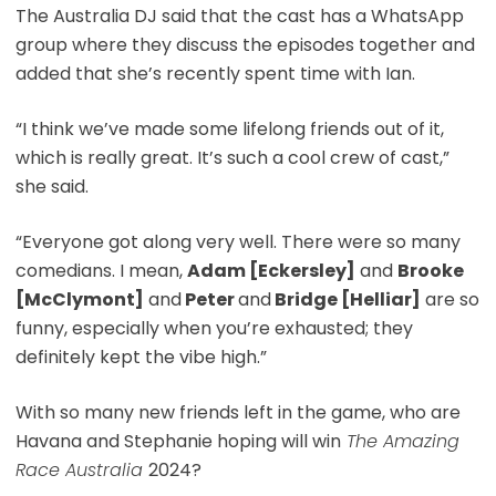
The Australia DJ said that the cast has a WhatsApp
group where they discuss the episodes together and
added that she’s recently spent time with Ian.
“I think we’ve made some lifelong friends out of it,
which is really great. It’s such a cool crew of cast,”
she said.
“Everyone got along very well. There were so many
comedians. I mean,
Adam [Eckersley]
and
Brooke
[McClymont]
and
Peter
and
Bridge [Helliar]
are so
funny, especially when you’re exhausted; they
definitely kept the vibe high.”
With so many new friends left in the game, who are
Havana and Stephanie hoping will win
The Amazing
Race Australia
2024?