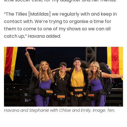
“The Tillies [Matildas] we regularly with and keep in
contact with. We’re trying to organise a time for
them to come to one of my shows so we can all
catch up,” Havana added.
Havana and Stephanie with Chloe and Emily. Image: Ten.