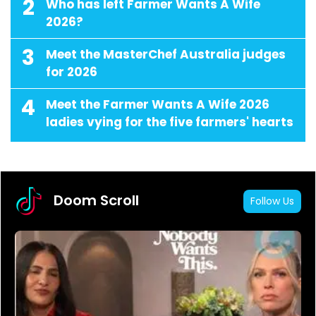
2
Who has left Farmer Wants A Wife
2026?
3
Meet the MasterChef Australia judges
for 2026
4
Meet the Farmer Wants A Wife 2026
ladies vying for the five farmers' hearts
Doom Scroll
Follow Us