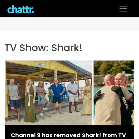
Skip
to
content
TV Show:
Shark!
Channel 9 has removed Shark! from TV