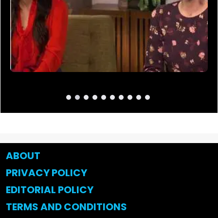
ABOUT
PRIVACY POLICY
EDITORIAL POLICY
TERMS AND CONDITIONS