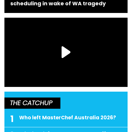
scheduling in wake of WA tragedy
THE CATCHUP
1
Who left MasterChef Australia 2026?