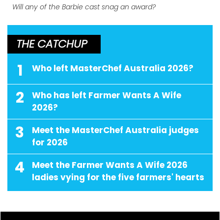
Will any of the Barbie cast snag an award?
THE CATCHUP
1
Who left MasterChef Australia 2026?
2
Who has left Farmer Wants A Wife
2026?
3
Meet the MasterChef Australia judges
for 2026
4
Meet the Farmer Wants A Wife 2026
ladies vying for the five farmers' hearts