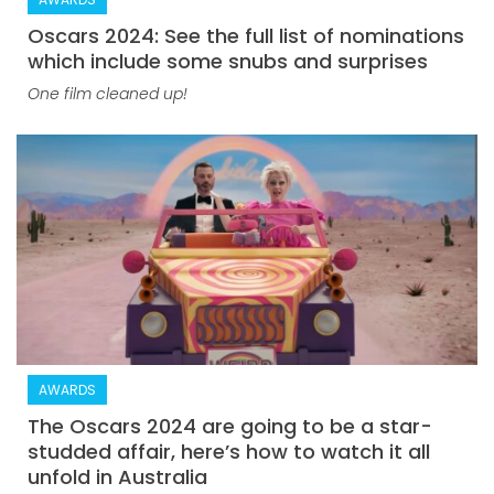
Oscars 2024: See the full list of nominations
which include some snubs and surprises
One film cleaned up!
AWARDS
The Oscars 2024 are going to be a star-
studded affair, here’s how to watch it all
unfold in Australia