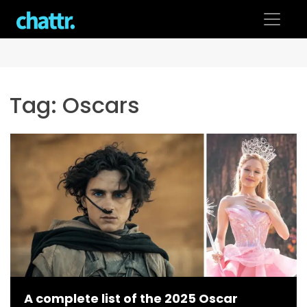
Skip
to
content
Tag:
Oscars
A complete list of the 2025 Oscar