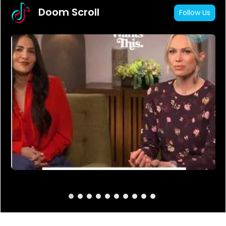
Doom Scroll
Follow Us