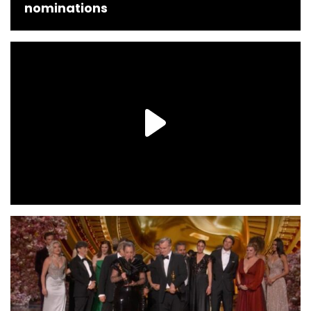
nominations