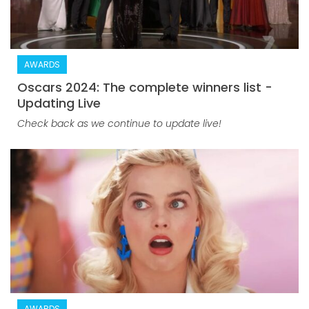
AWARDS
Oscars 2024: The complete winners list -
Updating Live
Check back as we continue to update live!
AWARDS