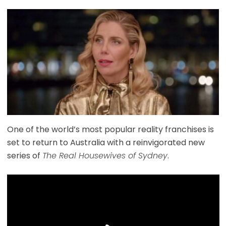
One of the world’s most popular reality franchises is
set to return to Australia with a reinvigorated new
series of
The Real Housewives of Sydney
.