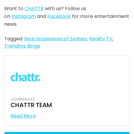
Want to
CHATTR
with us? Follow us
on
Instagram
and
Facebook
for more entertainment
news.
Tagged:
Real Housewives of Sydney
,
Reality TV
,
Trending
,
Binge
JOURNALIST
CHATTR TEAM
Read More