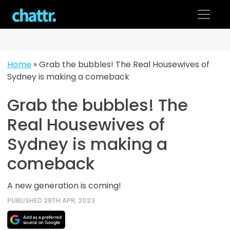
Skip
to
content
Home
»
Grab the bubbles! The Real Housewives of
Sydney is making a comeback
Grab the bubbles! The
Real Housewives of
Sydney is making a
comeback
A new generation is coming!
PUBLISHED 28TH APR, 2023