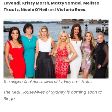
Levendi
,
Krissy Marsh
,
Matty Samaei
,
Melissa
Tkautz, Nicole O’Neil
and
Victoria Rees
.
The original
Real Housewives of Sydney
cast. Foxtel.
The Real Housewives of Sydney is coming soon to
Binge.