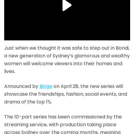
Just when we thought it was safe to step out in Bondi,
a new generation of Sydney’s glamorous and wealthy
women will welcome viewers into their homes and
lives.
Announced by
Binge
on April 28, the new series will
showcase the friendships, fashion, social events, and
drama of the top 1%.
The 10-part series has been commissioned by the
streaming service, with production taking place
across Sydney over the coming months, meaning