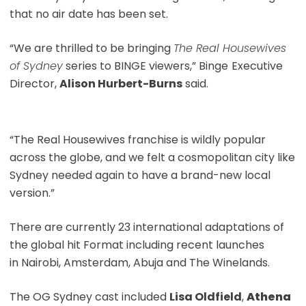
that no air date has been set.
“We are thrilled to be bringing
The Real Housewives
of Sydney
series to BINGE viewers,” Binge
Executive
Director,
Alison Hurbert-Burns
said.
“The Real Housewives franchise is wildly popular
across the globe, and we felt a cosmopolitan city like
Sydney needed again to have a brand-new local
version.”
There are currently 23 international adaptations of
the global hit Format including recent launches
in Nairobi, Amsterdam, Abuja and The Winelands.
The OG Sydney cast included
Lisa Oldfield
,
Athena