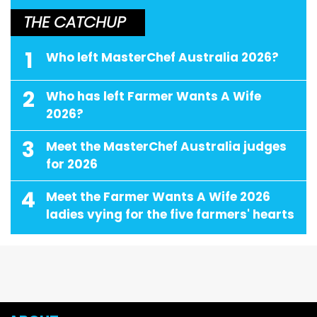
THE CATCHUP
1
Who left MasterChef Australia 2026?
2
Who has left Farmer Wants A Wife
2026?
3
Meet the MasterChef Australia judges
for 2026
4
Meet the Farmer Wants A Wife 2026
ladies vying for the five farmers' hearts