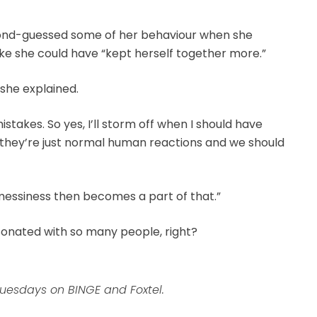
cond-guessed some of her behaviour when she
like she could have “kept herself together more.”
” she explained.
akes. So yes, I’ll storm off when I should have
they’re just normal human reactions and we should
e messiness then becomes a part of that.”
esonated with so many people, right?
uesdays on BINGE and Foxtel.