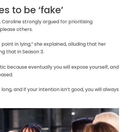
s to be ‘fake’
 Caroline strongly argued for prioritising
 please others.
point in lying,” she explained, alluding that her
g that in Season 3.
ntic because eventually you will expose yourself, and
teased.
ng, and if your intention isn’t good, you will always