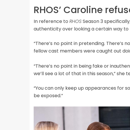
RHOS’ Caroline refuse
In reference to
RHOS
Season 3 specifically,
authenticity over looking a certain way to
“There’s no point in pretending. There’s no 
fellow cast members were caught out doin
“There’s no point in being fake or inauthe
we’ll see a lot of that in this season,” she 
“You can only keep up appearances for so lo
be exposed.”