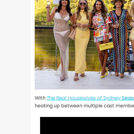
With
The
Real Housewives of Sydney
Seas
heating up between multiple cast membe