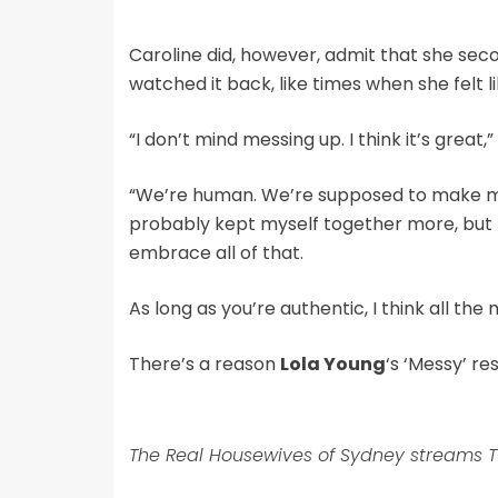
Caroline did, however, admit that she se
watched it back, like times when she felt 
“I don’t mind messing up. I think it’s great,
“We’re human. We’re supposed to make mist
probably kept myself together more, but 
embrace all of that.
As long as you’re authentic, I think all th
There’s a reason
Lola Young
‘s ‘Messy’ r
The Real Housewives of Sydney streams T