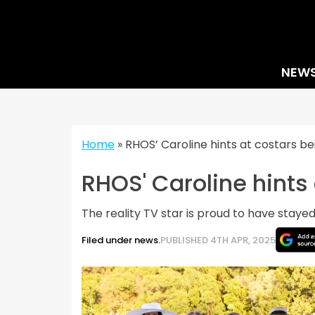
Skip
to
content
NEW
Home
»
RHOS’ Caroline hints at costars be
RHOS' Caroline hints
The reality TV star is proud to have stayed 
Filed under news.
PUBLISHED 4TH APR, 2025