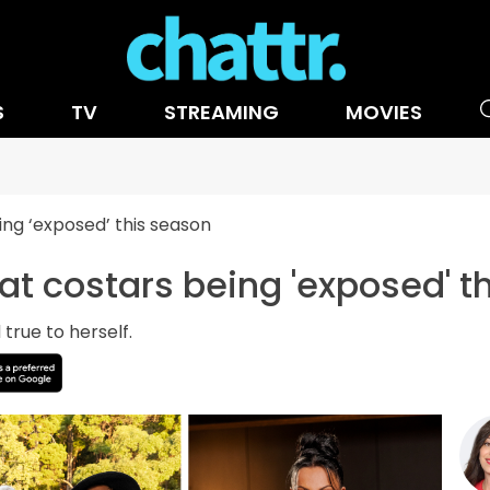
S
TV
STREAMING
MOVIES
ing ‘exposed’ this season
 at costars being 'exposed' t
true to herself.