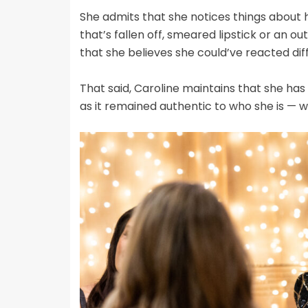
She admits that she notices things about 
that’s fallen off, smeared lipstick or an o
that she believes she could’ve reacted diff
That said, Caroline maintains that she ha
as it remained authentic to who she is — wh