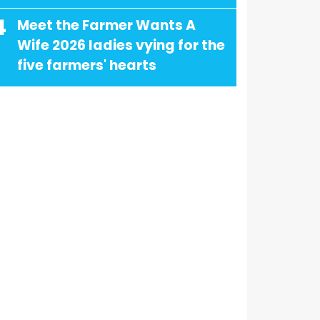
4
Meet the Farmer Wants A
Wife 2026 ladies vying for the
five farmers' hearts