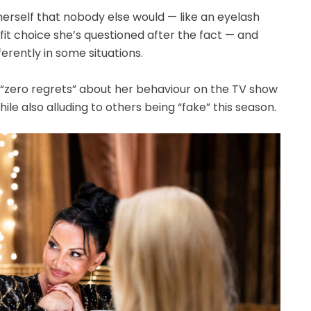
herself that nobody else would — like an eyelash
utfit choice she’s questioned after the fact — and
erently in some situations.
s “zero regrets” about her behaviour on the TV show
ile also alluding to others being “fake” this season.