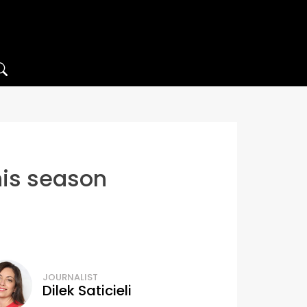
his season
JOURNALIST
Dilek Saticieli