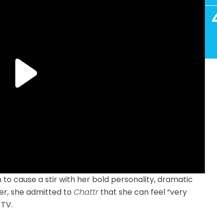
to cause a stir with her bold personality, dramatic
er, she admitted to
Chattr
that she can feel “very
 TV.