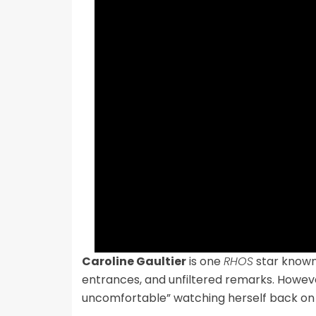
Caroline Gaultier
is one
RHOS
star known 
entrances, and unfiltered remarks. Howev
uncomfortable” watching herself back on