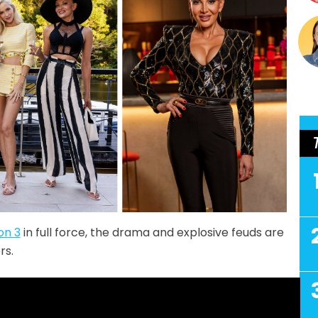
on 3
in full force, the drama and explosive feuds are
rs.