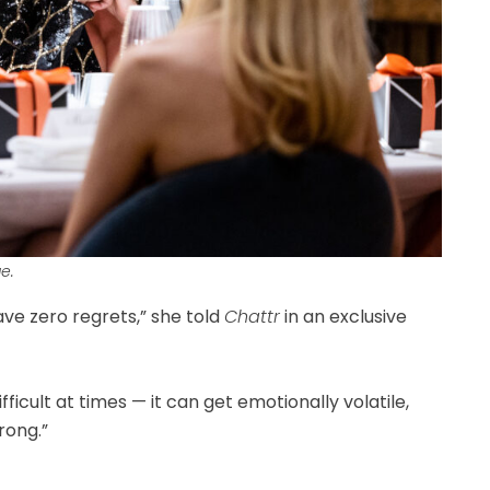
e.
ave zero regrets,” she told
Chattr
in an exclusive
difficult at times — it can get emotionally volatile,
rong.”