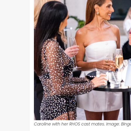
Caroline with her RHOS cast mates. Image: Binge