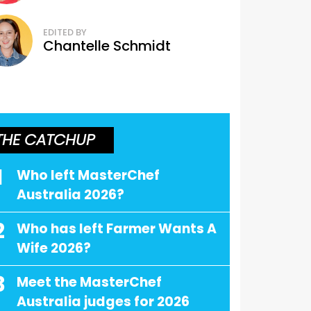
EDITED BY
Chantelle Schmidt
THE CATCHUP
1
Who left MasterChef
Australia 2026?
2
Who has left Farmer Wants A
Wife 2026?
3
Meet the MasterChef
Australia judges for 2026