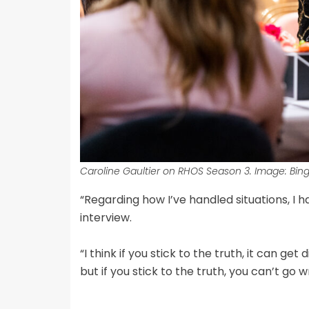
Caroline Gaultier on RHOS Season 3. Image: Bing
“Regarding how I’ve handled situations, I h
interview.
“I think if you stick to the truth, it can get 
but if you stick to the truth, you can’t go w