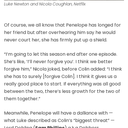
Luke Newton and Nicola Coughlan, Netflix
Of course, we all know that Penelope has longed for
her friend but after overhearing him say he would
never court her, she has firmly put up a shield.
“I’m going to let this season end after one episode.
She’s like, ‘I’ll never forgive you’. I think we better
forgive him,” Nicola joked, before Colin added: “I think
she has to surely [forgive Colin]. I think it gives us a
really good place to start. If everything was all good
between the two, there’s less growth for the two of
them together.”
Meanwhile, Penelope will have a dalliance with —
what Luke described as Colin’s “biggest threat” —
Lord Debling (
Sam Phillips
) a.k.a Debbers.