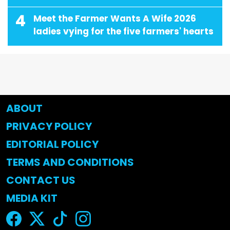
4
Meet the Farmer Wants A Wife 2026
ladies vying for the five farmers' hearts
ABOUT
PRIVACY POLICY
EDITORIAL POLICY
TERMS AND CONDITIONS
CONTACT US
MEDIA KIT