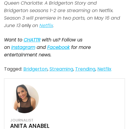
Queen Charlotte: A Bridgerton Story and
Bridgerton seasons 1-2 are streaming on Netflix.
Season 3 will premiere in two parts, on May 16 and
June 13
only
on
Netflix
.
Want to
CHATTR
with us? Follow us
on
Instagram
and
Facebook
for more
entertainment news.
Tagged:
Bridgerton
,
Streaming
,
Trending
,
Netflix
JOURNALIST
ANITA ANABEL