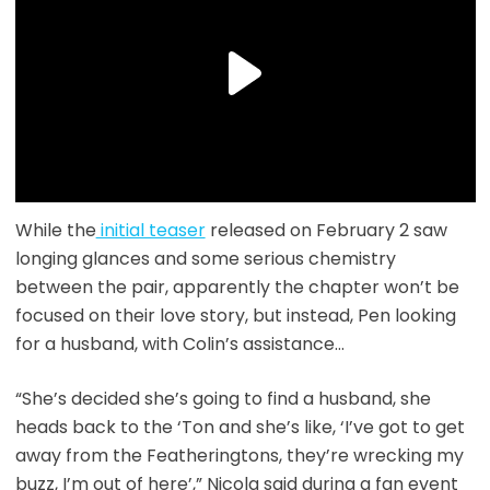
While the
initial teaser
released on February 2 saw
longing glances and some serious chemistry
between the pair, apparently the chapter won’t be
focused on their love story, but instead, Pen looking
for a husband, with Colin’s assistance…
“She’s decided she’s going to find a husband, she
heads back to the ‘Ton and she’s like, ‘I’ve got to get
away from the Featheringtons, they’re wrecking my
buzz, I’m out of here’,” Nicola said during a fan event