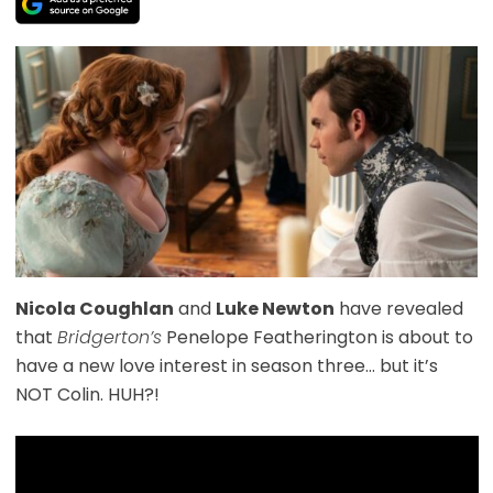
Nicola Coughlan
and
Luke Newton
have revealed
that
Bridgerton’s
Penelope Featherington is about to
have a new love interest in season three… but it’s
NOT Colin. HUH?!