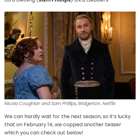
Nicola Coughlan and Sam Phillips, Bridgerton. Netflix
We can hardly wait for the next season, so it’s lucky
that on February 14, we copped another teaser
which you can check out below!