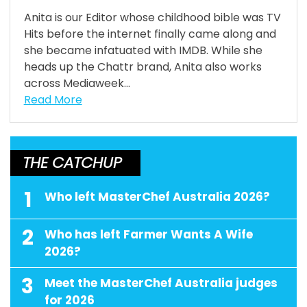
Anita is our Editor whose childhood bible was TV
Hits before the internet finally came along and
she became infatuated with IMDB. While she
heads up the Chattr brand, Anita also works
across Mediaweek...
Read More
THE CATCHUP
1
Who left MasterChef Australia 2026?
2
Who has left Farmer Wants A Wife
2026?
3
Meet the MasterChef Australia judges
for 2026