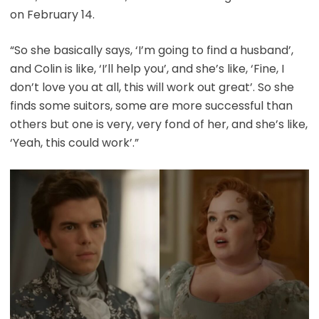
on February 14.
“So she basically says, ‘I’m going to find a husband’,
and Colin is like, ‘I’ll help you’, and she’s like, ‘Fine, I
don’t love you at all, this will work out great’. So she
finds some suitors, some are more successful than
others but one is very, very fond of her, and she’s like,
‘Yeah, this could work’.”