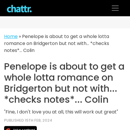
Skip
to
content
Home
»
Penelope is about to get a whole lotta
romance on Bridgerton but not with… *checks
notes*… Colin
Penelope is about to get a
whole lotta romance on
Bridgerton but not with...
*checks notes*... Colin
"Fine, I don't love you at all, this will work out great"
PUBLISHED 15TH FEB, 2024