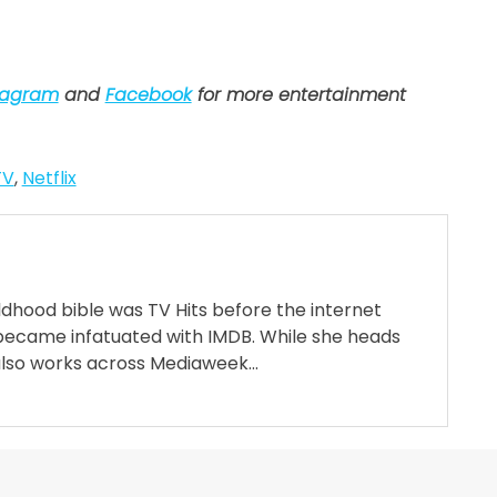
tagram
and
Facebook
for more entertainment
TV
,
Netflix
ildhood bible was TV Hits before the internet
became infatuated with IMDB. While she heads
also works across Mediaweek...