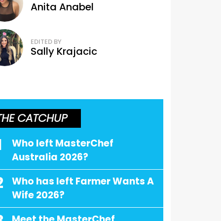
Anita Anabel
EDITED BY
Sally Krajacic
THE CATCHUP
1
Who left MasterChef
Australia 2026?
2
Who has left Farmer Wants A
Wife 2026?
Meet the MasterChef