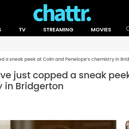
S
TV
STREAMING
MOVIES
ped a sneak peek at Colin and Penelope’s chemistry in Bri
e've just copped a sneak pee
 in Bridgerton