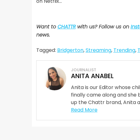
on Netflix…
Want to
CHATTR
with us? Follow us on
Ins
news.
Tagged:
Bridgerton
,
Streaming
,
Trending
,
JOURNALIST
ANITA ANABEL
Anita is our Editor whose ch
finally came along and she 
up the Chattr brand, Anita 
Read More