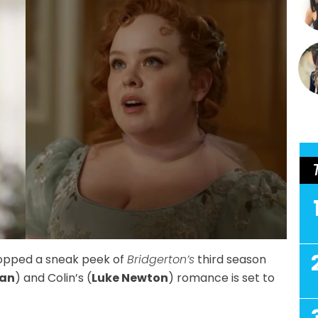
copped a sneak peek of
Bridgerton’s
third season
lan
) and Colin’s (
Luke Newton
) romance is set to