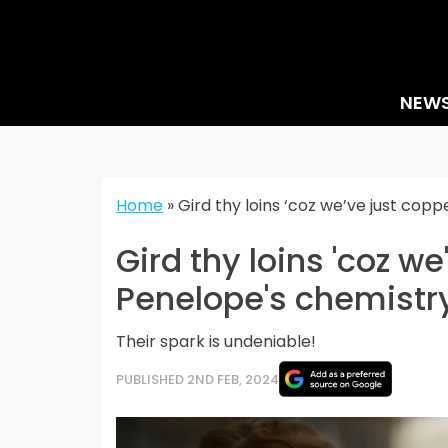
Skip
to
content
NEW
Home
»
Gird thy loins ‘coz we’ve just cop
Gird thy loins 'coz w
Penelope's chemistry
Their spark is undeniable!
PUBLISHED 2ND FEB, 2024