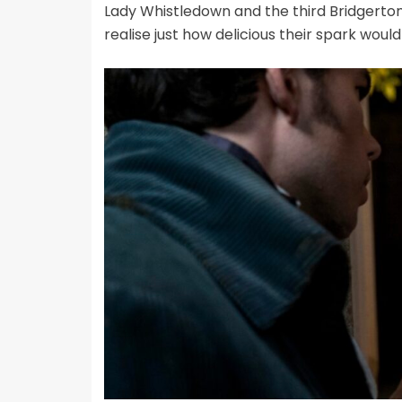
Lady Whistledown and the third Bridgerton
realise just how delicious their spark would