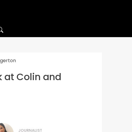
dgerton
k at Colin and
JOURNALIST