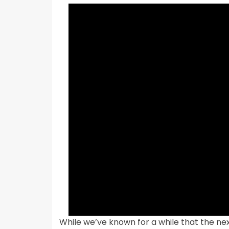
While we’ve known for a while that the nex