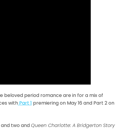
he beloved period romance are in for a mix of
ces with
Part 1
premiering on May 16 and Part 2 on
ne and two and
Queen Charlotte: A Bridgerton Story