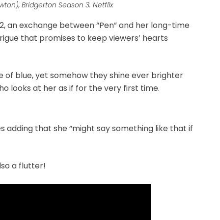
on), Bridgerton Season 3. Netflix
2, an exchange between “Pen” and her long-time
rigue that promises to keep viewers’ hearts
 of blue, yet somehow they shine ever brighter
 looks at her as if for the very first time.
es adding that she “might say something like that if
so a flutter!