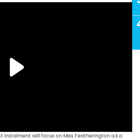
t instalment will focus on Miss Featherington a.k.a