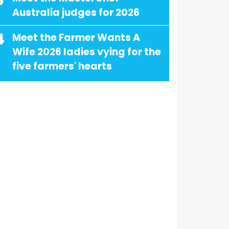
3
Australia judges for 2026
4
Meet the Farmer Wants A
Wife 2026 ladies vying for the
five farmers' hearts