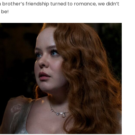
 brother’s friendship turned to romance, we didn’t
 be!