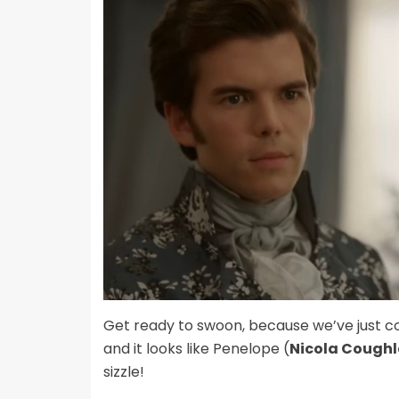
Get ready to swoon, because we’ve just 
and it looks like Penelope (
Nicola Cough
sizzle!