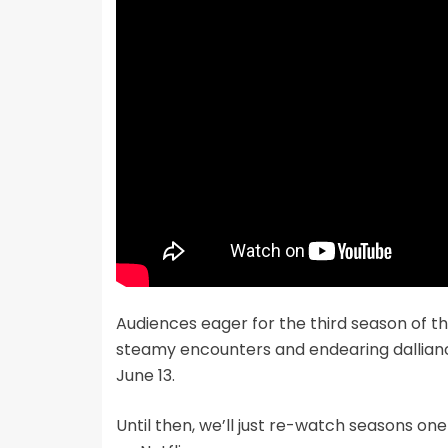
Audiences eager for the third season of t
steamy encounters and endearing dallian
June 13.
Until then, we’ll just re-watch seasons o