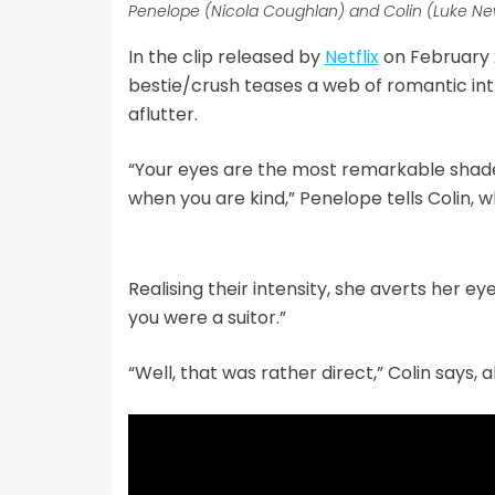
Penelope (Nicola Coughlan) and Colin (Luke Newt
In the clip released by
Netflix
on February 
bestie/crush teases a web of romantic int
aflutter.
“Your eyes are the most remarkable shade
when you are kind,” Penelope tells Colin, who
Realising their intensity, she averts her ey
you were a suitor.”
“Well, that was rather direct,” Colin says, al