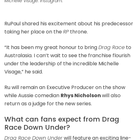
Michelle Visage. Instagram.
RuPaul shared his excitement about his predecessor
taking her place on the
RP
throne.
“It has been my great honour to bring
Drag Race
to
Australasia. I can’t wait to see the franchise flourish
under the leadership of the incredible Michelle
Visage,” he said.
Ru will remain an Executive Producer on the show
while Aussie comedian
Rhys Nicholson
will also
return as a judge for the new series.
What can fans expect from Drag
Race Down Under?
Drag Race Down Under
will feature an exciting line-