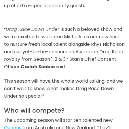
up of extra-special celebrity guests.
“
Drag Race Down Under
is such a beloved show and
we’re excited to welcome Michelle as our new host
to nurture fresh local talent alongside Rhys Nicholson
and our yet-to-be-announced Australian Drag Race
royalty from Season 1, 2 & 3,” Stan’s Chief Content
Officer
Cailah Scobie
said.
This season will have the whole world talking, and we
can’t wait to show what makes Drag Race Down
Under so special.”
Who will compete?
The upcoming season will star ten talented new
Queens
from Australia and New Zealand. They’ll