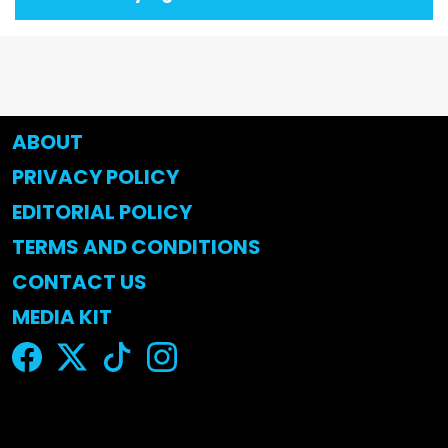
ABOUT
PRIVACY POLICY
EDITORIAL POLICY
TERMS AND CONDITIONS
CONTACT US
MEDIA KIT