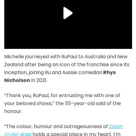
Michelle journeyed with RuPaul to Australia and New
Zealand after being an icon of the franchise since its
inception, joining Ru and Aussie comedian
Rhys
Nicholson
in 2021.
“Thank you, RuPaul, for entrusting me with one of
your beloved shows,” the 55-year-old said of the
honour.
“The colour, humour and outrageousness of
Down
Under
drag
holds a special place in my heart. I’m