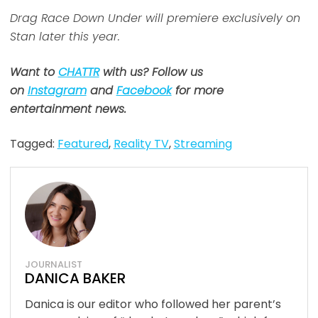
Drag Race Down Under will premiere exclusively on
Stan later this year.
Want to
CHATTR
with us? Follow us
on
Instagram
and
Facebook
for more
entertainment news.
Tagged:
Featured
,
Reality TV
,
Streaming
JOURNALIST
DANICA BAKER
Danica is our editor who followed her parent’s