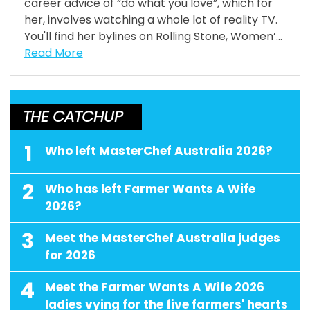
career advice of “do what you love”, which for
her, involves watching a whole lot of reality TV.
You'll find her bylines on Rolling Stone, Women’...
Read More
THE CATCHUP
1
Who left MasterChef Australia 2026?
2
Who has left Farmer Wants A Wife
2026?
3
Meet the MasterChef Australia judges
for 2026
4
Meet the Farmer Wants A Wife 2026
ladies vying for the five farmers' hearts