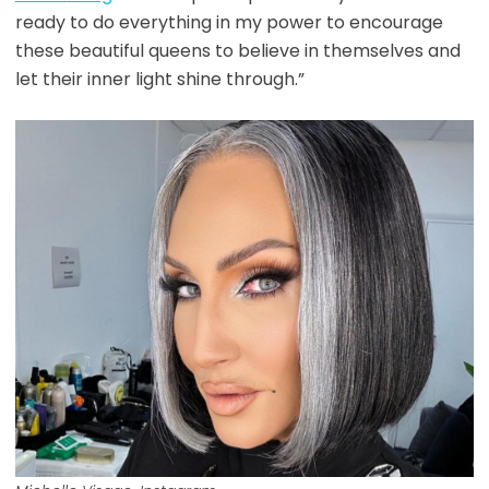
ready to do everything in my power to encourage
these beautiful queens to believe in themselves and
let their inner light shine through.”