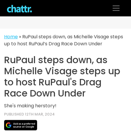
Skip
to
content
Home
»
RuPaul steps down, as Michelle Visage steps
up to host RuPaul’s Drag Race Down Under
RuPaul steps down, as
Michelle Visage steps up
to host RuPaul's Drag
Race Down Under
She's making herstory!
PUBLISHED 12TH MAR, 2024