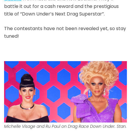
battle it out for a cash reward and the prestigious
title of “Down Under’s Next Drag Superstar”.
The contestants have not been revealed yet, so stay
tuned!
Michelle Visage and Ru Paul on Drag Race Down Under. Stan.