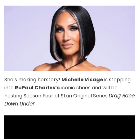
She’s making herstory!
Michelle Visage
is stepping
into
RuPaul Charles’s
iconic shoes and will be
hosting Season Four of Stan Original Series
Drag Race
Down Under
.