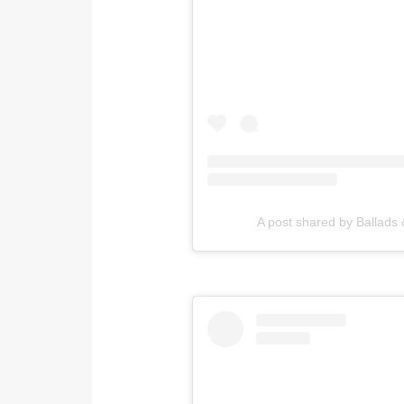
A post shared by Ballads