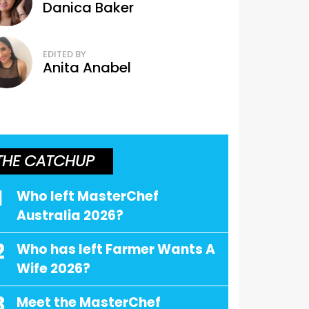
Danica Baker
EDITED BY
Anita Anabel
THE CATCHUP
1
Who left MasterChef
Australia 2026?
2
Who has left Farmer Wants A
Wife 2026?
3
Meet the MasterChef