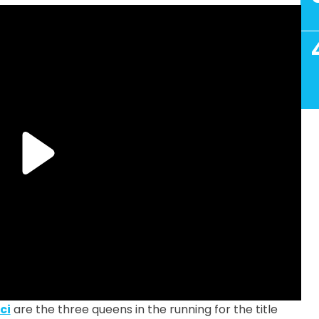
ci
are the three queens in the running for the title