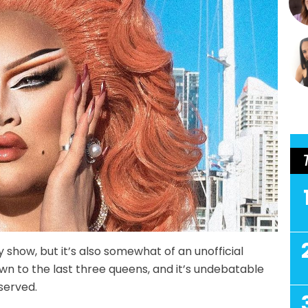
ty show, but it’s also somewhat of an unofficial
wn to the last three queens, and it’s undebatable
served.