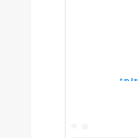
View thi