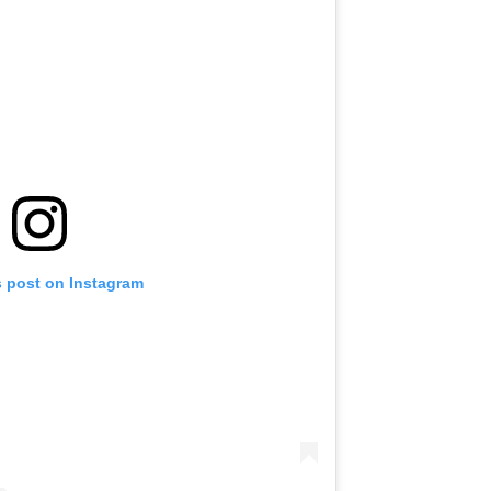
s post on Instagram