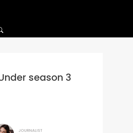
 Under season 3
JOURNALIST