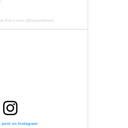
sis Avis Loren (@isisavisloren)
s post on Instagram