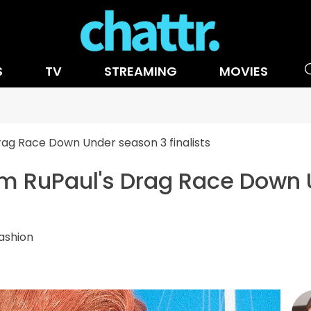
S
TV
STREAMING
MOVIES
Drag Race Down Under season 3 finalists
rom RuPaul's Drag Race Down
ashion