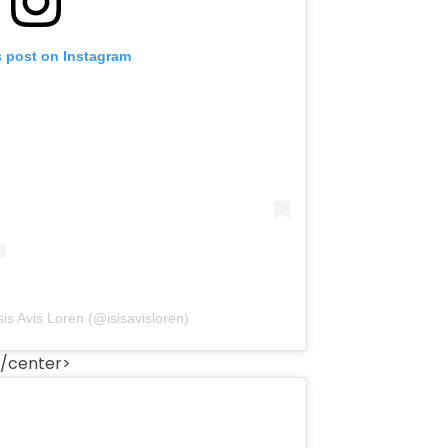
s post on Instagram
sis Avis Loren (@isisavisloren)
/center>