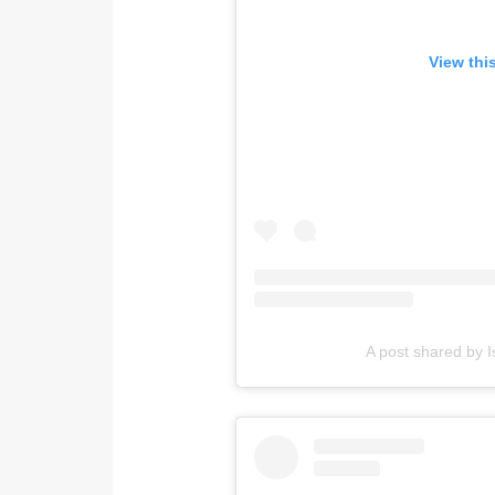
View thi
A post shared by I