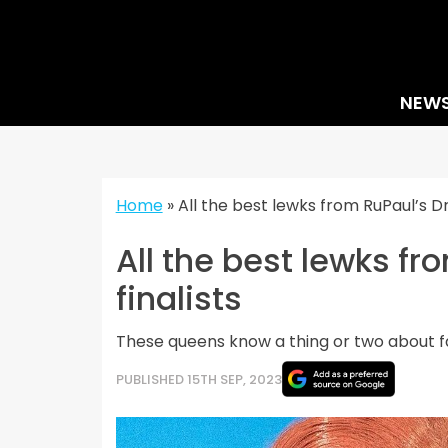
Skip
to
content
NEW
Home
»
All the best lewks from RuPaul’s 
All the best lewks f
finalists
These queens know a thing or two about f
PUBLISHED 15TH SEP, 2023