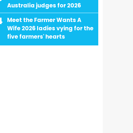
Australia judges for 2026
4
Meet the Farmer Wants A
Wife 2026 ladies vying for the
five farmers' hearts