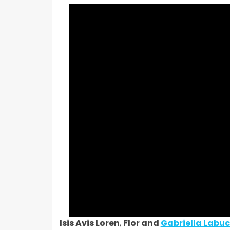
Isis Avis Loren
,
Flor and
Gabriella Labuc