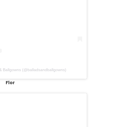
 & Ballgowns (@balladsandballgowns)
Flor