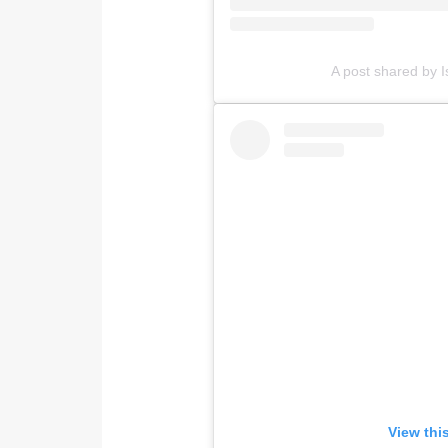
A post shared by I
View thi