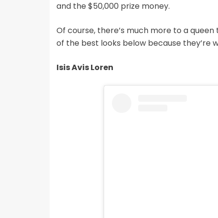
and the $50,000 prize money.
Of course, there’s much more to a queen 
of the best looks below because they’re w
Isis Avis Loren