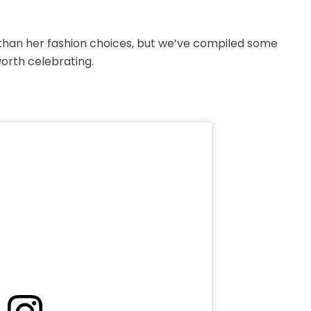
than her fashion choices, but we’ve compiled some
orth celebrating.