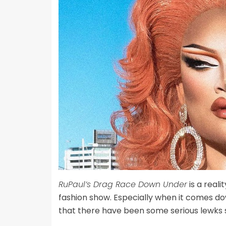
RuPaul’s Drag Race Down Under
is a reali
fashion show. Especially when it comes do
that there have been some serious lewks 