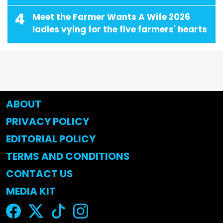
4
Meet the Farmer Wants A Wife 2026
ladies vying for the five farmers' hearts
ABOUT
PRIVACY POLICY
EDITORIAL POLICY
TERMS AND CONDITIONS
CONTACT US
MEDIA KIT