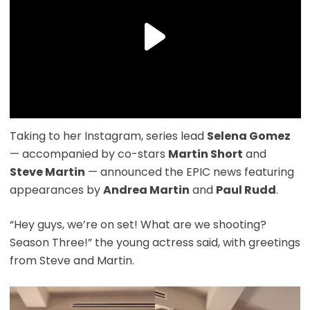
Taking to her Instagram, series lead
Selena Gomez
— accompanied by co-stars
Martin Short
and
Steve Martin
— announced the EPIC news featuring
appearances by
Andrea Martin
and
Paul Rudd
.
“Hey guys, we’re on set! What are we shooting?
Season Three!” the young actress said, with greetings
from Steve and Martin.