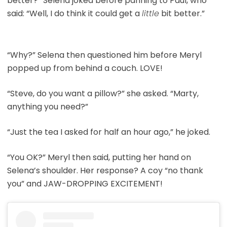
better?” Selena joked before panning to Paul, who
said: “Well, I do think it could get a
little
bit better.”
“Why?” Selena then questioned him before Meryl
popped up from behind a couch. LOVE!
“Steve, do you want a pillow?” she asked. “Marty,
anything you need?”
“Just the tea I asked for half an hour ago,” he joked.
“You OK?” Meryl then said, putting her hand on
Selena’s shoulder. Her response? A coy “no thank
you” and JAW-DROPPING EXCITEMENT!