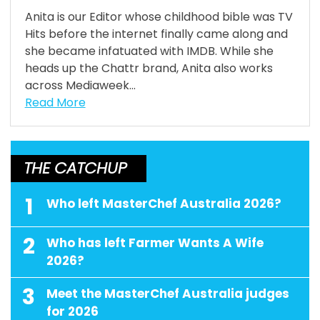
Anita is our Editor whose childhood bible was TV
Hits before the internet finally came along and
she became infatuated with IMDB. While she
heads up the Chattr brand, Anita also works
across Mediaweek...
Read More
THE CATCHUP
1
Who left MasterChef Australia 2026?
2
Who has left Farmer Wants A Wife
2026?
3
Meet the MasterChef Australia judges
for 2026