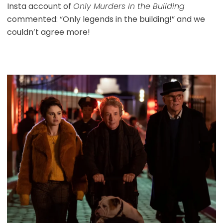
Insta account of
Only Murders In the Building
commented: “Only legends in the building!” and we
couldn’t agree more!