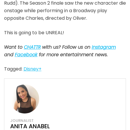
Rudd). The Season 2 finale saw the new character die
onstage while performing in a Broadway play
opposite Charles, directed by Oliver.
This is going to be UNREAL!
Want to
CHATTR
with us? Follow us on
Instagram
and
Facebook
for more entertainment news.
Tagged:
Disney+
JOURNALIST
ANITA ANABEL