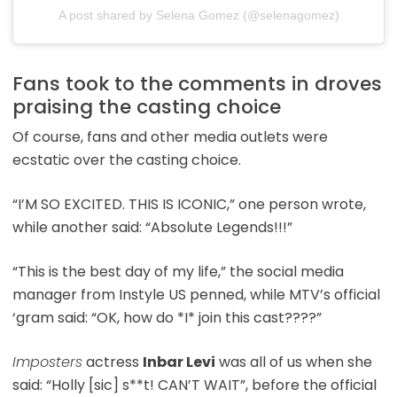
A post shared by Selena Gomez (@selenagomez)
Fans took to the comments in droves
praising the casting choice
Of course, fans and other media outlets were
ecstatic over the casting choice.
“I’M SO EXCITED. THIS IS ICONIC,” one person wrote,
while another said: “Absolute Legends!!!”
“This is the best day of my life,” the social media
manager from Instyle US penned, while MTV’s official
‘gram said: “OK, how do *I* join this cast????”
Imposters
actress
Inbar Levi
was all of us when she
said: “Holly [sic] s**t! CAN’T WAIT”, before the official