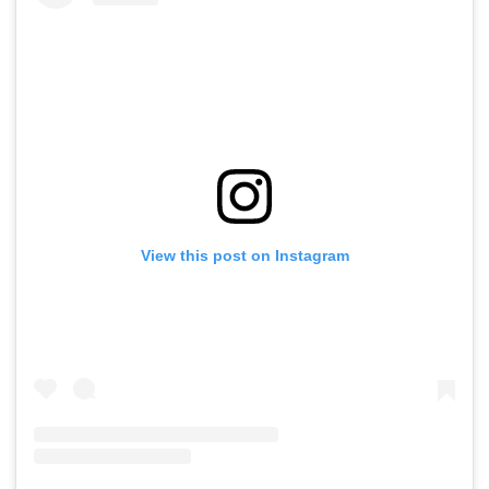
View this post on Instagram