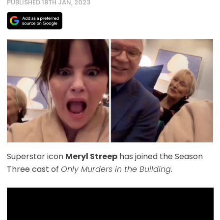
PUBLISHED 18TH JAN, 2023
Superstar icon
Meryl Streep
has joined the Season
Three cast of
Only Murders in the Building
.