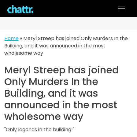
Skip
to
content
Home
»
Meryl Streep has joined Only Murders In the
Building, and it was announced in the most
wholesome way
Meryl Streep has joined
Only Murders In the
Building, and it was
announced in the most
wholesome way
"Only legends in the building!"