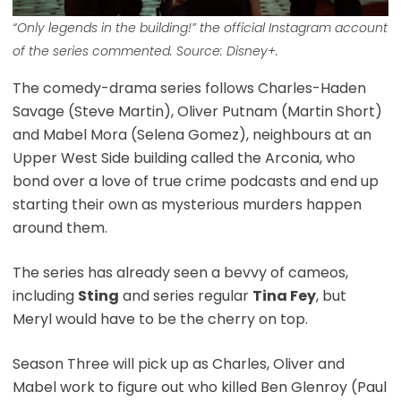
“Only legends in the building!” the official Instagram account
of the series commented. Source: Disney+.
The comedy-drama series follows Charles-Haden
Savage (Steve Martin), Oliver Putnam (Martin Short)
and Mabel Mora (Selena Gomez), neighbours at an
Upper West Side building called the Arconia, who
bond over a love of true crime podcasts and end up
starting their own as mysterious murders happen
around them.
The series has already seen a bevvy of cameos,
including
Sting
and series regular
Tina Fey
, but
Meryl would have to be the cherry on top.
Season Three will pick up as Charles, Oliver and
Mabel work to figure out who killed Ben Glenroy (Paul