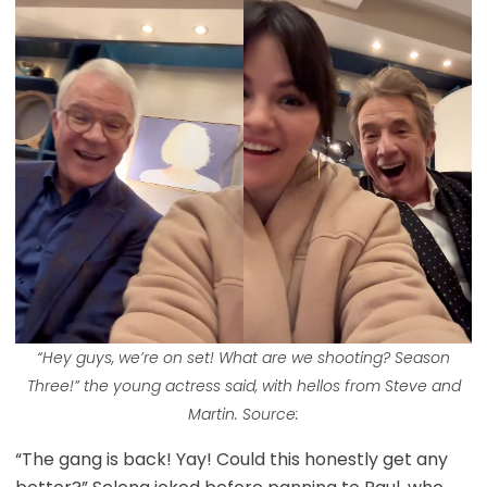
“Hey guys, we’re on set! What are we shooting? Season
Three!” the young actress said, with hellos from Steve and
Martin. Source:
“The gang is back! Yay! Could this honestly get any