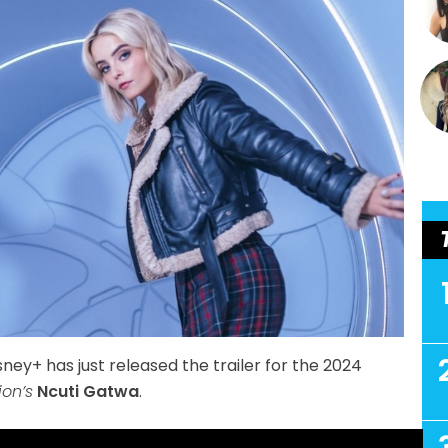
sney+ has just released the trailer for the 2024
ion’s
Ncuti Gatwa
.