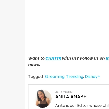
Want to
CHATTR
with us? Follow us on
I
news.
Tagged:
Streaming
,
Trending
,
Disney+
JOURNALIST
ANITA ANABEL
Anita is our Editor whose ch