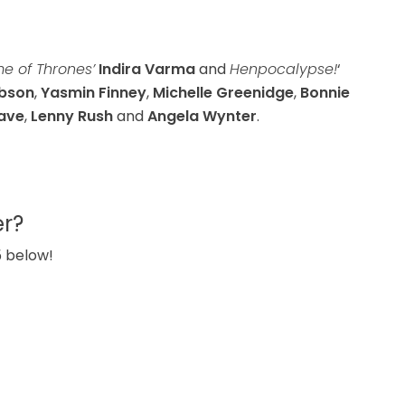
 of Thrones’
Indira Varma
and
Henpocalypse!
‘
obson
,
Yasmin Finney
,
Michelle Greenidge
,
Bonnie
ave
,
Lenny Rush
and
Angela Wynter
.
er?
5 below!