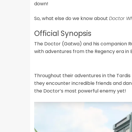
down!
So, what else do we know about
Doctor W
Official Synopsis
The Doctor (Gatwa) and his companion Ru
with adventures from the Regency era in 
Throughout their adventures in the Tardis 
they encounter incredible friends and dan
the Doctor’s most powerful enemy yet!