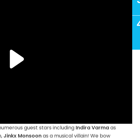
 numerous guest stars including
Indira Varma
as
m,
Jinkx Monsoon
as a musical villain! We bow