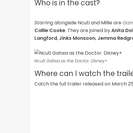
Who is in the cast?
Starring alongside Ncuti and Millie are
Game
Callie Cooke
. They are joined by
Anita D
Langford
,
Jinkx Monsoon
,
Jemma Redgr
Ncuti Gatwa as the Doctor. Disney+
Where can I watch the trail
Catch the full trailer released on March 2