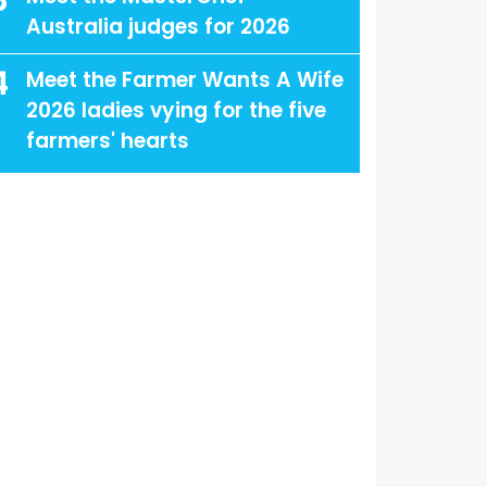
3
Australia judges for 2026
4
Meet the Farmer Wants A Wife
2026 ladies vying for the five
farmers' hearts