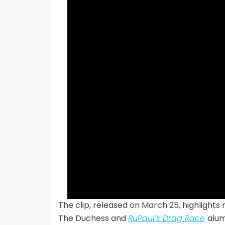
The clip, released on March 25, highlights
The Duchess and
RuPaul’s Drag Race
alu