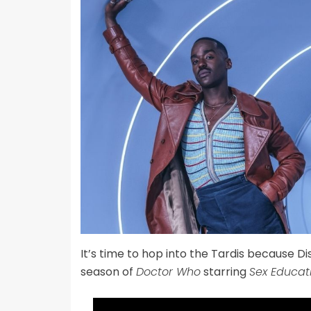
It’s time to hop into the Tardis because Di
season of
Doctor Who
starring
Sex Educat