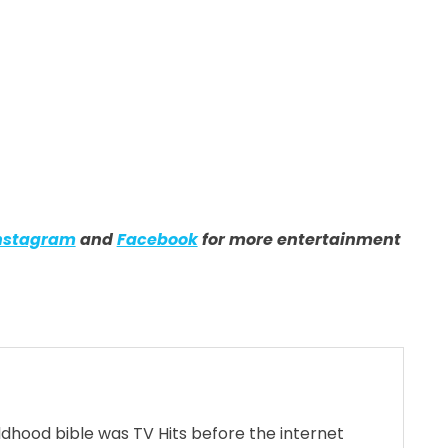
nstagram
and
Facebook
for more entertainment
ildhood bible was TV Hits before the internet