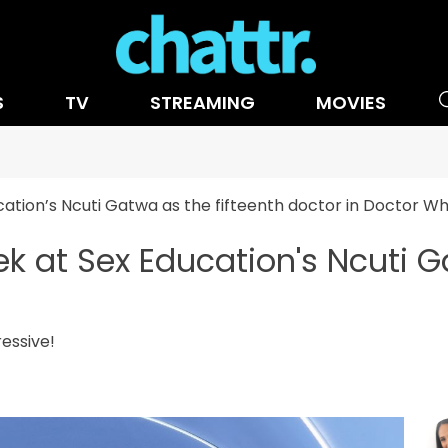
S
TV
STREAMING
MOVIES
cation’s Ncuti Gatwa as the fifteenth doctor in Doctor W
k at Sex Education's Ncuti G
o
ressive!