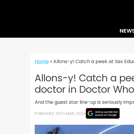
Skip
to
content
NEW
Home
»
Allons-y! Catch a peek at Sex Edu
Allons-y! Catch a pee
doctor in Doctor Wh
And the guest star line-up is seriously imp
PUBLISHED 25TH MAR, 2024