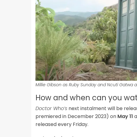
Millie Gibson as Ruby Sunday and Ncuti Gatwa 
How and when can you watc
Doctor Who’s
next instalment will be rele
premiered in December 2023) on
May 11
a
released every Friday.