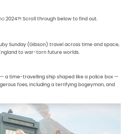
ho
2024?! Scroll through below to find out.
by Sunday (Gibson) travel across time and space,
England to war-torn future worlds.
— a time-travelling ship shaped like a police box —
gerous foes, including a terrifying bogeyman, and