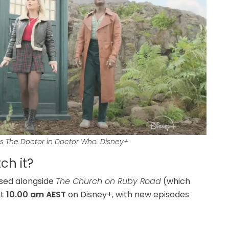
as The Doctor in Doctor Who.
Disney+
h it?
ased alongside
The Church on Ruby Road
(which
t
10.00 am AEST
on Disney+, with new episodes