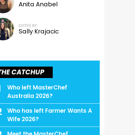
Anita Anabel
EDITED BY
Sally Krajacic
THE CATCHUP
1
Who left MasterChef
Australia 2026?
2
Who has left Farmer Wants A
Wife 2026?
Meet the MasterChef