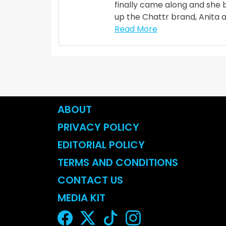
finally came along and she 
up the Chattr brand, Anita 
Read More
ABOUT
PRIVACY POLICY
EDITORIAL POLICY
TERMS AND CONDITIONS
CONTACT US
MEDIA KIT