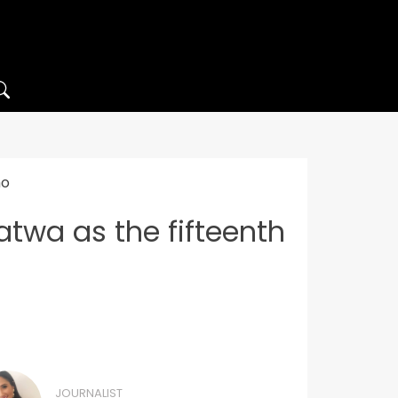
ho
atwa as the fifteenth
JOURNALIST