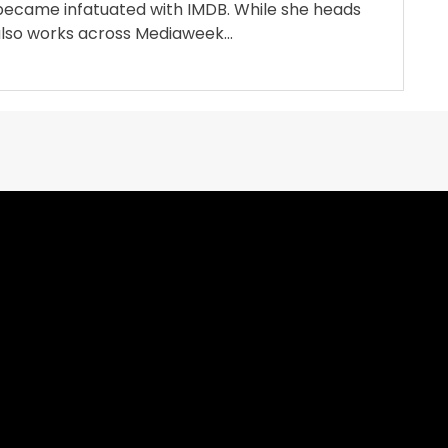
became infatuated with IMDB. While she heads
also works across Mediaweek...