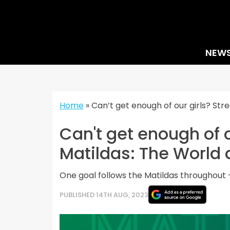
Skip
to
content
NEW
Home
»
Can’t get enough of our girls? Str
Can't get enough of 
Matildas: The World 
One goal follows the Matildas throughout –
PUBLISHED 14TH AUG, 2023