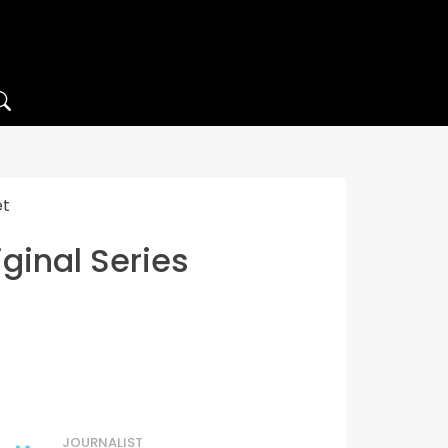
et
ginal Series
JOURNALIST