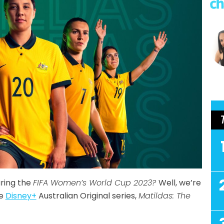
uring the
FIFA Women’s World Cup 2023?
Well, we’re
he
Disney+
Australian Original series,
Matildas: The