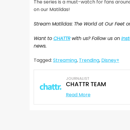
The series is a must-watch for fans arou
on our Matildas!
Stream Matildas: The World at Our Feet 
Want to
CHATTR
with us? Follow us on
Ins
news.
Tagged:
Streaming
,
Trending
,
Disney+
JOURNALIST
CHATTR TEAM
Read More