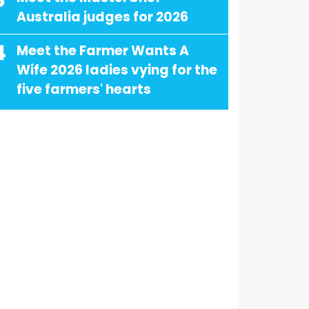
3
Australia judges for 2026
4
Meet the Farmer Wants A
Wife 2026 ladies vying for the
five farmers' hearts