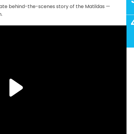
imate behind-the-scenes story of the Matildas —
.