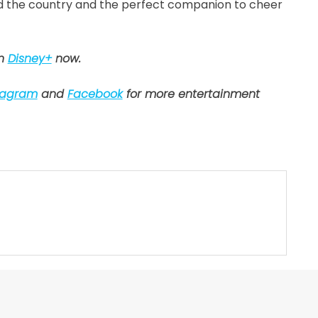
nd the country and the perfect companion to cheer
on
Disney+
now.
tagram
and
Facebook
for more entertainment