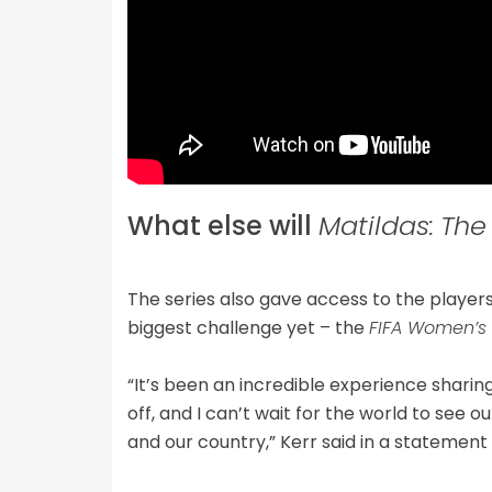
What else will
Matildas:
The
The series also gave access to the players
biggest challenge yet – the
FIFA Women’s
“It’s been an incredible experience sharing
off, and I can’t wait for the world to see 
and our country,” Kerr said in a statemen