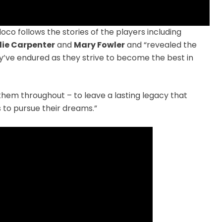
doco follows the stories of the players including
llie Carpenter
and
Mary Fowler
and “revealed the
y’ve endured as they strive to become the best in
 them throughout – to leave a lasting legacy that
 to pursue their dreams.”