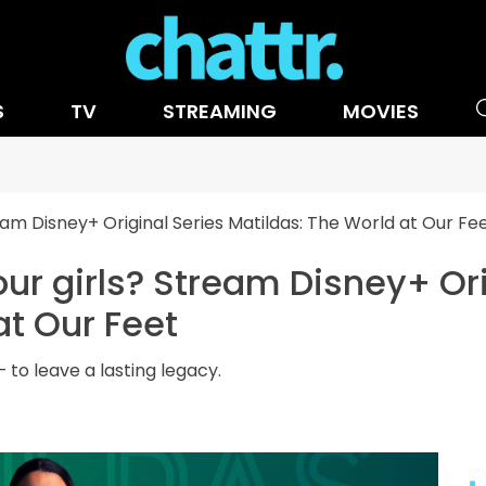
S
TV
STREAMING
MOVIES
eam Disney+ Original Series Matildas: The World at Our Fe
our girls? Stream Disney+ Ori
at Our Feet
 to leave a lasting legacy.