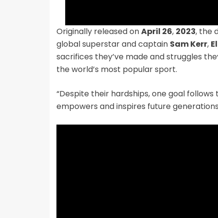
Originally released on
April 26
,
2023
, the 
global superstar and captain
Sam Kerr
,
E
sacrifices they’ve made and struggles the
the world’s most popular sport.
“Despite their hardships, one goal follows
empowers and inspires future generations