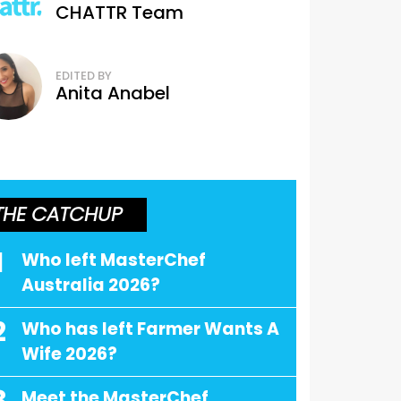
CHATTR Team
EDITED BY
Anita Anabel
THE CATCHUP
1
Who left MasterChef
Australia 2026?
2
Who has left Farmer Wants A
Wife 2026?
Meet the MasterChef