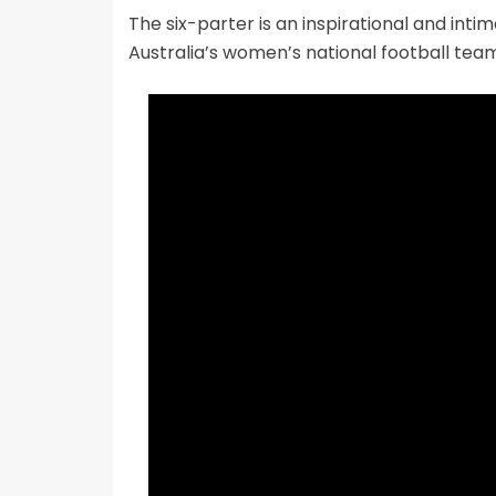
The six-parter is an inspirational and int
Australia’s women’s national football team