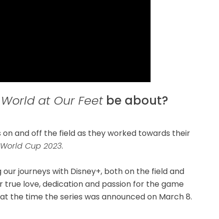
 World at Our Feet
be about?
 on and off the field as they worked towards their
 World Cup 2023
.
 our journeys with Disney+, both on the field and
our true love, dedication and passion for the game
t at the time the series was announced on March 8.