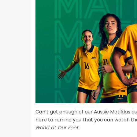
Can’t get enough of our Aussie Matildas d
here to remind you that you can watch t
World at Our Feet
.