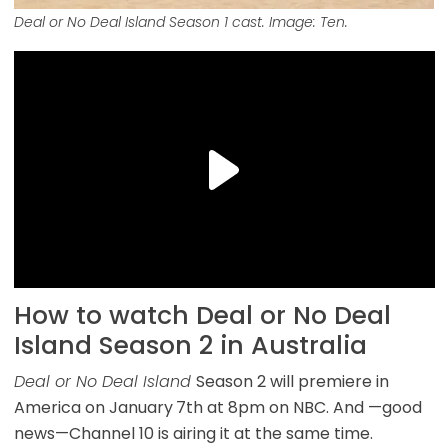
Deal or No Deal Island Season 1 cast. Image: Ten.
How to watch Deal or No Deal
Island Season 2 in Australia
Deal or No Deal Island
Season 2 will premiere in
America on January
7th at 8pm on NBC. And —good
news—Channel 10 is airing it at the same time.