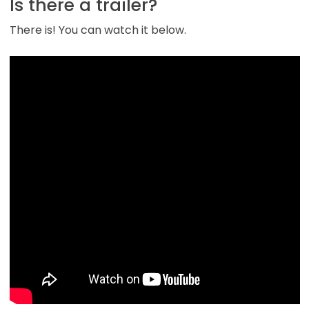
Is there a trailer?
There is! You can watch it below.