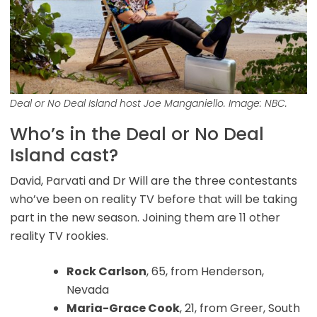
Deal or No Deal Island host Joe Manganiello. Image: NBC.
Who’s in the Deal or No Deal
Island cast?
David, Parvati and Dr Will are the three contestants
who’ve been on reality TV before that will be taking
part in the new season. Joining them are 11 other
reality TV rookies.
Rock Carlson
, 65, from Henderson,
Nevada
Maria-Grace Cook
, 21, from Greer, South