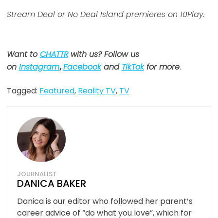
Stream Deal or No Deal Island premieres on 10Play.
Want to
CHATTR
with us? Follow us
on
Instagram
,
Facebook
and
TikTok
for more
.
Tagged:
Featured
,
Reality TV
,
TV
JOURNALIST
DANICA BAKER
Danica is our editor who followed her parent’s
career advice of “do what you love”, which for