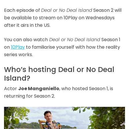
Each episode of
Deal or No Deal Island
Season 2 will
be available to stream on 10Play on Wednesdays
after it airs in the US.
You can also watch
Deal or No Deal Island
Season 1
on
10Play
to familiarise yourself with how the reality
series works.
Who’s hosting Deal or No Deal
Island?
Actor
Joe Manganiello
, who hosted Season 1, is
returning for Season 2.