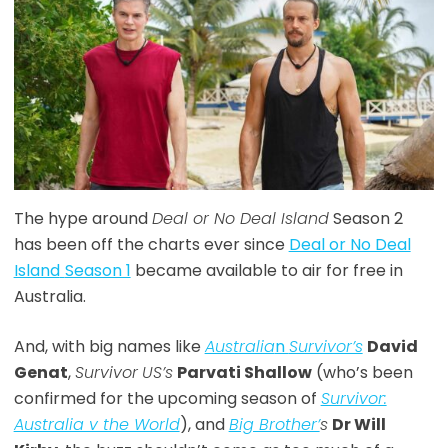
The hype around
Deal or No Deal Island
Season 2
has been off the charts ever since
Deal or No Deal
Island
Season 1
became available to air for free in
Australia.
And, with big names like
Australia
n
Survivor’s
David
Genat
,
Survivor
US’s
Parvati Shallow
(who’s been
confirmed for the upcoming season of
Survivor:
Australia v the World
), and
Big Brother’
s
Dr Will