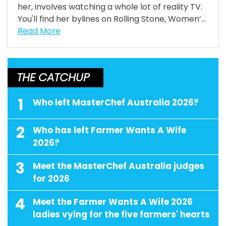
her, involves watching a whole lot of reality TV.
You'll find her bylines on Rolling Stone, Women’...
Read More
THE CATCHUP
1
Who left MasterChef Australia 2026?
2
Who has left Farmer Wants A Wife
2026?
3
Meet the MasterChef Australia judges
for 2026
4
Meet the Farmer Wants A Wife 2026
ladies vying for the five farmers' hearts