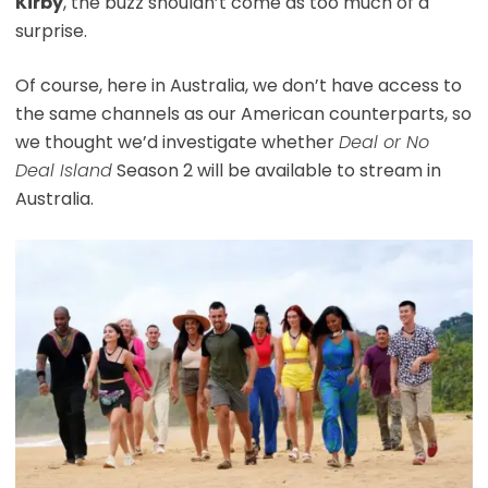
Kirby
, the buzz shouldn’t come as too much of a
surprise.
Of course, here in Australia, we don’t have access to
the same channels as our American counterparts, so
we thought we’d investigate whether
Deal or No
Deal Island
Season 2 will be available to stream in
Australia.