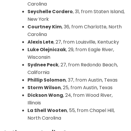
Carolina
Seychelle Cordero
, 31, from Staten Island,
New York
Courtney Kim
, 36, from Charlotte, North
Carolina
Alexis Lete
, 27, from Louisville, Kentucky
Luke Olejniczak
, 29, from Eagle River,
Wisconsin
Sydnee Peck
, 27, from Redondo Beach,
California
Phillip Solomon
, 37, from Austin, Texas
Storm Wilson
, 25, from Austin, Texas
Dickson Wong
, 24, from Wood River,
Illinois
La Shell Wooten
, 55, from Chapel Hill,
North Carolina