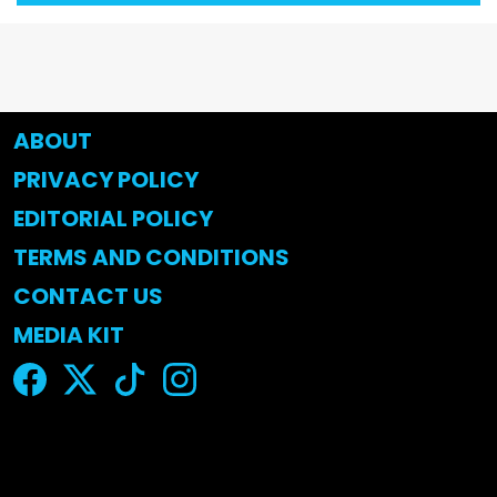
ABOUT
PRIVACY POLICY
EDITORIAL POLICY
TERMS AND CONDITIONS
CONTACT US
MEDIA KIT