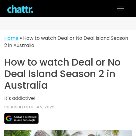
Skip
to
content
Home
»
How to watch Deal or No Deal Island Season
2 in Australia
How to watch Deal or No
Deal Island Season 2 in
Australia
It's addictive!
PUBLISHED 9TH JAN, 2025