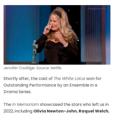
Jennifer Coolidge. Source: Netflix.
Shortly after, the cast of
The White Lotus
won for
Outstanding Performance by an Ensemble in a
Drama Series.
The
In Memoriam
showcased the stars who left us in
2022, including
Olivia Newton-John
,
Raquel Welch
,