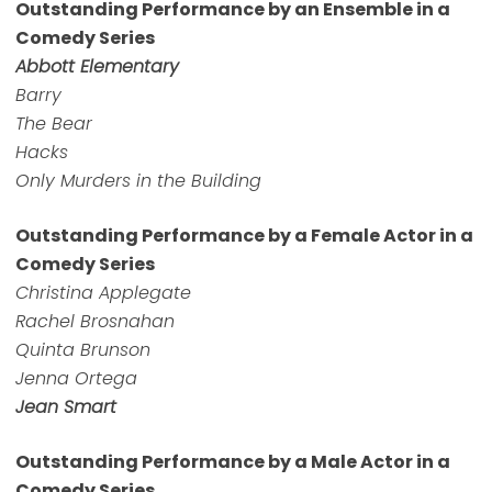
Outstanding Performance by an Ensemble in a
Comedy Series
Abbott Elementary
Barry
The Bear
Hacks
Only Murders in the Building
Outstanding Performance by a Female Actor in a
Comedy Series
Christina Applegate
Rachel Brosnahan
Quinta Brunson
Jenna Ortega
Jean Smart
Outstanding Performance by a Male Actor in a
Comedy Series