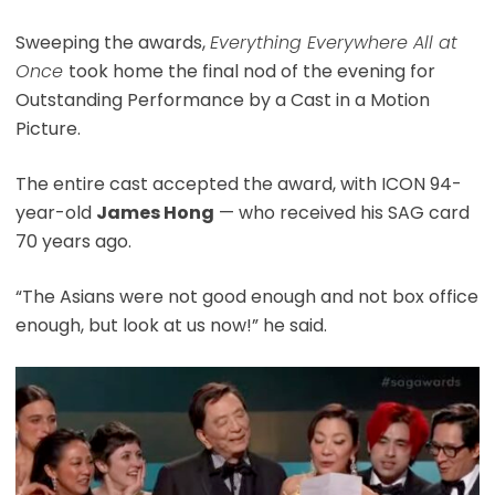
Sweeping the awards,
Everything Everywhere All at
Once
took home the final nod of the evening for
Outstanding Performance by a Cast in a Motion
Picture.
The entire cast accepted the award, with ICON 94-
year-old
James Hong
— who received his SAG card
70 years ago.
“The Asians were not good enough and not box office
enough, but look at us now!” he said.