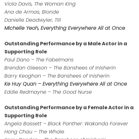
Viola Davis, The Woman King
Ana de Armas, Blonde
Danielle Deadwyler, Till
Michelle Yeoh, Everything Everywhere All at Once
Outstanding Performance by a Male Actor in a
Supporting Role
Paul Dano – The Fabelmans
Brendan Gleeson – The Banshees of Inisherin
Barry Keoghan – The Banshees of Inisherin
Ke Huy Quan – Everything Everywhere All at Once
Eddie Redmayne – The Good Nurse
Outstanding Performance by a Female Actor in a
Supporting Role
Angela Bassett – Black Panther: Wakanda Forever
Hong Chau – The Whale