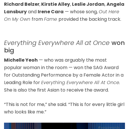
Richard Belzer
,
Kirstie Alley
,
Leslie Jordan
,
Angela
Lansbury
and
Irene Cara
— whose song,
Out Here
On My Own
from
Fame
provided the backing track.
Everything Everywhere All at Once
won
big
Michelle Yeoh
— who was arguably the most
popular woman in the room — won the SAG Award
for Outstanding Performance by a Female Actor in a
Leading Role for
Everything Everywhere All At Once.
She is also the first Asian to receive the award.
“This is not for me,” she said. “This is for every little girl
who looks like me.”