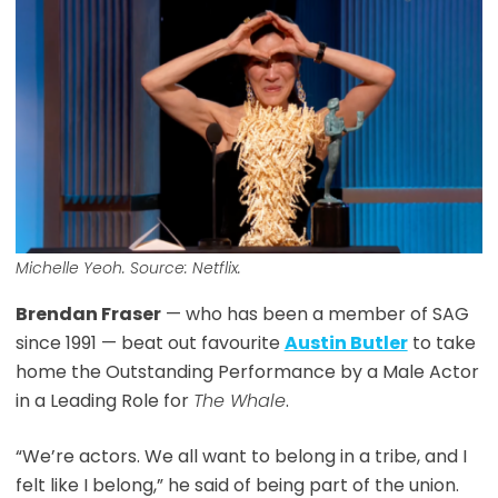
Michelle Yeoh. Source: Netflix.
Brendan Fraser
— who has been a member of SAG
since 1991 — beat out favourite
Austin Butler
to take
home the Outstanding Performance by a Male Actor
in a Leading Role for
The Whale
.
“We’re actors. We all want to belong in a tribe, and I
felt like I belong,” he said of being part of the union.