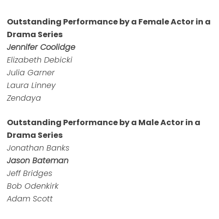
Outstanding Performance by a Female Actor in a
Drama Series
Jennifer Coolidge
Elizabeth Debicki
Julia Garner
Laura Linney
Zendaya
Outstanding Performance by a Male Actor in a
Drama Series
Jonathan Banks
Jason Bateman
Jeff Bridges
Bob Odenkirk
Adam Scott