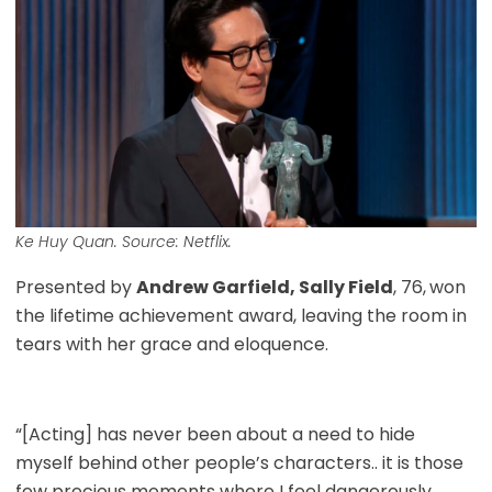
Ke Huy Quan. Source: Netflix.
Presented by
Andrew Garfield, Sally Field
, 76,
won
the lifetime achievement award, leaving the room in
tears with her grace and eloquence.
“[Acting] has never been about a need to hide
myself behind other people’s characters.. it is those
few precious moments where I feel dangerously