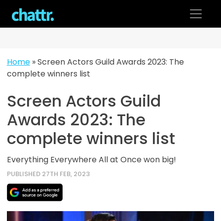
Skip
to
content
Home
»
Screen Actors Guild Awards 2023: The
complete winners list
Screen Actors Guild
Awards 2023: The
complete winners list
Everything Everywhere All at Once won big!
PUBLISHED 27TH FEB, 2023