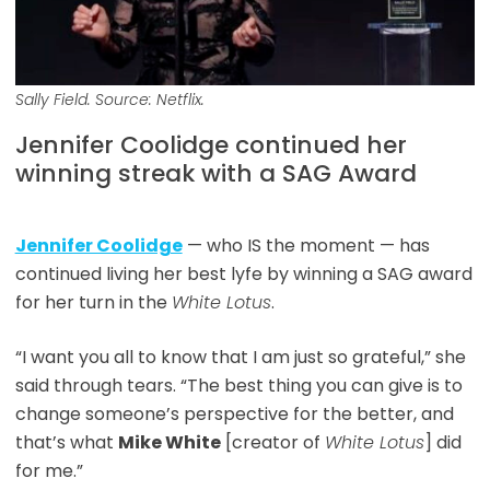
Sally Field. Source: Netflix.
Jennifer Coolidge continued her
winning streak with a SAG Award
Jennifer Coolidge
— who IS the moment — has
continued living her best lyfe by winning a SAG award
for her turn in the
White Lotus
.
“I want you all to know that I am just so grateful,” she
said through tears. “The best thing you can give is to
change someone’s perspective for the better, and
that’s what
Mike White
[creator of
White Lotus
] did
for me.”