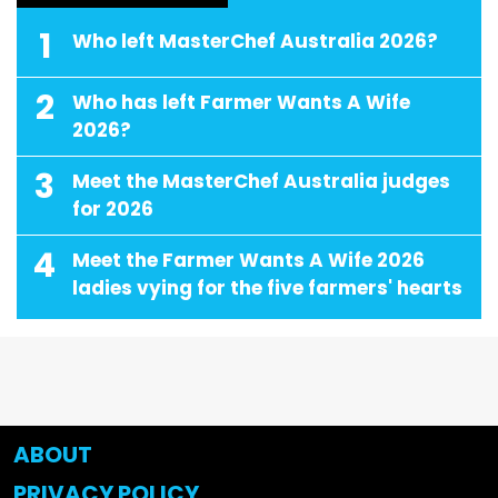
1
Who left MasterChef Australia 2026?
2
Who has left Farmer Wants A Wife
2026?
3
Meet the MasterChef Australia judges
for 2026
4
Meet the Farmer Wants A Wife 2026
ladies vying for the five farmers' hearts
ABOUT
PRIVACY POLICY