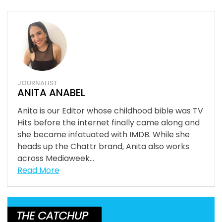
JOURNALIST
ANITA ANABEL
Anita is our Editor whose childhood bible was TV
Hits before the internet finally came along and
she became infatuated with IMDB. While she
heads up the Chattr brand, Anita also works
across Mediaweek...
Read More
THE CATCHUP