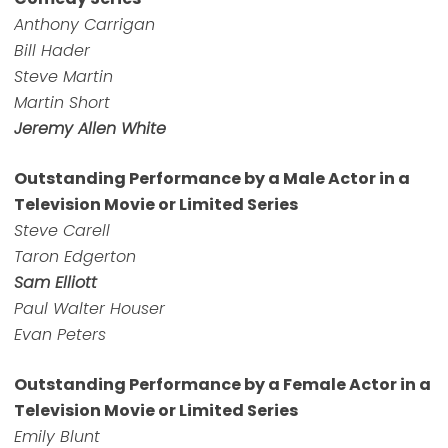
Anthony Carrigan
Bill Hader
Steve Martin
Martin Short
Jeremy Allen White
Outstanding Performance by a Male Actor in a
Television Movie or Limited Series
Steve Carell
Taron Edgerton
Sam Elliott
Paul Walter Houser
Evan Peters
Outstanding Performance by a Female Actor in a
Television Movie or Limited Series
Emily Blunt