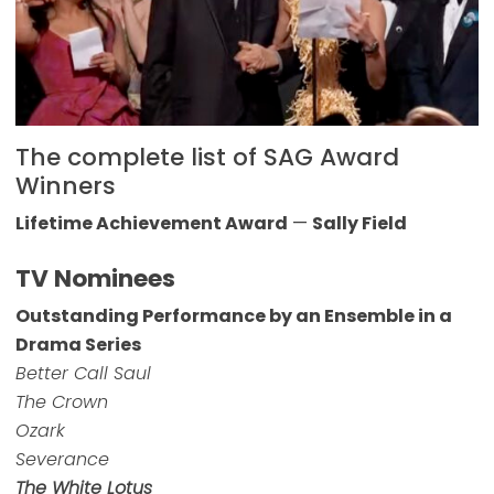
The complete list of SAG Award
Winners
Lifetime Achievement Award
—
Sally Field
TV Nominees
Outstanding Performance by an Ensemble in a
Drama Series
Better Call Saul
The Crown
Ozark
Severance
The White Lotus