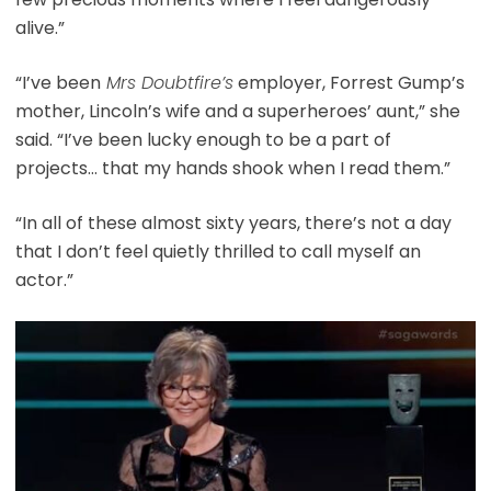
alive.”
“I’ve been
Mrs Doubtfire’s
employer, Forrest Gump’s
mother, Lincoln’s wife and a superheroes’ aunt,” she
said. “I’ve been lucky enough to be a part of
projects… that my hands shook when I read them.”
“In all of these almost sixty years, there’s not a day
that I don’t feel quietly thrilled to call myself an
actor.”