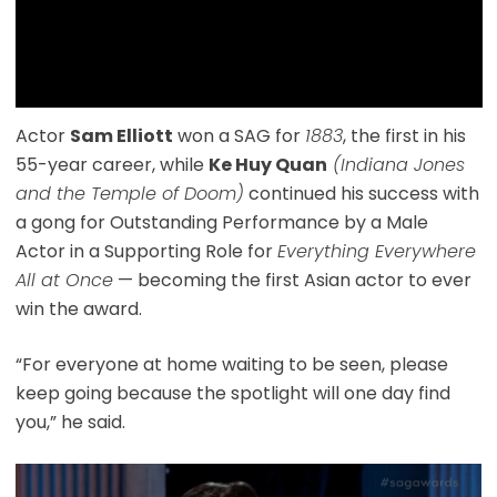
Actor
Sam Elliott
won a SAG for
1883
, the first in his
55-year career, while
Ke Huy Quan
(Indiana Jones
and the Temple of Doom)
continued his success with
a gong for Outstanding Performance by a Male
Actor in a Supporting Role for
Everything Everywhere
All at Once
— becoming the first Asian actor to ever
win the award.
“For everyone at home waiting to be seen, please
keep going because the spotlight will one day find
you,” he said.