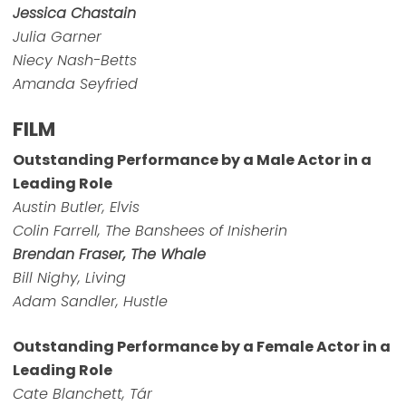
Jessica Chastain
Julia Garner
Niecy Nash-Betts
Amanda Seyfried
FILM
Outstanding Performance by a Male Actor in a
Leading Role
Austin Butler, Elvis
Colin Farrell, The Banshees of Inisherin
Brendan Fraser, The Whale
Bill Nighy, Living
Adam Sandler, Hustle
Outstanding Performance by a Female Actor in a
Leading Role
Cate Blanchett, Tár