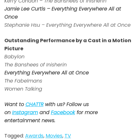
Kerry Condon – The Banshees of Inisherin
Jamie Lee Curtis – Everything Everywhere All at
Once
Stephanie Hsu – Everything Everywhere All at Once
Outstanding Performance by a Cast in a Motion
Picture
Babylon
The Banshees of Inisherin
Everything Everywhere All at Once
The Fabelmans
Women Talking
Want to
CHATTR
with us? Follow us
on
Instagram
and
Facebook
for more
entertainment news.
Tagged:
Awards
,
Movies
,
TV