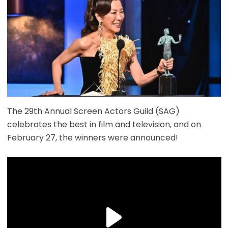
The 29th Annual Screen Actors Guild (SAG)
celebrates the best in film and television, and on
February 27, the winners were announced!