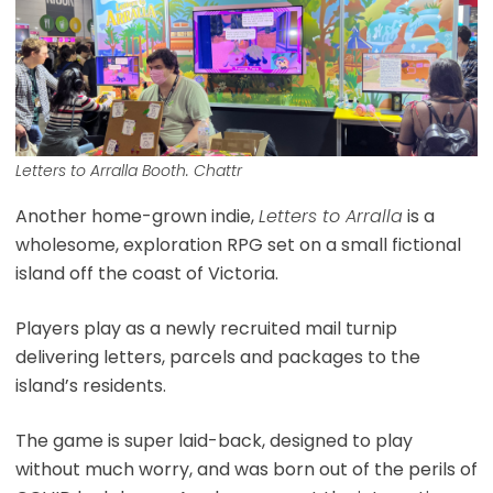
Letters to Arralla Booth. Chattr
Another home-grown indie,
Letters to Arralla
is a
wholesome, exploration RPG set on a small fictional
island off the coast of Victoria.
Players play as a newly recruited mail turnip
delivering letters, parcels and packages to the
island’s residents.
The game is super laid-back, designed to play
without much worry, and was born out of the perils of