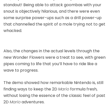
standout! Being able to attack goombas with your
snout is objectively hilarious, and there were even
some surprise power-ups such as a drill power-up
that channelled the spirit of a mole trying not to get
whacked.
Also, the changes in the actual levels through the
new Wonder Flowers were a treat to see, with green
pipes coming to life that you’ll have to ride like a
wave to progress.
The demo showed how remarkable Nintendo is, still
finding ways to keep the 2D
Mario
formula fresh,
without losing the essence of the classic feel of past
2D
Mario
adventures.