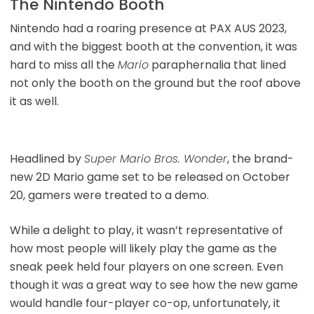
The Nintendo Booth
Nintendo had a roaring presence at PAX AUS 2023,
and with the biggest booth at the convention, it was
hard to miss all the
Mario
paraphernalia that lined
not only the booth on the ground but the roof above
it as well.
Headlined by
Super Mario Bros. Wonder
, the brand-
new 2D Mario game set to be released on October
20, gamers were treated to a demo.
While a delight to play, it wasn’t representative of
how most people will likely play the game as the
sneak peek held four players on one screen. Even
though it was a great way to see how the new game
would handle four-player co-op, unfortunately, it