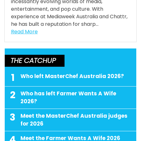
incessantly evolving worlds of media,
entertainment, and pop culture. With
experience at Mediaweek Australia and Chattr,
he has built a reputation for sharp...
Read More
THE CATCHUP
1
Who left MasterChef Australia 2026?
2
Who has left Farmer Wants A Wife
2026?
3
Meet the MasterChef Australia judges
for 2026
4
Meet the Farmer Wants A Wife 2026