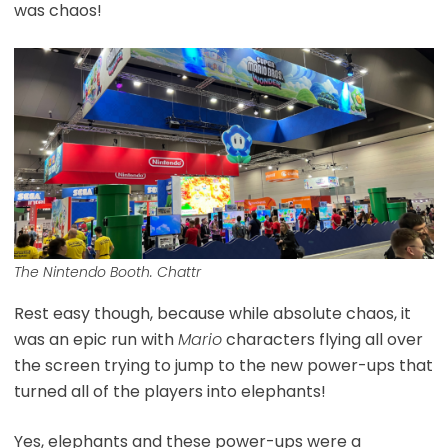
was chaos!
The Nintendo Booth. Chattr
Rest easy though, because while absolute chaos, it
was an epic run with
Mario
characters flying all over
the screen trying to jump to the new power-ups that
turned all of the players into elephants!
Yes, elephants and these power-ups were a