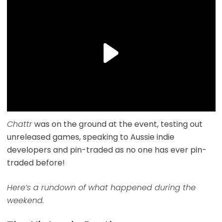
Chattr
was on the ground at the event, testing out
unreleased games, speaking to Aussie indie
developers and pin-traded as no one has ever pin-
traded before!
Here’s a rundown of what happened during the
weekend.