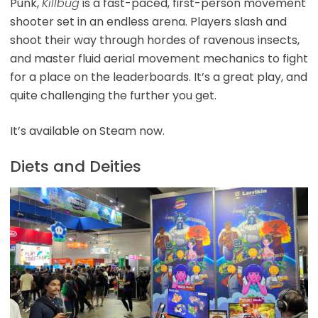
Punk,
Killbug
is a fast-paced, first-person movement
shooter set in an endless arena. Players slash and
shoot their way through hordes of ravenous insects,
and master fluid aerial movement mechanics to fight
for a place on the leaderboards. It’s a great play, and
quite challenging the further you get.
It’s available on Steam now.
Diets and Deities