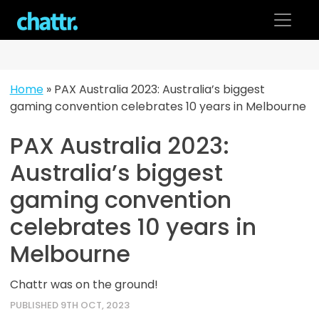
Skip
to
content
Home
»
PAX Australia 2023: Australia’s biggest
gaming convention celebrates 10 years in Melbourne
PAX Australia 2023:
Australia’s biggest
gaming convention
celebrates 10 years in
Melbourne
Chattr was on the ground!
PUBLISHED 9TH OCT, 2023