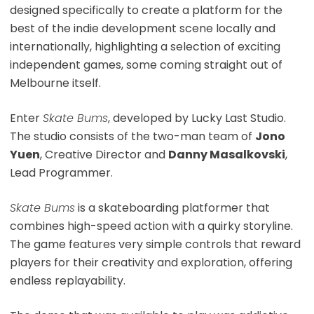
designed specifically to create a platform for the
best of the indie development scene locally and
internationally, highlighting a selection of exciting
independent games, some coming straight out of
Melbourne itself.
Enter
Skate Bums
, developed by Lucky Last Studio.
The studio consists of the two-man team of
Jono
Yuen
, Creative Director and
Danny Masalkovski
,
Lead Programmer.
Skate Bums
is a skateboarding platformer that
combines high-speed action with a quirky storyline.
The game features very simple controls that reward
players for their creativity and exploration, offering
endless replayability.