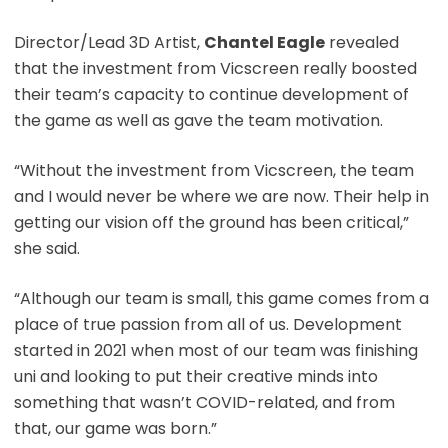
Director/Lead 3D Artist,
Chantel Eagle
revealed
that the investment from Vicscreen really boosted
their team’s capacity to continue development of
the game as well as gave the team motivation.
“Without the investment from Vicscreen, the team
and I would never be where we are now. Their help in
getting our vision off the ground has been critical,”
she said.
“Although our team is small, this game comes from a
place of true passion from all of us. Development
started in 2021 when most of our team was finishing
uni and looking to put their creative minds into
something that wasn’t COVID-related, and from
that, our game was born.”