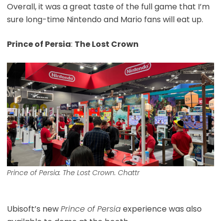
Overall, it was a great taste of the full game that I’m
sure long-time Nintendo and Mario fans will eat up.
Prince of Persia
:
The Lost Crown
Prince of Persia: The Lost Crown. Chattr
Ubisoft’s new
Prince of Persia
experience was also