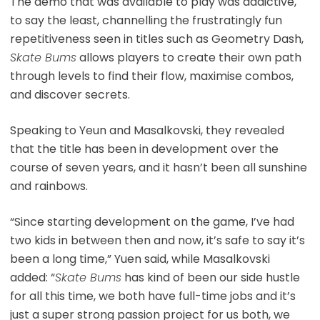
The demo that was available to play was addictive,
to say the least, channelling the frustratingly fun
repetitiveness seen in titles such as Geometry Dash,
Skate Bums
allows players to create their own path
through levels to find their flow, maximise combos,
and discover secrets.
Speaking to Yeun and Masalkovski, they revealed
that the title has been in development over the
course of seven years, and it hasn’t been all sunshine
and rainbows.
“Since starting development on the game, I’ve had
two kids in between then and now, it’s safe to say it’s
been a long time,” Yuen said, while Masalkovski
added: “
Skate Bums
has kind of been our side hustle
for all this time, we both have full-time jobs and it’s
just a super strong passion project for us both, we