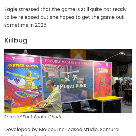
Eagle stressed that the game is still quite not ready
to be released but she hopes to get the game out
sometime in 2025.
Killbug
Samurai Punk Booth. Chattr
Developed by Melbourne-based studio, Samurai