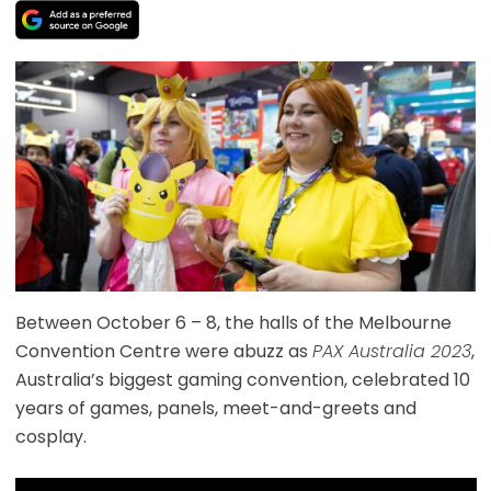
Between October 6 – 8, the halls of the Melbourne
Convention Centre were abuzz as
PAX Australia 2023
,
Australia’s biggest gaming convention, celebrated 10
years of games, panels, meet-and-greets and
cosplay.