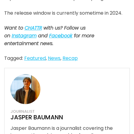
The release window is currently sometime in 2024.
Want to
CHATTR
with us? Follow us
on
Instagram
and
Facebook
for more
entertainment news.
Tagged:
Featured
,
News
,
Recap
JOURNALIST
JASPER BAUMANN
Jasper Baumann is a journalist covering the