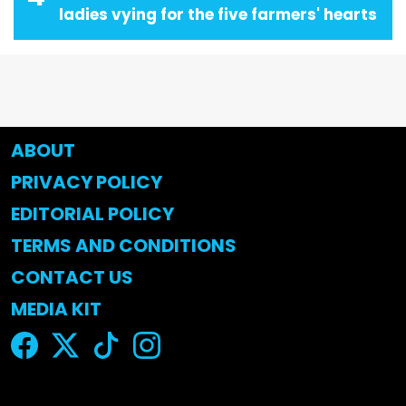
ladies vying for the five farmers' hearts
ABOUT
PRIVACY POLICY
EDITORIAL POLICY
TERMS AND CONDITIONS
CONTACT US
MEDIA KIT