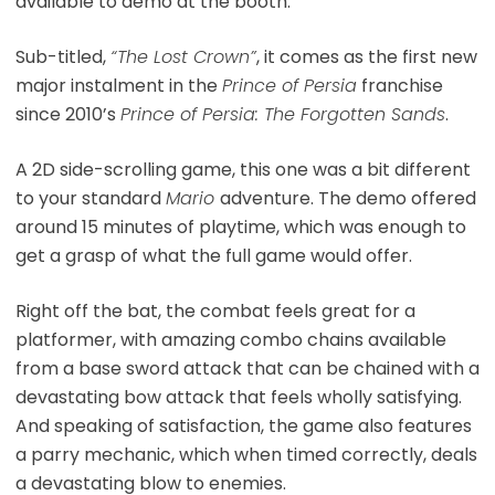
available to demo at the booth.
Sub-titled,
“The Lost Crown”
, it comes as the first new
major instalment in the
Prince of Persia
franchise
since 2010’s
Prince of Persia: The Forgotten Sands
.
A 2D side-scrolling game, this one was a bit different
to your standard
Mario
adventure. The demo offered
around 15 minutes of playtime, which was enough to
get a grasp of what the full game would offer.
Right off the bat, the combat feels great for a
platformer, with amazing combo chains available
from a base sword attack that can be chained with a
devastating bow attack that feels wholly satisfying.
And speaking of satisfaction, the game also features
a parry mechanic, which when timed correctly, deals
a devastating blow to enemies.