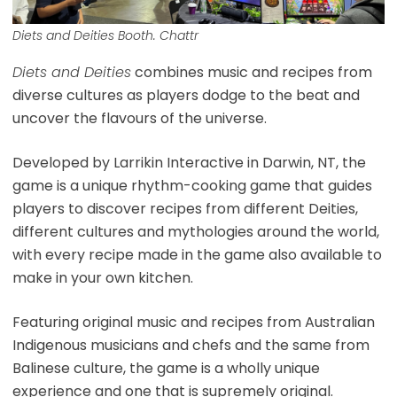
Diets and Deities Booth. Chattr
Diets and Deities
combines music and recipes from
diverse cultures as players dodge to the beat and
uncover the flavours of the universe.
Developed by Larrikin Interactive in Darwin, NT, the
game is a unique rhythm-cooking game that guides
players to discover recipes from different Deities,
different cultures and mythologies around the world,
with every recipe made in the game also available to
make in your own kitchen.
Featuring original music and recipes from Australian
Indigenous musicians and chefs and the same from
Balinese culture, the game is a wholly unique
experience and one that is supremely original.