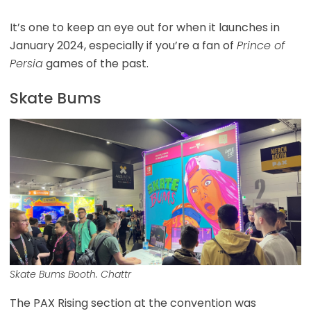
It’s one to keep an eye out for when it launches in
January 2024, especially if you’re a fan of
Prince of
Persia
games of the past.
Skate Bums
Skate Bums Booth. Chattr
The PAX Rising section at the convention was