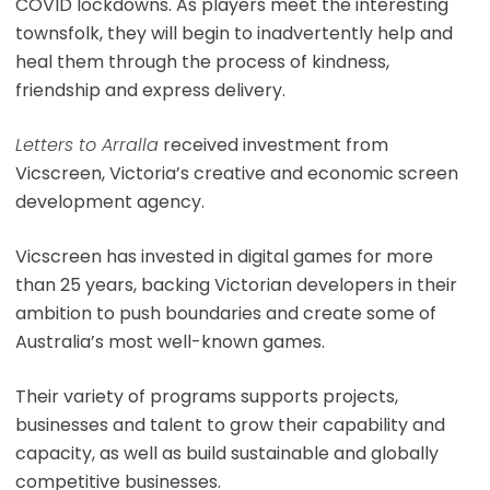
COVID lockdowns. As players meet the interesting
townsfolk, they will begin to inadvertently help and
heal them through the process of kindness,
friendship and express delivery.
Letters to Arralla
received investment from
Vicscreen, Victoria’s creative and economic screen
development agency.
Vicscreen has invested in digital games for more
than 25 years, backing Victorian developers in their
ambition to push boundaries and create some of
Australia’s most well-known games.
Their variety of programs supports projects,
businesses and talent to grow their capability and
capacity, as well as build sustainable and globally
competitive businesses.