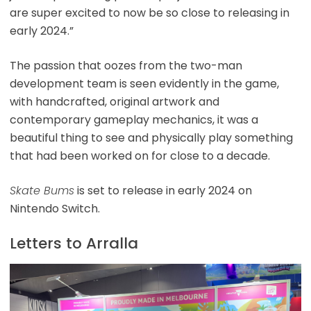
are super excited to now be so close to releasing in
early 2024.”
The passion that oozes from the two-man
development team is seen evidently in the game,
with handcrafted, original artwork and
contemporary gameplay mechanics, it was a
beautiful thing to see and physically play something
that had been worked on for close to a decade.
Skate Bums
is set to release in early 2024 on
Nintendo Switch.
Letters to Arralla