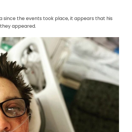
 since the events took place, it appears that his
n they appeared.