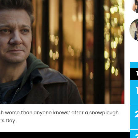
much worse than anyone knows” after a snowplough
’s Day.