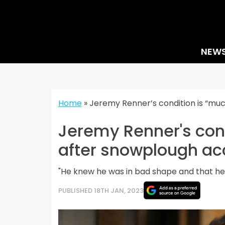
Skip
to
content
NEW
Home
»
Jeremy Renner’s condition is “mu
Jeremy Renner's cond
after snowplough ac
"He knew he was in bad shape and that he m
PUBLISHED 18TH JAN, 2023