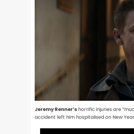
Jeremy Renner’s
horrific injuries are “
accident left him hospitalised on New Year