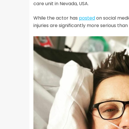
care unit in Nevada, USA.
While the actor has
posted
on social media
injuries are significantly more serious tha