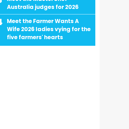
3
Australia judges for 2026
4
Meet the Farmer Wants A
Wife 2026 ladies vying for the
five farmers' hearts