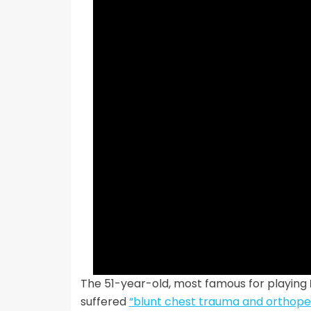
The 51-year-old, most famous for playing
suffered
“blunt chest trauma and orthopedi