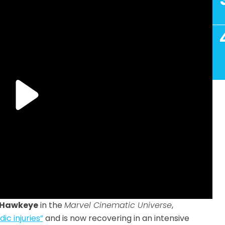
Hawkeye
in the
Marvel Cinematic Universe
,
c injuries”
and is now recovering in an intensive