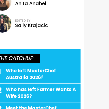
Anita Anabel
EDITED BY
Sally Krajacic
THE CATCHUP
1
Who left MasterChef
Australia 2026?
2
Who has left Farmer Wants A
Wife 2026?
Meet the MasterChef