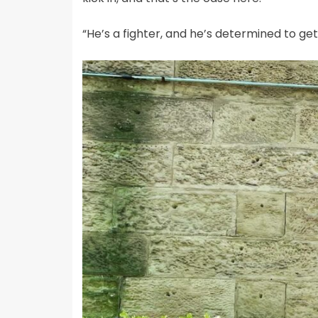
“He’s a fighter, and he’s determined to get