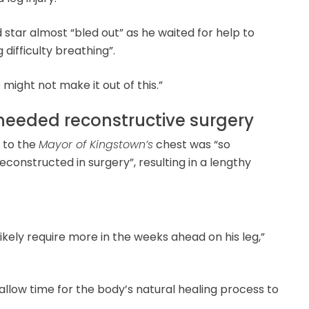
star almost “bled out” as he waited for help to
 difficulty breathing”.
ight not make it out of this.”
needed reconstructive surgery
 to the
Mayor of Kingstown’s
chest was “so
reconstructed in surgery”, resulting in a lengthy
 likely require more in the weeks ahead on his leg,”
llow time for the body’s natural healing process to