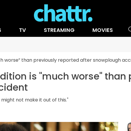
S
TV
STREAMING
MOVIES
ch worse” than previously reported after snowplough acc
ition is "much worse" than 
cident
ight not make it out of this."