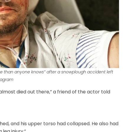
rse than anyone knows” after a snowplough accident left
stagram
lmost died out there,” a friend of the actor told
hed, and his upper torso had collapsed. He also had
leg injury.”