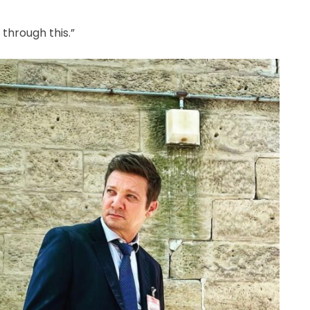
 through this.”