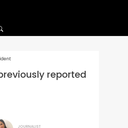
ident
previously reported
JOURNALIST