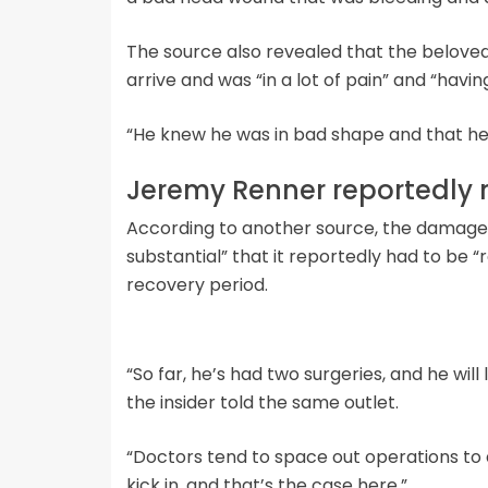
The source also revealed that the beloved 
arrive and was “in a lot of pain” and “having
“He knew he was in bad shape and that he m
Jeremy Renner reportedly 
According to another source, the damage
substantial” that it reportedly had to be “
recovery period.
“So far, he’s had two surgeries, and he will
the insider told the same outlet.
“Doctors tend to space out operations to a
kick in, and that’s the case here.”