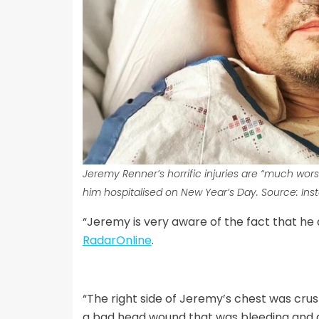
Jeremy Renner’s horrific injuries are “much wo
him hospitalised on New Year’s Day. Source
: In
“Jeremy is very aware of the fact that he a
RadarOnline
.
“The right side of Jeremy’s chest was crus
a bad head wound that was bleeding and a 