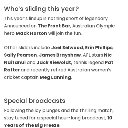
Who’s sliding this year?
This year’s lineup is nothing short of legendary.
Announced on
The Front Bar
, Australian Olympic
hero
Mack Horton
will join the fun.
Other sliders include
Joel Selwood
,
Erin Phillips
,
Sally Pearson
,
James Brayshaw
, AFL stars
Nic
Naitanui
and
Jack Riewoldt,
tennis legend
Pat
Rafter
and recently retired Australian women’s
cricket captain
Meg Lanning.
Special broadcasts
Following the icy plunges and the thrilling match,
stay tuned for a special hour-long broadcast,
10
Years of The Big Freeze
.