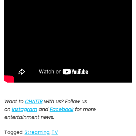
Want to
CHATTR
with us? Follow us
on
Instagram
and
Facebook
for more
entertainment news.
Tagged:
Streaming
,
TV