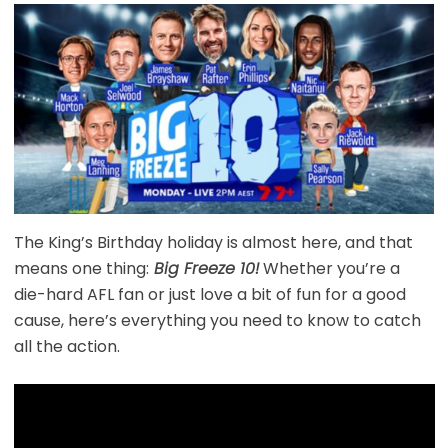
The King’s Birthday holiday is almost here, and that
means one thing:
Big Freeze 10!
Whether you’re a
die-hard AFL fan or just love a bit of fun for a good
cause, here’s everything you need to know to catch
all the action.