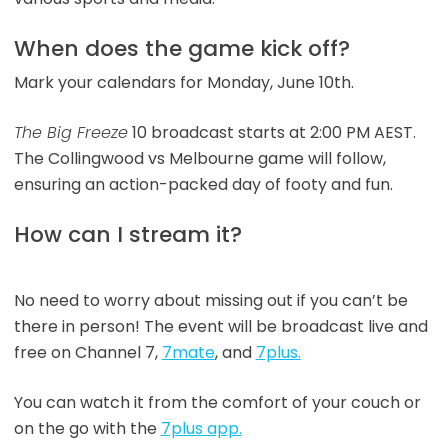
When does the game kick off?
Mark your calendars for Monday, June 10th.
The Big Freeze
10 broadcast starts at 2:00 PM AEST.
The Collingwood vs Melbourne game will follow,
ensuring an action-packed day of footy and fun.
How can I stream it?
No need to worry about missing out if you can’t be
there in person! The event will be broadcast live and
free on Channel 7,
7mate
, and
7plus.
You can watch it from the comfort of your couch or
on the go with the
7plus app.