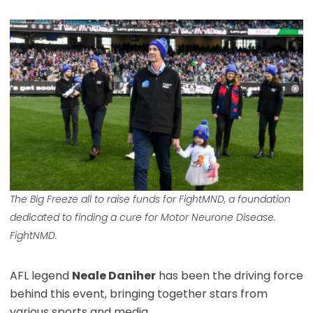
The Big Freeze all to raise funds for FightMND, a foundation
dedicated to finding a cure for Motor Neurone Disease.
FightNMD.
AFL legend
Neale Daniher
has been the driving force
behind this event, bringing together stars from
various sports and media.