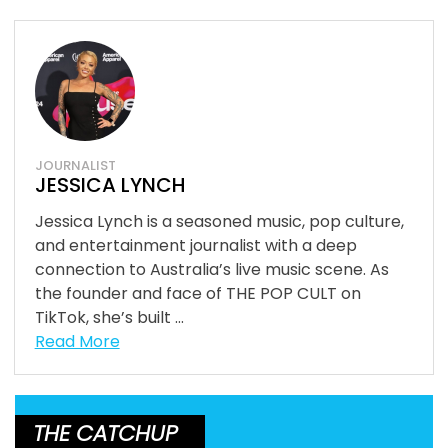
JOURNALIST
JESSICA LYNCH
Jessica Lynch is a seasoned music, pop culture,
and entertainment journalist with a deep
connection to Australia’s live music scene. As
the founder and face of THE POP CULT on
TikTok, she’s built ...
Read More
THE CATCHUP