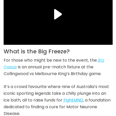
What is the Big Freeze?
For those who might be new to the event, the
Big
Freeze
is an annual pre-match fixture at the
Collingwood vs Melbourne King’s Birthday game.
It’s a crowd favourite where nine of Australia’s most
iconic sporting legends take a chilly plunge into an
ice bath, all to raise funds for
FightMND
, a foundation
dedicated to finding a cure for Motor Neurone
Disease.