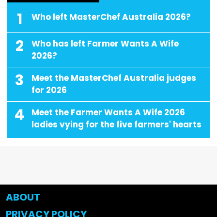
1
Who left MasterChef Australia 2026?
2
Who has left Farmer Wants A Wife
2026?
3
Meet the MasterChef Australia judges
for 2026
4
Meet the Farmer Wants A Wife 2026
ladies vying for the five farmers' hearts
ABOUT
PRIVACY POLICY