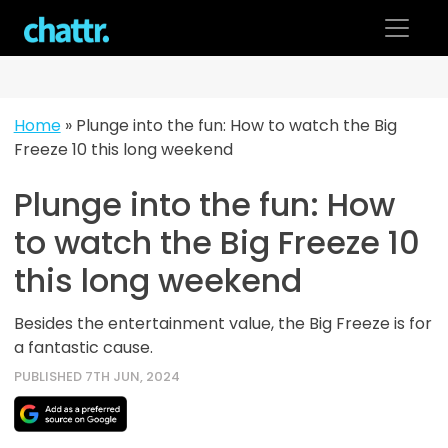
Skip
to
content
Home
»
Plunge into the fun: How to watch the Big
Freeze 10 this long weekend
Plunge into the fun: How
to watch the Big Freeze 10
this long weekend
Besides the entertainment value, the Big Freeze is for
a fantastic cause.
PUBLISHED 7TH JUN, 2024