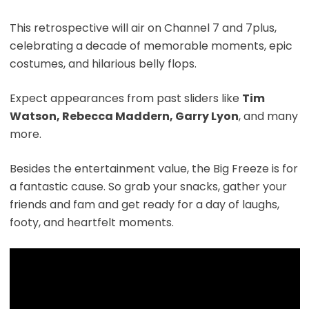
This retrospective will air on Channel 7 and 7plus,
celebrating a decade of memorable moments, epic
costumes, and hilarious belly flops.
Expect appearances from past sliders like
Tim
Watson, Rebecca Maddern, Garry Lyon
, and many
more.
Besides the entertainment value, the Big Freeze is for
a fantastic cause. So grab your snacks, gather your
friends and fam and get ready for a day of laughs,
footy, and heartfelt moments.