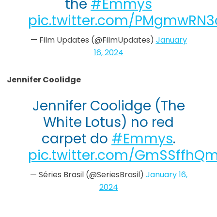
the
#Emmys
pic.twitter.com/PMgmwRN3
— Film Updates (@FilmUpdates)
January
16, 2024
Jennifer Coolidge
Jennifer Coolidge (The
White Lotus) no red
carpet do
#Emmys
.
pic.twitter.com/GmSSffhQ
— Séries Brasil (@SeriesBrasil)
January 16,
2024