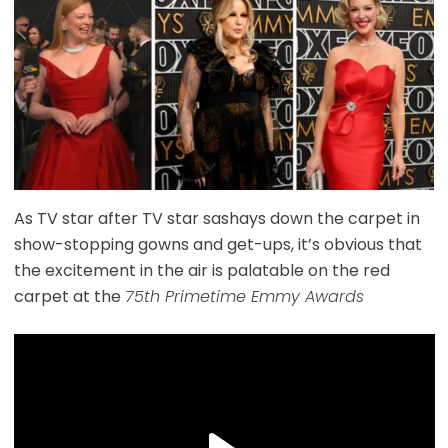
As TV star after TV star sashays down the carpet in
show-stopping gowns and get-ups, it’s obvious that
the excitement in the air is palatable on the red
carpet at the
75th Primetime Emmy Awards