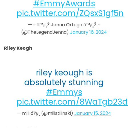
#EmmyAwards
pic.twitter.com/ZQsxS1gf5n
— ~ â™¡ï¸Ž Jenna Ortega â™¡ï¸Ž ~
(@TheLegendJenna)
January 16, 2024
Riley Keogh
riley keough is
absolutely stunning
#Emmys
pic.twitter.com/8WaTgb23d
— mili ðŸ§¸ (@milistilinski)
January 15, 2024