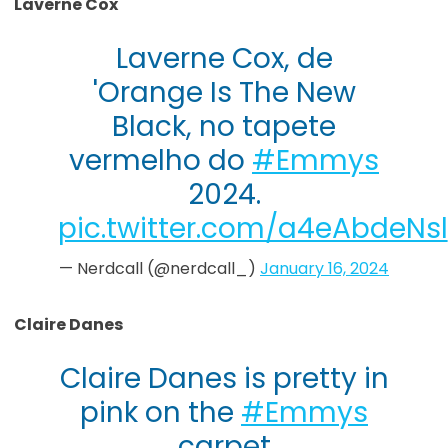
Laverne Cox
Laverne Cox, de
'Orange Is The New
Black, no tapete
vermelho do
#Emmys
2024.
pic.twitter.com/a4eAbdeNsl
— Nerdcall (@nerdcall_)
January 16, 2024
Claire Danes
Claire Danes is pretty in
pink on the
#Emmys
carpet