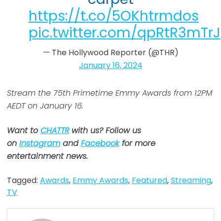
https://t.co/5OKhtrmdos
pic.twitter.com/qpRtR3mTrJ
— The Hollywood Reporter (@THR)
January 16, 2024
Stream the 75th Primetime Emmy Awards from 12PM
AEDT on January 16.
Want to
CHATTR
with us? Follow us
on
Instagram
and
Facebook
for more
entertainment news.
Tagged:
Awards
,
Emmy Awards
,
Featured
,
Streaming
,
TV