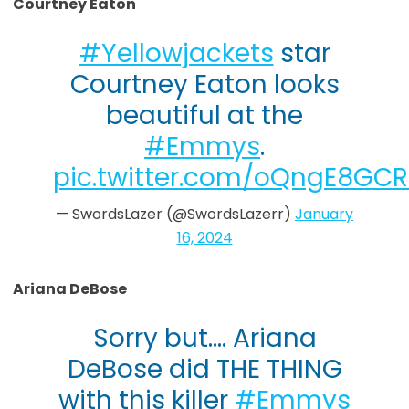
Courtney Eaton
#Yellowjackets
star
Courtney Eaton looks
beautiful at the
#Emmys
.
pic.twitter.com/oQngE8GC
— SwordsLazer (@SwordsLazerr)
January
16, 2024
Ariana DeBose
Sorry but…. Ariana
DeBose did THE THING
with this killer
#Emmys