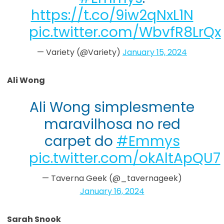
https://t.co/9iw2qNxL1N
pic.twitter.com/WbvfR8LrQx
— Variety (@Variety)
January 15, 2024
Ali Wong
Ali Wong simplesmente
maravilhosa no red
carpet do
#Emmys
pic.twitter.com/okAltApQU7
— Taverna Geek (@_tavernageek)
January 16, 2024
Sarah Snook