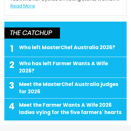
Read More
THE CATCHUP
1
Who left MasterChef Australia 2026?
2
Who has left Farmer Wants A Wife
2026?
3
Meet the MasterChef Australia judges
for 2026
4
Meet the Farmer Wants A Wife 2026
ladies vying for the five farmers' hearts