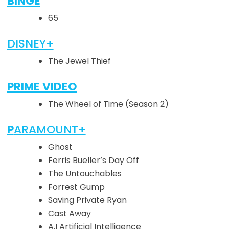
BINGE
65
DISNEY+
The Jewel Thief
PRIME VIDEO
The Wheel of Time (Season 2)
P
ARAMOUNT+
Ghost
Ferris Bueller’s Day Off
The Untouchables
Forrest Gump
Saving Private Ryan
Cast Away
A.I Artificial Intelligence