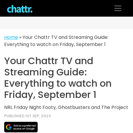
Skip
to
content
Home
»
Your Chattr TV and Streaming Guide:
Everything to watch on Friday, September 1
Your Chattr TV and
Streaming Guide:
Everything to watch on
Friday, September 1
NRL Friday Night Footy, Ghostbusters and The Project
PUBLISHED 1ST SEP, 2023