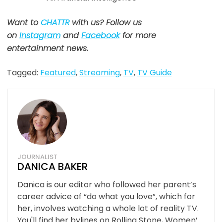
Want to
CHATTR
with us? Follow us
on
Instagram
and
Facebook
for more
entertainment news.
Tagged:
Featured
,
Streaming
,
TV
,
TV Guide
JOURNALIST
DANICA BAKER
Danica is our editor who followed her parent’s
career advice of “do what you love”, which for
her, involves watching a whole lot of reality TV.
You'll find her bylines on Rolling Stone, Women’...