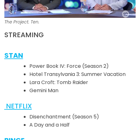
The Project. Ten.
STREAMING
STAN
Power Book IV: Force (Season 2)
Hotel Transylvania 3: Summer Vacation
Lara Croft: Tomb Raider
Gemini Man
NETFLIX
Disenchantment (Season 5)
A Day and a Half