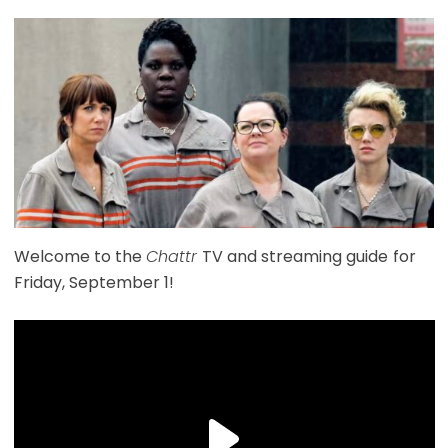
Welcome to the
Chattr
TV and streaming guide
for
Friday, September 1!