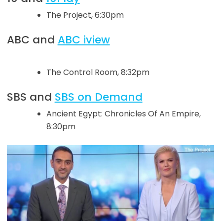
The Project, 6:30pm
ABC and
ABC iview
The Control Room, 8:32pm
SBS and
SBS on Demand
Ancient Egypt: Chronicles Of An Empire,
8:30pm