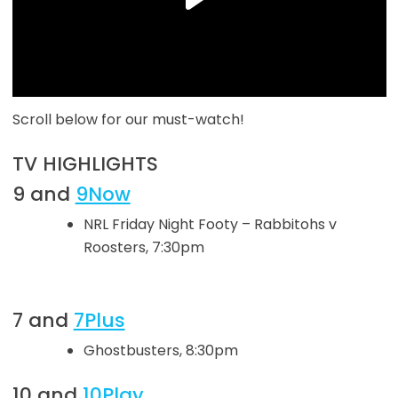
Scroll below for our must-watch!
TV HIGHLIGHTS
9 and
9Now
NRL Friday Night Footy – Rabbitohs v
Roosters, 7:30pm
7 and
7Plus
Ghostbusters, 8:30pm
10 and
10Play