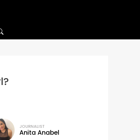
l?
JOURNALIST
Anita Anabel