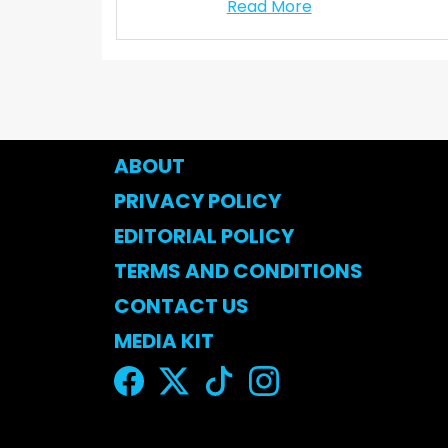
Read More
ABOUT
PRIVACY POLICY
EDITORIAL POLICY
TERMS AND CONDITIONS
CONTACT US
MEDIA KIT