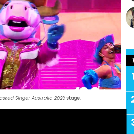
asked Singer Australia 2023
stage.