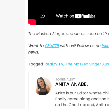
The Masked Singer premieres soon on 10 
Want to
CHATTR
with us? Follow us on
Ins
news.
Tagged:
Reality TV
,
The Masked Singer Aust
JOURNALIST
ANITA ANABEL
Anita is our Editor whose ch
finally came along and she 
up the Chattr brand, Anita 