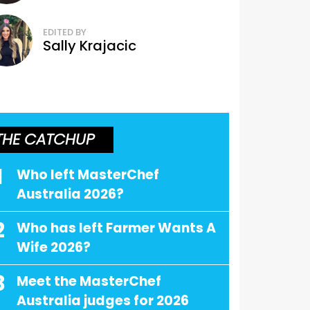
EDITED BY
Sally Krajacic
THE CATCHUP
1
Who left MasterChef
Australia 2026?
2
Who has left Farmer Wants A
Wife 2026?
3
Meet the MasterChef
Australia judges for 2026