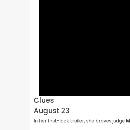
Clues
August 23
In her first-look trailer, she braves judge
M