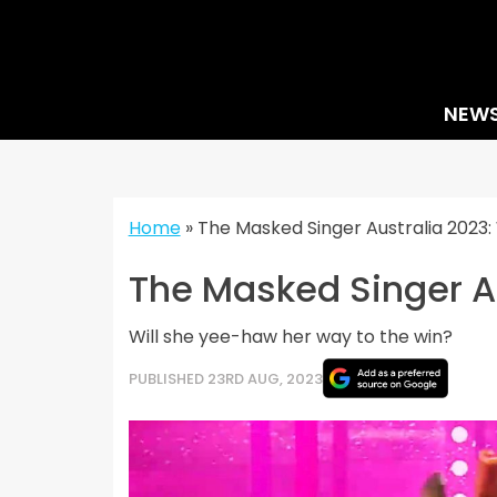
Skip
to
content
NEW
Home
»
The Masked Singer Australia 2023:
The Masked Singer Au
Will she yee-haw her way to the win?
PUBLISHED 23RD AUG, 2023