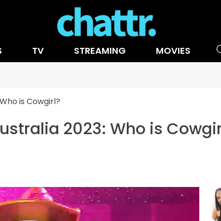
S
TV
STREAMING
MOVIES
 Who is Cowgirl?
stralia 2023: Who is Cowgir