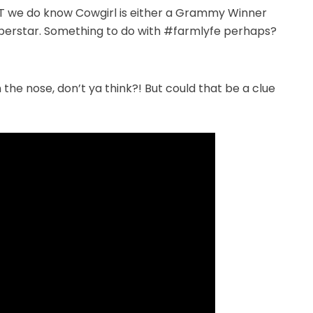
 BUT we do know Cowgirl is either a Grammy Winner
superstar. Something to do with #farmlyfe perhaps?
n the nose, don’t ya think?! But could that be a clue