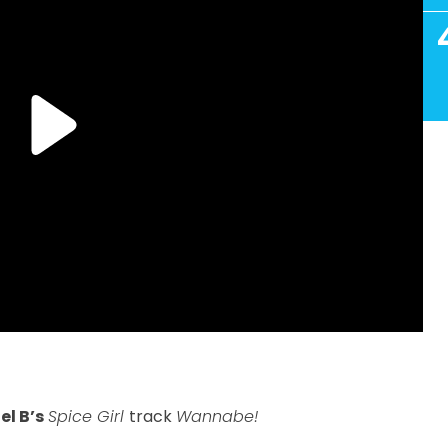
el B’s
Spice Girl
track
Wannabe!