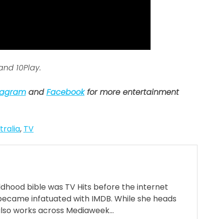
and 10Play.
tagram
and
Facebook
for more entertainment
ralia
,
TV
ildhood bible was TV Hits before the internet
became infatuated with IMDB. While she heads
also works across Mediaweek...