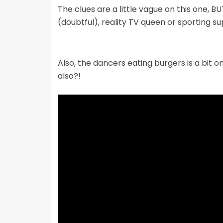
The clues are a little vague on this one,
(doubtful), reality TV queen or sporting 
Also, the dancers eating burgers is a bit o
also?!