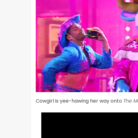
Cowgirl is yee-hawing her way onto
The M