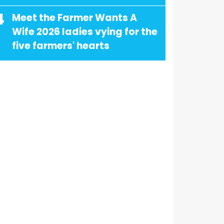
4
Meet the Farmer Wants A
Wife 2026 ladies vying for the
five farmers' hearts