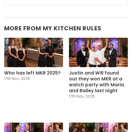
MORE FROM MY KITCHEN RULES
Who has left MKR 2025?
Justin and Will found
out they won MKR at a
17th Nov, 2025
watch party with Maria
and Bailey last night
17th Nov, 2025