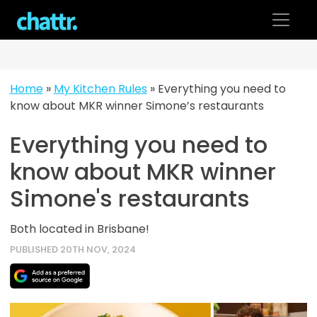
Skip
to
content
Home
»
My Kitchen Rules
»
Everything you need to
know about MKR winner Simone’s restaurants
Everything you need to
know about MKR winner
Simone's restaurants
Both located in Brisbane!
PUBLISHED 20TH NOV, 2024