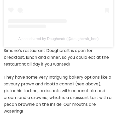
A post shared by Doughcraft (@doughcraft_bne)
Simone’s restaurant Doughcraft is open for
breakfast, lunch and dinner, so you could eat at the
restaurant all day if you wanted!
They have some very intriguing bakery options like a
savoury prawn and ricotta cannoli (see above),
pistachio tortino, croissants with coconut almond
cream and a crownie, which is a croissant tart with a
pecan brownie on the inside. Our mouths are
watering!