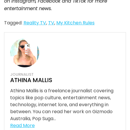
on Instagram, Facebook and TikTok for more
entertainment news.
Tagged:
Reality TV
,
TV
,
My Kitchen Rules
JOURNALIST
ATHINA MALLIS
Athina Mallis is a freelance journalist covering
topics like pop culture, entertainment news,
technology, internet lore, and everything in
between. You can read her work on Gizmodo
Australia, Pop Suga...
Read More