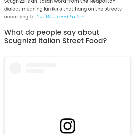
Scugnizzi is an Italian word from the Neapolitan
dialect meaning larrikins that hang on the streets,
according to
The Weekend Edition
.
What do people say about
Scugnizzi Italian Street Food?