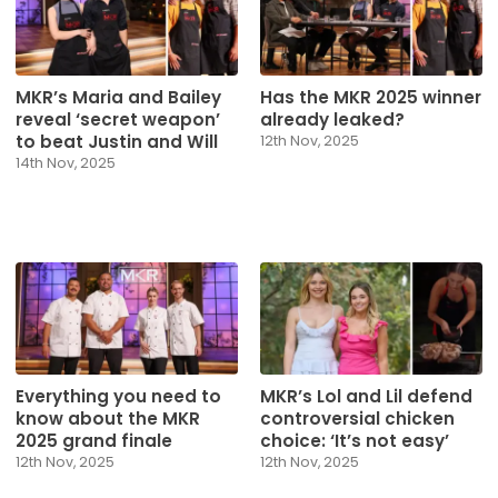
MKR’s Maria and Bailey
Has the MKR 2025 winner
reveal ‘secret weapon’
already leaked?
to beat Justin and Will
12th Nov, 2025
14th Nov, 2025
Everything you need to
MKR’s Lol and Lil defend
know about the MKR
controversial chicken
2025 grand finale
choice: ‘It’s not easy’
12th Nov, 2025
12th Nov, 2025