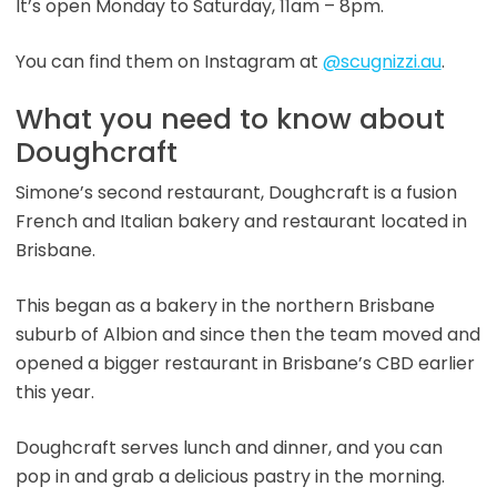
It’s open Monday to Saturday, 11am – 8pm.
You can find them on Instagram at
@scugnizzi.au
.
What you need to know about
Doughcraft
Simone’s second restaurant, Doughcraft is a fusion
French and Italian bakery and restaurant located in
Brisbane.
This began as a bakery in the northern Brisbane
suburb of Albion and since then the team moved and
opened a bigger restaurant in Brisbane’s CBD earlier
this year.
Doughcraft serves lunch and dinner, and you can
pop in and grab a delicious pastry in the morning.