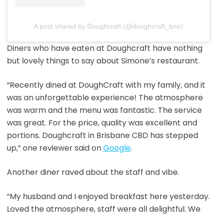
A post shared by Doughcraft (@doughcraft_bne)
Diners who have eaten at Doughcraft have nothing
but lovely things to say about Simone’s restaurant.
“Recently dined at DoughCraft with my family, and it
was an unforgettable experience! The atmosphere
was warm and the menu was fantastic. The service
was great. For the price, quality was excellent and
portions. Doughcraft in Brisbane CBD has stepped
up,” one reviewer said on
Google
.
Another diner raved about the staff and vibe.
“My husband and I enjoyed breakfast here yesterday.
Loved the atmosphere, staff were all delightful. We