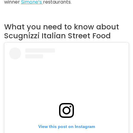
winner
Simone’s
restaurants.
What you need to know about
Scugnizzi Italian Street Food
View this post on Instagram