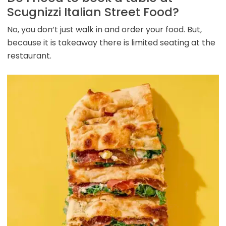
Scugnizzi Italian Street Food?
No, you don’t just walk in and order your food. But,
because it is takeaway there is limited seating at the
restaurant.