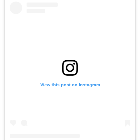
View this post on Instagram