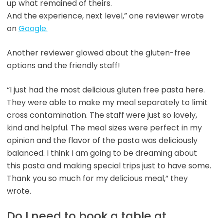
up what remained of theirs.
And the experience, next level,” one reviewer wrote
on
Google.
Another reviewer glowed about the gluten-free
options and the friendly staff!
“I just had the most delicious gluten free pasta here.
They were able to make my meal separately to limit
cross contamination. The staff were just so lovely,
kind and helpful. The meal sizes were perfect in my
opinion and the flavor of the pasta was deliciously
balanced. I think I am going to be dreaming about
this pasta and making special trips just to have some.
Thank you so much for my delicious meal,” they
wrote.
Do I need to book a table at