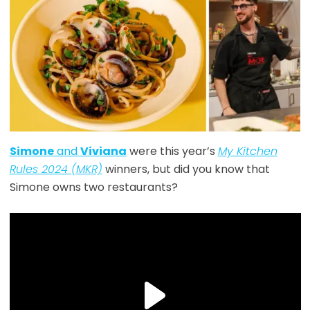
Simone
and
Viviana
were this year’s
My Kitchen
Rules 2024 (MKR)
winners, but did you know that
Simone owns two restaurants?