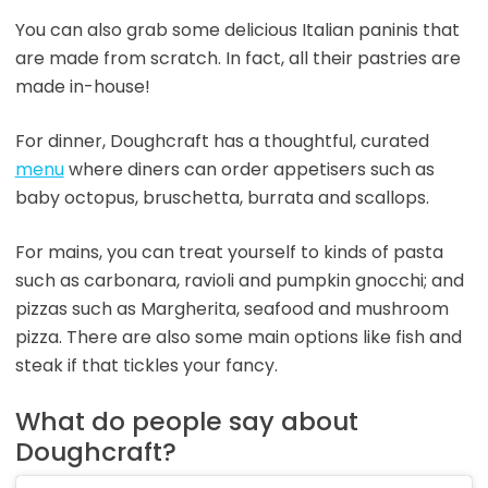
You can also grab some delicious Italian paninis that
are made from scratch. In fact, all their pastries are
made in-house!
For dinner, Doughcraft has a thoughtful, curated
menu
where diners can order appetisers such as
baby octopus, bruschetta, burrata and scallops.
For mains, you can treat yourself to kinds of pasta
such as carbonara, ravioli and pumpkin gnocchi; and
pizzas such as Margherita, seafood and mushroom
pizza. There are also some main options like fish and
steak if that tickles your fancy.
What do people say about
Doughcraft?