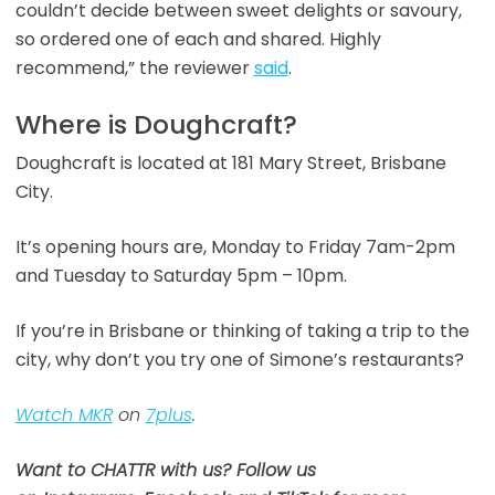
couldn’t decide between sweet delights or savoury,
so ordered one of each and shared. Highly
recommend,” the reviewer
said
.
Where is Doughcraft?
Doughcraft is located at 181 Mary Street, Brisbane
City.
It’s opening hours are, Monday to Friday 7am-2pm
and Tuesday to Saturday 5pm – 10pm.
If you’re in Brisbane or thinking of taking a trip to the
city, why don’t you try one of Simone’s restaurants?
Watch MKR
on
7plus
.
Want to CHATTR with us? Follow us