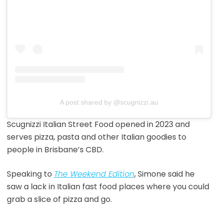
A post shared by @scugnizzi.au
Scugnizzi Italian Street Food opened in 2023 and
serves pizza, pasta and other Italian goodies to
people in Brisbane’s CBD.
Speaking to
The Weekend Edition
, Simone said he
saw a lack in Italian fast food places where you could
grab a slice of pizza and go.