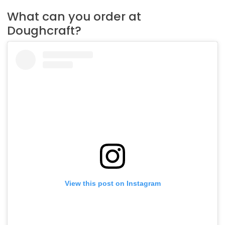
What can you order at
Doughcraft?
View this post on Instagram