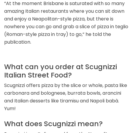
“At the moment Brisbane is saturated with so many
amazing Italian restaurants where you can sit down
and enjoy a Neapolitan-style pizza, but there is
nowhere you can go and grab a slice of pizza in teglio
(Roman-style pizza in tray) to go,” he told the
publication.
What can you order at Scugnizzi
Italian Street Food?
Scugnizzi offers pizza by the slice or whole, pasta like
carbonara and bolognese, burrata bowls, arancini
and Italian desserts like tiramisu and Napoli babà.
Yum!
What does Scugnizzi mean?