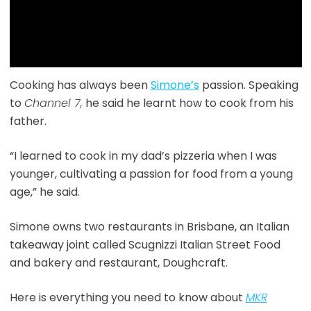
Cooking has always been
Simone’s
passion. Speaking
to
Channel 7,
he said he learnt how to cook from his
father.
“I learned to cook in my dad’s pizzeria when I was
younger, cultivating a passion for food from a young
age,” he said.
Simone owns two restaurants in Brisbane, an Italian
takeaway joint called Scugnizzi Italian Street Food
and bakery and restaurant, Doughcraft.
Here is everything you need to know about
MKR