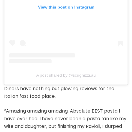
View this post on Instagram
A post shared by @scugnizzi.au
Diners have nothing but glowing reviews for the
Italian fast food place.
“Amazing amazing amazing. Absolute BEST pasta I
have ever had. I have never been a pasta fan like my
wife and daughter, but finishing my Ravioli, I slurped