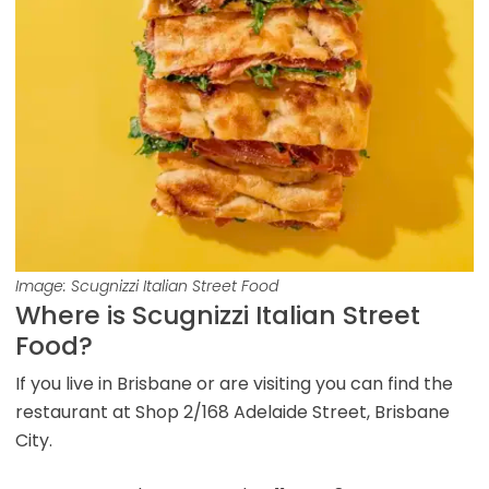
Image: Scugnizzi Italian Street Food
Where is Scugnizzi Italian Street
Food?
If you live in Brisbane or are visiting you can find the
restaurant at Shop 2/168 Adelaide Street, Brisbane
City.