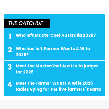
THE CATCHUP
1
Who left MasterChef Australia 2026?
2
Who has left Farmer Wants A Wife
2026?
3
Meet the MasterChef Australia judges
for 2026
4
Meet the Farmer Wants A Wife 2026
ladies vying for the five farmers' hearts