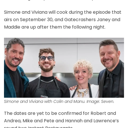
Simone and Viviana will cook during the episode that
airs on September 30, and Gatecrashers Janey and
Maddie are up after them the following night.
Simone and Viviana with Colin and Manu. Image: Seven.
The dates are yet to be confirmed for Robert and
Andrea, Mike and Pete and Hannah and Lawrence’s