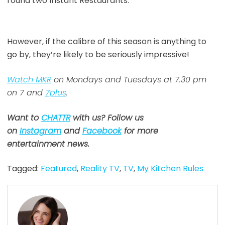
round two Instant Restaurants.
However, if the calibre of this season is anything to
go by, they’re likely to be seriously impressive!
Watch MKR
on Mondays and Tuesdays at 7.30 pm
on 7 and
7plus
.
Want to
CHATTR
with us? Follow us
on
Instagram
and
Facebook
for more
entertainment news.
Tagged:
Featured
,
Reality TV
,
TV
,
My Kitchen Rules