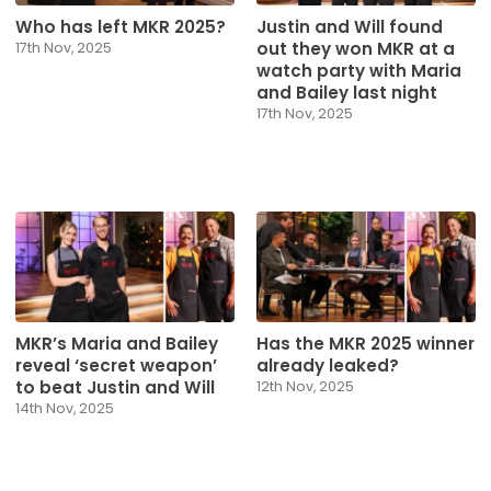
Who has left MKR 2025?
Justin and Will found
out they won MKR at a
17th Nov, 2025
watch party with Maria
and Bailey last night
17th Nov, 2025
MKR’s Maria and Bailey
Has the MKR 2025 winner
reveal ‘secret weapon’
already leaked?
to beat Justin and Will
12th Nov, 2025
14th Nov, 2025