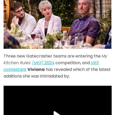
Three new Gatecrasher teams are entering the
My
Kitchen Rules
(MKR)
2024
competition, and
MKR
contestant
Viviana
has revealed which of the latest
additions she was intimidated by.