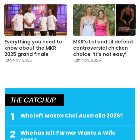
Everything you need to
MKR’s Lol and Lil defend
know about the MKR
controversial chicken
2025 grand finale
choice: ‘It’s not easy’
12th Nov, 2025
12th Nov, 2025
THE CATCHUP
1
Who left MasterChef Australia 2026?
2
Who has left Farmer Wants A Wife