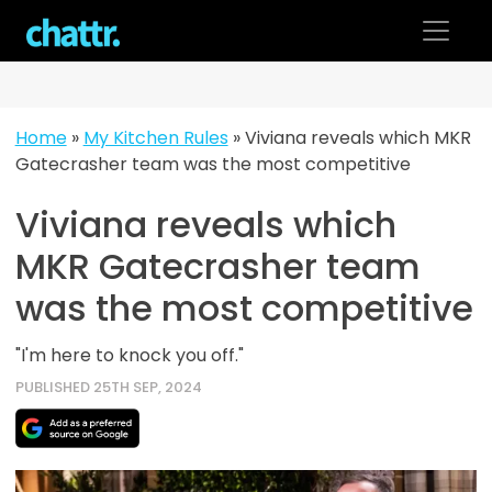
Skip
to
content
Home
»
My Kitchen Rules
»
Viviana reveals which MKR
Gatecrasher team was the most competitive
Viviana reveals which
MKR Gatecrasher team
was the most competitive
"I'm here to knock you off."
PUBLISHED 25TH SEP, 2024