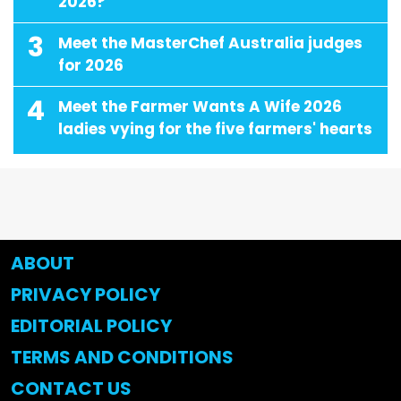
2026?
3
Meet the MasterChef Australia judges
for 2026
4
Meet the Farmer Wants A Wife 2026
ladies vying for the five farmers' hearts
ABOUT
PRIVACY POLICY
EDITORIAL POLICY
TERMS AND CONDITIONS
CONTACT US