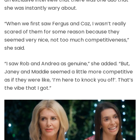
she was instantly wary about.
“When we first saw Fergus and Caz, I wasn’t really
scared of them for some reason because they
seemed very nice, not too much competitiveness,”
she said.
“I saw Rob and Andrea as genuine,” she added. “But,
Janey and Maddie seemed a little more competitive
as if they were like, ‘I’m here to knock you off’. That’s
the vibe that I got.”