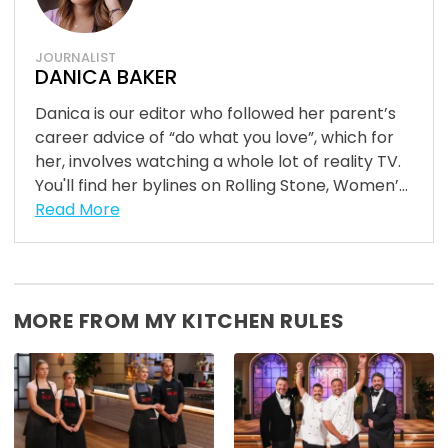
JOURNALIST
DANICA BAKER
Danica is our editor who followed her parent’s
career advice of “do what you love”, which for
her, involves watching a whole lot of reality TV.
You'll find her bylines on Rolling Stone, Women’...
Read More
MORE FROM MY KITCHEN RULES