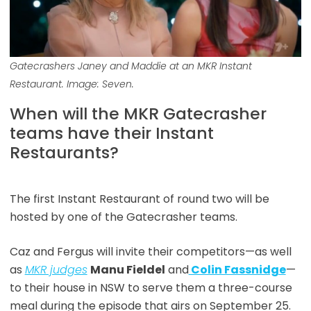
Gatecrashers Janey and Maddie at an MKR Instant
Restaurant. Image: Seven.
When will the MKR Gatecrasher
teams have their Instant
Restaurants?
The first Instant Restaurant of round two will be
hosted by one of the Gatecrasher teams.
Caz and Fergus will invite their competitors—as well
as
MKR judges
Manu Fieldel
and
Colin Fassnidge
—
to their house in NSW to serve them a three-course
meal during the episode that airs on September 25.