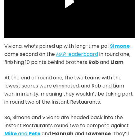
Viviana, who’s paired up with long-time pal
Simone
,
came second on the
MKR
leaderboard
in round one,
finishing 10 points behind brothers
Rob
and
Liam
.
At the end of round one, the two teams with the
lowest scores were eliminated, and Rob and Liam
won immunity, meaning they wouldn’t be taking part
in round two of the Instant Restaurants.
So, Simone and Viviana are headed back into the
Instant Restaurants round two to compete against
Mike
and
Pete
and
Hannah
and
Lawrence
. They’ll