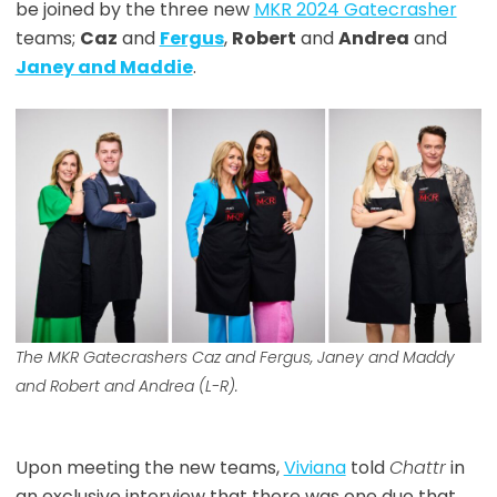
be joined by the three new
MKR 2024 Gatecrasher
teams;
Caz
and
Fergus
,
Robert
and
Andrea
and
Janey and Maddie
.
The MKR Gatecrashers Caz and Fergus, Janey and Maddy
and Robert and Andrea (L-R).
Upon meeting the new teams,
Viviana
told
Chattr
in
an exclusive interview that there was one duo that