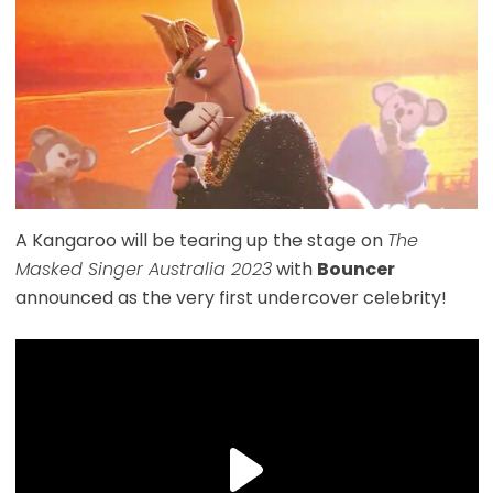
A Kangaroo will be tearing up the stage on
The
Masked Singer Australia 2023
with
Bouncer
announced as the very first undercover celebrity!