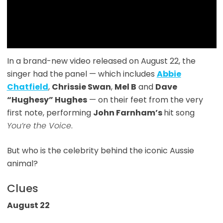
In a brand-new video released on August 22, the
singer had the
panel — which includes
Abbie
Chatfield
,
Chrissie Swan
,
Mel B
and
Dave
“Hughesy” Hughes
— on their feet from the very
first note, performing
John Farnham’s
hit song
You’re the Voice
.
But who is the celebrity behind the iconic Aussie
animal?
Clues
August 22