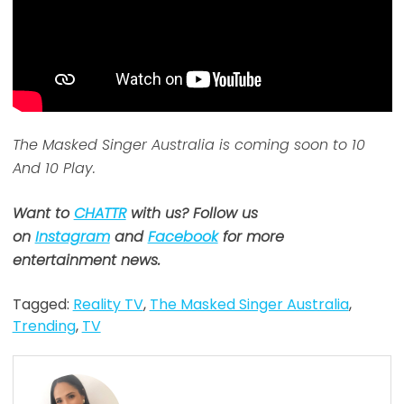
The Masked Singer Australia is coming soon to 10
And 10 Play.
Want to
CHATTR
with us? Follow us
on
Instagram
and
Facebook
for more
entertainment news.
Tagged:
Reality TV
,
The Masked Singer Australia
,
Trending
,
TV