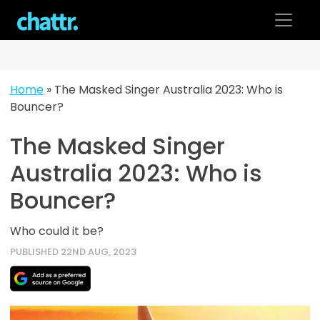
Skip
to
content
Home
»
The Masked Singer Australia 2023: Who is
Bouncer?
The Masked Singer
Australia 2023: Who is
Bouncer?
Who could it be?
PUBLISHED 22ND AUG, 2023