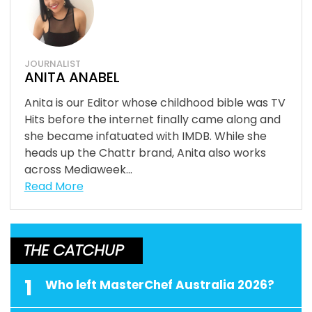
JOURNALIST
ANITA ANABEL
Anita is our Editor whose childhood bible was TV
Hits before the internet finally came along and
she became infatuated with IMDB. While she
heads up the Chattr brand, Anita also works
across Mediaweek...
Read More
THE CATCHUP
1
Who left MasterChef Australia 2026?