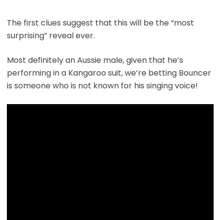
The first clues suggest that this will be the “most
surprising” reveal ever.
Most definitely an Aussie male, given that he’s
performing in a Kangaroo suit, we’re betting Bouncer
is someone who is not known for his singing voice!