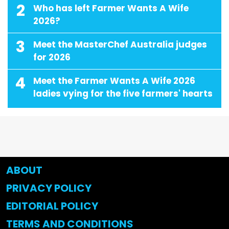
2
Who has left Farmer Wants A Wife
2026?
3
Meet the MasterChef Australia judges
for 2026
4
Meet the Farmer Wants A Wife 2026
ladies vying for the five farmers' hearts
ABOUT
PRIVACY POLICY
EDITORIAL POLICY
TERMS AND CONDITIONS