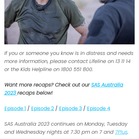
If you or someone you know is in distress and needs
more information, please contact Lifeline on 13 11 14
or the Kids Helpline on 1800 551 800.
Want more recaps? Check out our
SAS Australia
2023
recaps below!
Episode 1
/
Episode 2
/
Episode 3
/
Episode 4
SAS Australia 2023 continues on Monday, Tuesday
and Wednesday nights at 7.30 pm on 7 and
7Plus
.