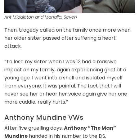
Ant Middleton and Mahalia. Seven
Then, tragedy called on the family once more when
her older sister passed after suffering a heart
attack.
“To lose my sister when I was 13 had a massive
impact on my family, again experiencing grief at a
young age. I went into a shell and isolated myself
from everyone. It was painful. The fact that I will
never see her or hear her voice again give her one
more cuddle, really hurts.”
Anthony Mundine VWs
After five gruelling days,
Anthony “The Man”
Mundine
handed in his number to the DS.