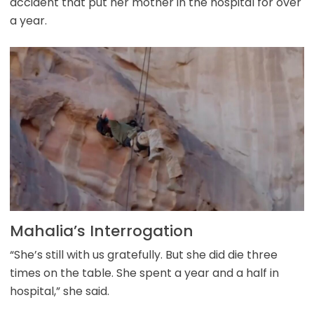
accident that put her mother in the hospital for over
a year.
Mahalia’s Interrogation
“She’s still with us gratefully. But she did die three
times on the table. She spent a year and a half in
hospital,” she said.