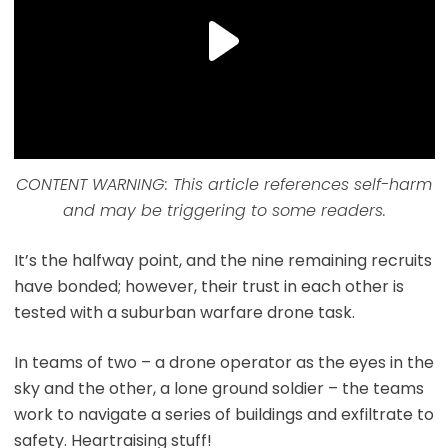
CONTENT WARNING: This article references self-harm
and may be triggering to some readers.
It’s the halfway point, and the nine remaining recruits
have bonded; however, their trust in each other is
tested with a suburban warfare drone task.
In teams of two – a drone operator as the eyes in the
sky and the other, a lone ground soldier – the teams
work to navigate a series of buildings and exfiltrate to
safety. Heartraising stuff!