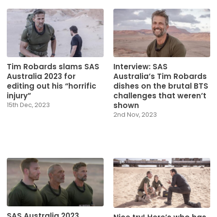
Tim Robards slams SAS
Interview: SAS
Australia 2023 for
Australia’s Tim Robards
editing out his “horrific
dishes on the brutal BTS
injury”
challenges that weren’t
shown
15th Dec, 2023
2nd Nov, 2023
SAS Australia 2023