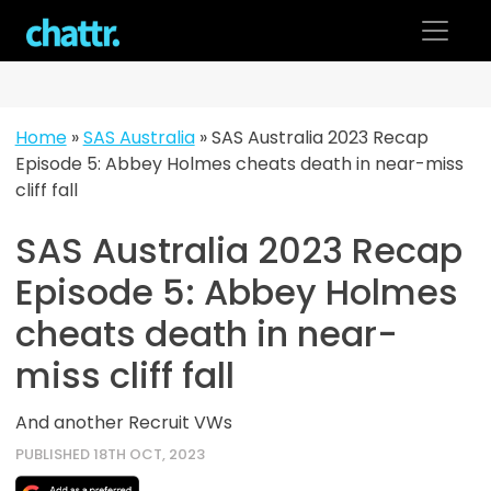
Skip
to
content
Home
»
SAS Australia
»
SAS Australia 2023 Recap
Episode 5: Abbey Holmes cheats death in near-miss
cliff fall
SAS Australia 2023 Recap
Episode 5: Abbey Holmes
cheats death in near-
miss cliff fall
And another Recruit VWs
PUBLISHED 18TH OCT, 2023