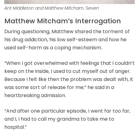
Ant Middleton and Matthew Mitcham. Seven
Matthew Mitcham’s Interrogation
During questioning, Matthew shared the torment of
his drug addiction, his low self-esteem and how he
used self-harm as a coping mechanism.
“When I got overwhelmed with feelings that I couldn’t
keep on the inside, I used to cut myself out of anger.
Because I felt like then the problem was dealt with, it
was some sort of release for me;” he said in a
heartbreaking admission.
“And after one particular episode, I went far too far,
and I, I had to call my grandma to take me to
hospital.”