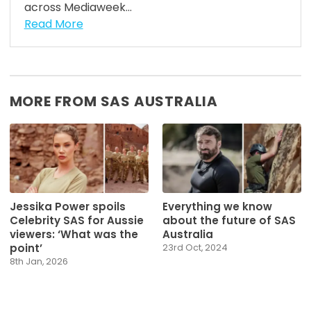
across Mediaweek...
Read More
MORE FROM SAS AUSTRALIA
Jessika Power spoils
Everything we know
Celebrity SAS for Aussie
about the future of SAS
viewers: ‘What was the
Australia
point’
23rd Oct, 2024
8th Jan, 2026