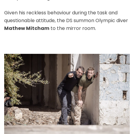
Given his reckless behaviour during the task and
questionable attitude, the DS summon Olympic diver
Mathew Mitcham
to the mirror room.