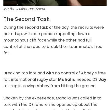
Matthew Mitcham. Seven
The Second Task
During the second task of the day, the recruits were
paired up, with one person rappelling down a
mountainous cliff face while the other had full
control of the rope to break their teammate’s free
fall.
Breaking too late and with no control of Abbey’s free
fall, international rugby star
Mahalia
needed DS
Jay
to step in, saving Abbey from hitting the ground.
Shaken by the experience, Mahalia was called in to
talk with the DS, where she opened up about the