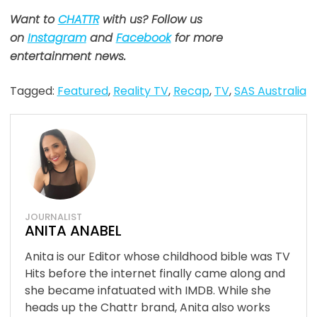
Want to
CHATTR
with us? Follow us
on
Instagram
and
Facebook
for more
entertainment news.
Tagged:
Featured
,
Reality TV
,
Recap
,
TV
,
SAS Australia
JOURNALIST
ANITA ANABEL
Anita is our Editor whose childhood bible was TV
Hits before the internet finally came along and
she became infatuated with IMDB. While she
heads up the Chattr brand, Anita also works