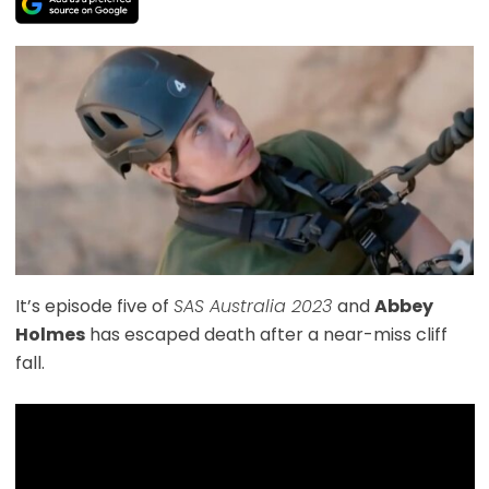
It’s episode five of
SAS Australia 2023
and
Abbey
Holmes
has escaped death after a near-miss cliff
fall.