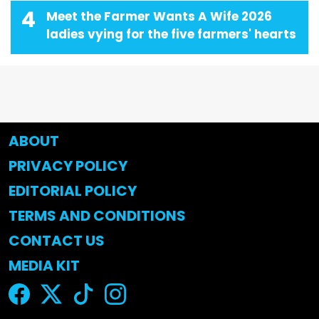
4
Meet the Farmer Wants A Wife 2026
ladies vying for the five farmers' hearts
ABOUT
PRIVACY POLICY
EDITORIAL POLICY
TERMS AND CONDITIONS
CONTACT US
MEDIA KIT