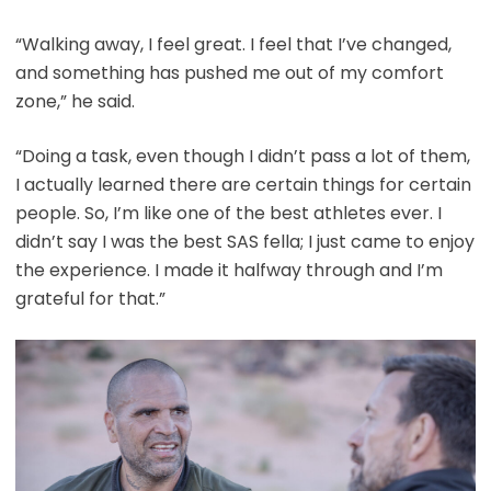
“Walking away, I feel great. I feel that I’ve changed,
and something has pushed me out of my comfort
zone,” he said.
“Doing a task, even though I didn’t pass a lot of them,
I actually learned there are certain things for certain
people. So, I’m like one of the best athletes ever. I
didn’t say I was the best SAS fella; I just came to enjoy
the experience. I made it halfway through and I’m
grateful for that.”