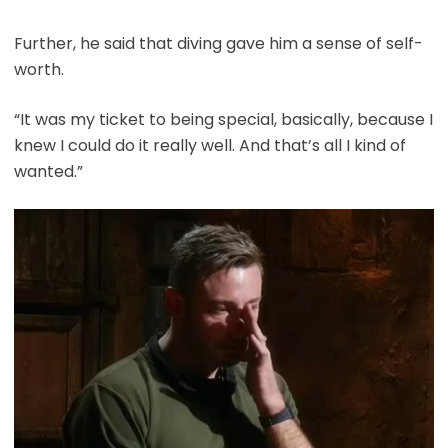
Further, he said that diving gave him a sense of self-
worth.
“It was my ticket to being special, basically, because I
knew I could do it really well. And that’s all I kind of
wanted.”