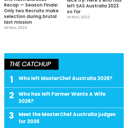
Nice try! Here’s who has
Recap — Season Finale:
left SAS Australia 2023
Only two Recruits make
so far
selection during brutal
1st Nov, 2023
last mission
1st Nov, 2023
THE CATCHUP
1
Who left MasterChef Australia 2026?
2
Who has left Farmer Wants A Wife
2026?
3
Meet the MasterChef Australia judges
for 2026