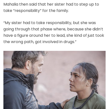
Mahalia then said that her sister had to step up to
take “responsibility” for the family.
“My sister had to take responsibility, but she was
going through that phase where, because she didn’t
have a figure around her to lead, she kind of just took
the wrong path, got involved in drugs.”