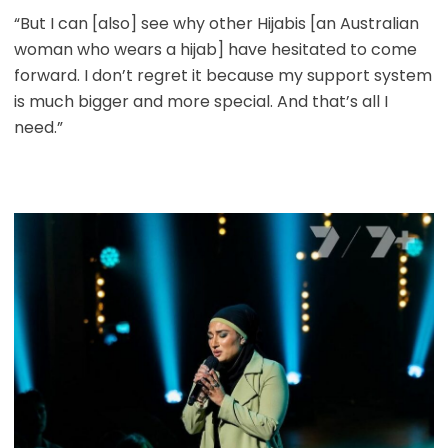
“But I can [also] see why other Hijabis [an Australian
woman who wears a hijab] have hesitated to come
forward. I don’t regret it because my support system
is much bigger and more special. And that’s all I
need.”