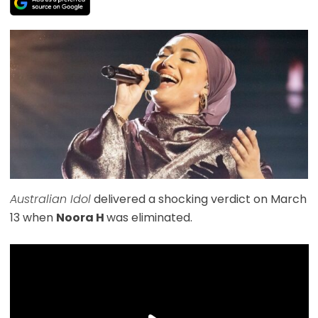
Australian Idol
delivered a shocking verdict on March
13 when
Noora H
was eliminated.