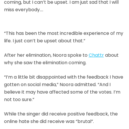
coming, but I can’t be upset. I am just sad that I will
miss everybody….
“This has been the most incredible experience of my
life. I just can’t be upset about that.”
After her elimination, Noora spoke to
Chattr
about
why she saw the elimination coming.
“I’m a little bit disappointed with the feedback I have
gotten on social media,” Noora admitted. “And I
believe it may have affected some of the votes. I’m
not too sure.”
While the singer did receive positive feedback, the
online hate she did receive was “brutal”.