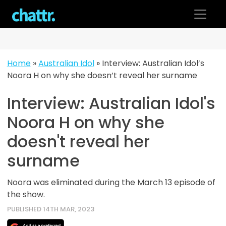
Skip
to
content
Home
»
Australian Idol
»
Interview: Australian Idol’s
Noora H on why she doesn’t reveal her surname
Interview: Australian Idol's
Noora H on why she
doesn't reveal her
surname
Noora was eliminated during the March 13 episode of
the show.
PUBLISHED 14TH MAR, 2023