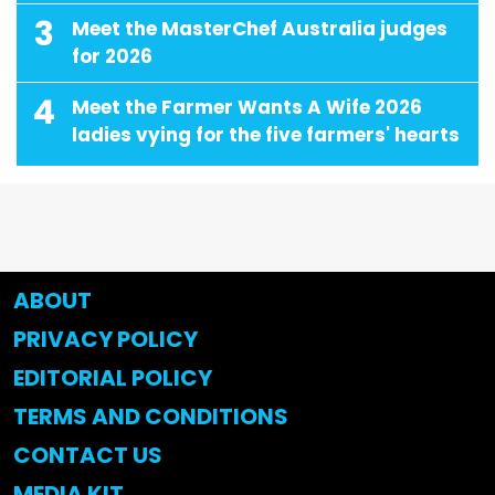
3
Meet the MasterChef Australia judges
for 2026
4
Meet the Farmer Wants A Wife 2026
ladies vying for the five farmers' hearts
ABOUT
PRIVACY POLICY
EDITORIAL POLICY
TERMS AND CONDITIONS
CONTACT US
MEDIA KIT