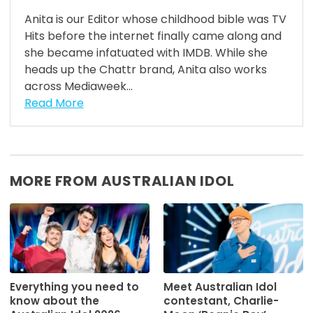
Anita is our Editor whose childhood bible was TV
Hits before the internet finally came along and
she became infatuated with IMDB. While she
heads up the Chattr brand, Anita also works
across Mediaweek...
Read More
MORE FROM AUSTRALIAN IDOL
Everything you need to
Meet Australian Idol
know about the
contestant, Charlie-