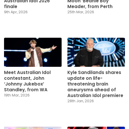
Australian Idol 2026
Moon ‘Beanie Boy’
finale
Meader, from Perth
9th Apr, 2026
25th Mar, 2026
Meet Australian Idol
Kyle Sandilands shares
contestant, John
update on life-
‘Johnny Jukebox’
threatening brain
Standley, from WA
aneurysms ahead of
Australian Idol premiere
19th Mar, 2026
28th Jan, 2026