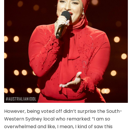
However, being voted off didn’t surprise the South-
Western Sydney local who remarked: “I am so
overwhelmed and like, I mean, I kind of saw this