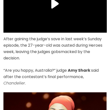
After gaining the judge’s save in last week’s Sunday
episode, the 27-year-old was ousted during Heroes
week, leaving the judges gobsmacked by the
decision.
“Are you happy, Australia?” judge
Amy Shark
said
after the contestant’s final performance,
Chandelier
.