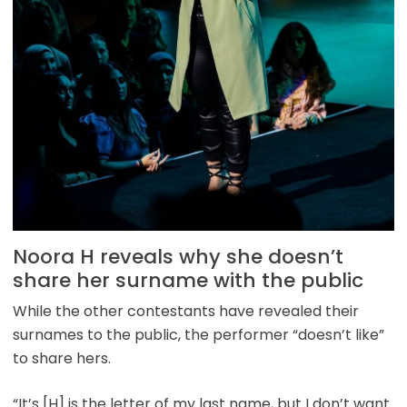
Noora H reveals why she doesn’t
share her surname with the public
While the other contestants have revealed their
surnames to the public, the performer “doesn’t like”
to share hers.
“It’s [H] is the letter of my last name, but I don’t want