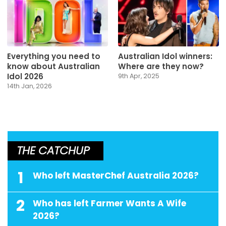
Everything you need to
Australian Idol winners:
know about Australian
Where are they now?
Idol 2026
9th Apr, 2025
14th Jan, 2026
THE CATCHUP
1
Who left MasterChef Australia 2026?
2
Who has left Farmer Wants A Wife
2026?