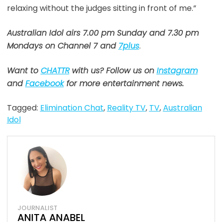
relaxing without the judges sitting in front of me.”
Australian Idol airs 7.00 pm Sunday and 7.30 pm
Mondays on Channel 7 and
7plus
.
Want to
CHATTR
with us? Follow us on
Instagram
and
Facebook
for more entertainment news.
Tagged:
Elimination Chat
,
Reality TV
,
TV
,
Australian
Idol
JOURNALIST
ANITA ANABEL