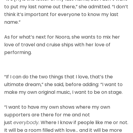
to put my last name out there,” she admitted. “I don’t
think it’s important for everyone to know my last
name.”
As for what’s next for Noora, she wants to mix her
love of travel and cruise ships with her love of
performing.
“If I can do the two things that I love, that’s the
ultimate dream,” she said, before adding: “I want to
make my own original music, I want to be on stage.
“I want to have my own shows where my own
supporters are there for me and not
just
everybody.
Where I know if people like me or not.
It will be a room filled with love… and it will be more