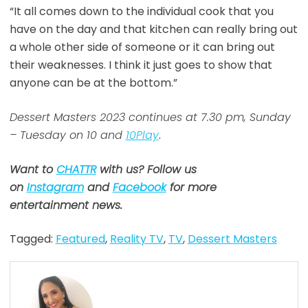
“It all comes down to the individual cook that you
have on the day and that kitchen can really bring out
a whole other side of someone or it can bring out
their weaknesses. I think it just goes to show that
anyone can be at the bottom.”
Dessert Masters 2023 continues at 7.30 pm, Sunday
– Tuesday on 10 and
10Play
.
Want to
CHATTR
with us? Follow us
on
Instagram
and
Facebook
for more
entertainment news.
Tagged:
Featured
,
Reality TV
,
TV
,
Dessert Masters