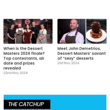
When is the Dessert
Meet John Demetrios,
Masters 2024 finale?
Dessert Masters’ savant
Top contestants, air
of “sexy” desserts
date and prizes
21st Nov, 2024
revealed
22nd Nov, 2024
THE CATCHUP