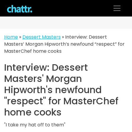
Skip
to
content
Home
»
Dessert Masters
»
Interview: Dessert
Masters’ Morgan Hipworth’s newfound “respect” for
MasterChef home cooks
Interview: Dessert
Masters' Morgan
Hipworth's newfound
"respect" for MasterChef
home cooks
"I take my hat off to them"