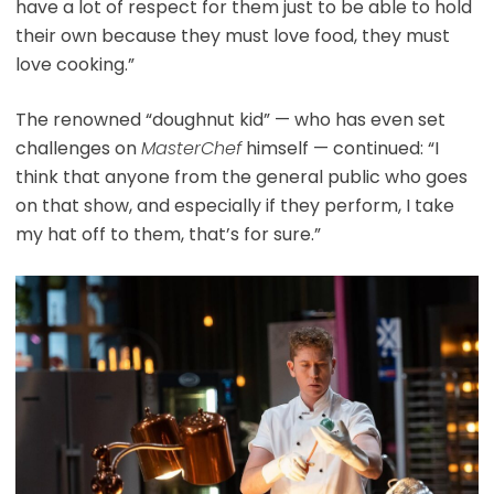
have a lot of respect for them just to be able to hold
their own because they must love food, they must
love cooking.”
The renowned “doughnut kid” — who has even set
challenges on
MasterChef
himself — continued: “I
think that anyone from the general public who goes
on that show, and especially if they perform, I take
my hat off to them, that’s for sure.”