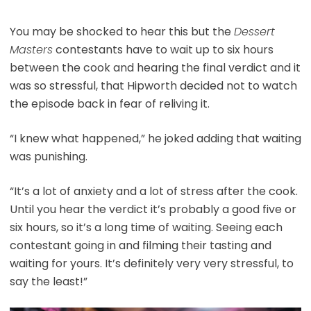
You may be shocked to hear this but the
Dessert
Masters
contestants have to wait up to six hours
between the cook and hearing the final verdict and it
was so stressful, that Hipworth decided not to watch
the episode back in fear of reliving it.
“I knew what happened,” he joked adding that waiting
was punishing.
“It’s a lot of anxiety and a lot of stress after the cook.
Until you hear the verdict it’s probably a good five or
six hours, so it’s a long time of waiting. Seeing each
contestant going in and filming their tasting and
waiting for yours. It’s definitely very very stressful, to
say the least!”