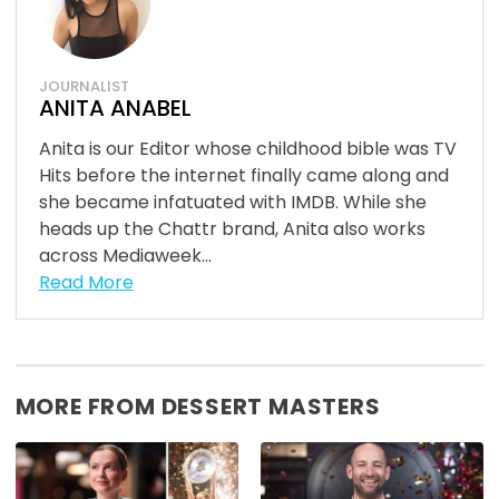
JOURNALIST
ANITA ANABEL
Anita is our Editor whose childhood bible was TV
Hits before the internet finally came along and
she became infatuated with IMDB. While she
heads up the Chattr brand, Anita also works
across Mediaweek...
Read More
MORE FROM DESSERT MASTERS