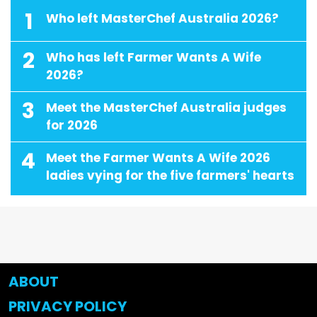
1
Who left MasterChef Australia 2026?
2
Who has left Farmer Wants A Wife
2026?
3
Meet the MasterChef Australia judges
for 2026
4
Meet the Farmer Wants A Wife 2026
ladies vying for the five farmers' hearts
ABOUT
PRIVACY POLICY