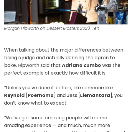
Morgan Hipworth on Dessert Masters 2023. Ten
When talking about the major differences between
being a judge and actually donning the apron to
bake, Hipworth said that
Adriano Zumbo
was the
perfect example of exactly how difficult it is.
“Unless you’ve done it before, like someone like
Reynold
[
Poernomo
] and Jess [
Liemantara
], you
don’t know what to expect.
“We’ve got some amazing people with some
amazing experience — and much, much more