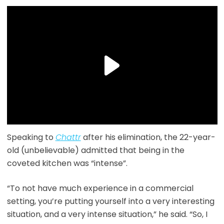
Speaking to
Chattr
after his elimination, the 22-year-
old (unbelievable) admitted that being in the
coveted kitchen was “intense”.
“To not have much experience in a commercial
setting, you’re putting yourself into a very interesting
situation, and a very intense situation,” he said. “So, I