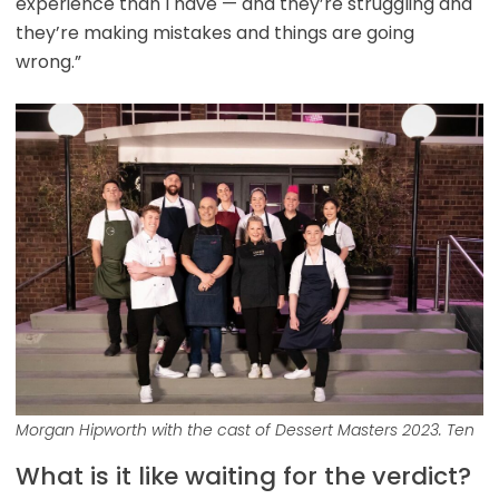
experience than I have — and they’re struggling and
they’re making mistakes and things are going
wrong.”
Morgan Hipworth with the cast of Dessert Masters 2023. Ten
What is it like waiting for the verdict?