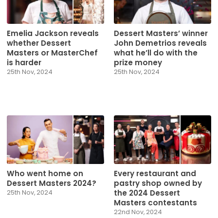
Emelia Jackson reveals
Dessert Masters’ winner
whether Dessert
John Demetrios reveals
Masters or MasterChef
what he’ll do with the
is harder
prize money
25th Nov, 2024
25th Nov, 2024
Who went home on
Every restaurant and
Dessert Masters 2024?
pastry shop owned by
the 2024 Dessert
25th Nov, 2024
Masters contestants
22nd Nov, 2024