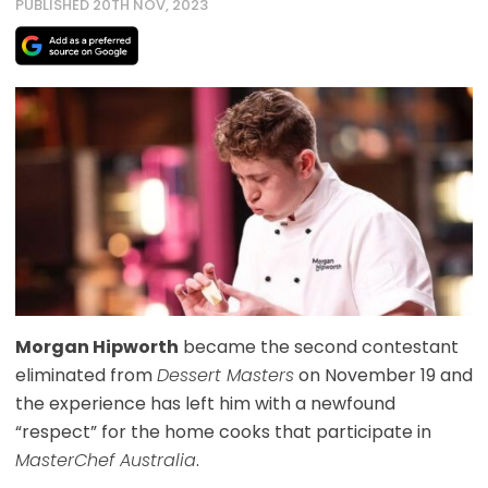
PUBLISHED 20TH NOV, 2023
Morgan Hipworth
became the second contestant
eliminated from
Dessert Masters
on November 19 and
the experience has left him with a newfound
“respect” for the home cooks that participate in
MasterChef Australia
.