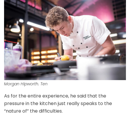
Morgan Hipworth. Ten
As for the entire experience, he said that the
pressure in the kitchen just really speaks to the
“nature of” the difficulties.