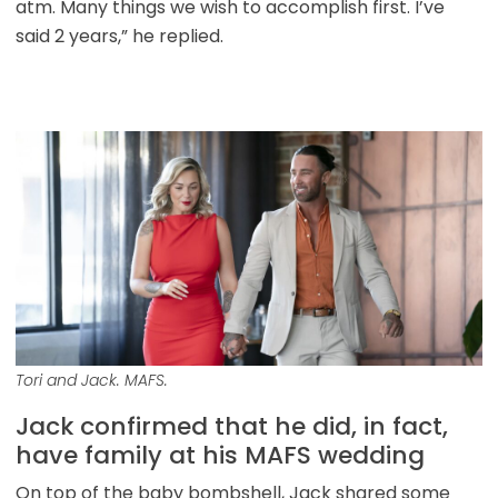
atm. Many things we wish to accomplish first. I’ve
said 2 years,” he replied.
Tori and Jack. MAFS.
Jack confirmed that he did, in fact,
have family at his MAFS wedding
On top of the baby bombshell, Jack shared some