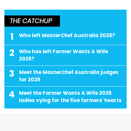
THE CATCHUP
1
Who left MasterChef Australia 2026?
2
Who has left Farmer Wants A Wife
2026?
3
Meet the MasterChef Australia judges
for 2026
4
Meet the Farmer Wants A Wife 2026
ladies vying for the five farmers' hearts