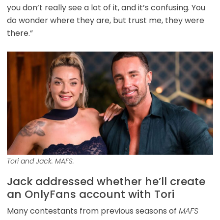
you don’t really see a lot of it, and it’s confusing. You
do wonder where they are, but trust me, they were
there.”
Tori and Jack. MAFS.
Jack addressed whether he’ll create
an OnlyFans account with Tori
Many contestants from previous seasons of
MAFS