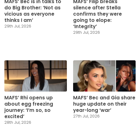
MAFS’ Bec is in talks to
MAFS’ Filip breaks
do Big Brother: ‘Not as
silence after Stella
vicious as everyone
confirms they were
thinks I am’
going to elope:
‘Integrity’
29th Jul, 2026
29th Jul, 2026
MAFS’ Rhi opens up
MAFS’ Bec and Gia share
about egg freezing
huge update on their
journey: ‘I’m so, so
year-long ‘war’
excited’
27th Jul, 2026
28th Jul, 2026