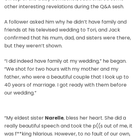
other interesting revelations during the Q&A sesh.
A follower asked him why he didn’t have family and
friends at his televised wedding to Tori, and Jack
confirmed that his mum, dad, and sisters were there,
but they weren’t shown.
“I did indeed have family at my wedding,” he began.
“We shot for two hours with my mother and my
father, who were a beautiful couple that I look up to
40 years of marriage. I got ready with them before
our wedding.”
“My eldest sister
Narelle
, bless her heart. She did a
really beautiful speech and took the p((s out of me, it
was f**king hilarious. However, to no fault of our own,