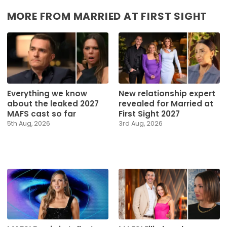
MORE FROM MARRIED AT FIRST SIGHT
Everything we know
New relationship expert
about the leaked 2027
revealed for Married at
MAFS cast so far
First Sight 2027
5th Aug, 2026
3rd Aug, 2026