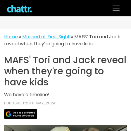
Skip
to
content
Home
»
Married at First Sight
»
MAFS’ Tori and Jack
reveal when they’re going to have kids
MAFS' Tori and Jack reveal
when they're going to
have kids
We have a timeline!
PUBLISHED 29TH MAY, 2024