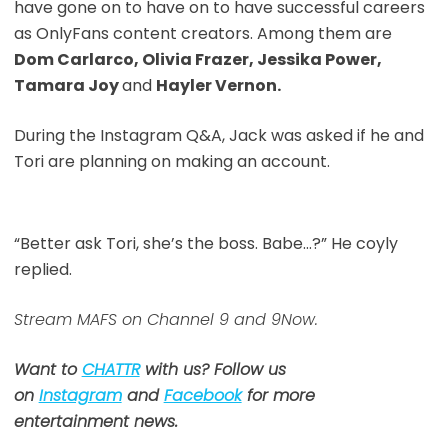
have gone on to have on to have successful careers
as OnlyFans content creators. Among them are
Dom Carlarco, Olivia Frazer, Jessika Power,
Tamara Joy
and
Hayler Vernon.
During the Instagram Q&A, Jack was asked if he and
Tori are planning on making an account.
“Better ask Tori, she’s the boss. Babe…?” He coyly
replied.
Stream MAFS on Channel 9 and 9Now.
Want to
CHATTR
with us? Follow us
on
Instagram
and
Facebook
for more
entertainment news.