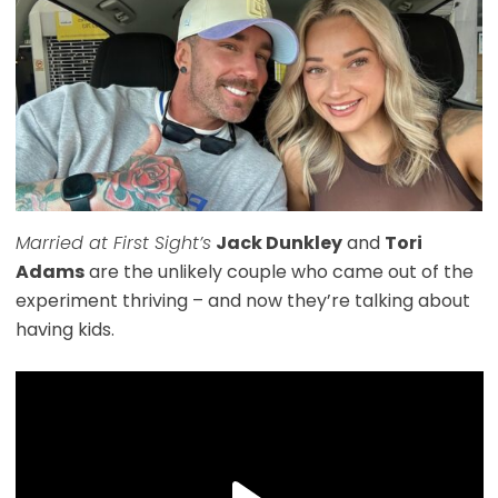
Married at First Sight’s
Jack Dunkley
and
Tori
Adams
are the unlikely couple who came out of the
experiment thriving – and now they’re talking about
having kids.