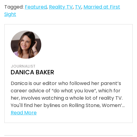
Tagged:
Featured
,
Reality TV
,
TV
,
Married at First
Sight
JOURNALIST
DANICA BAKER
Danica is our editor who followed her parent’s
career advice of “do what you love”, which for
her, involves watching a whole lot of reality TV.
You'll find her bylines on Rolling Stone, Women’...
Read More