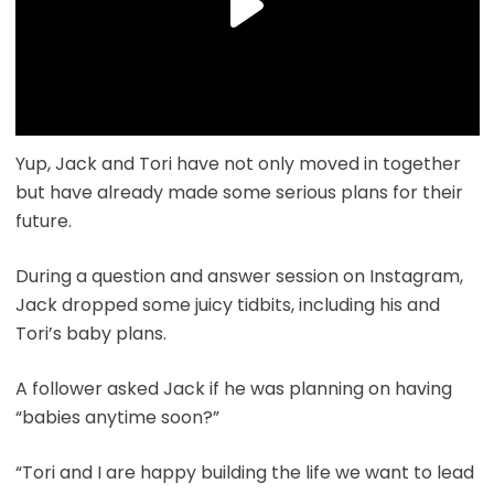
Yup, Jack and Tori have not only moved in together
but have already made some serious plans for their
future.
During a question and answer session on Instagram,
Jack dropped some juicy tidbits, including his and
Tori’s baby plans.
A follower asked Jack if he was planning on having
“babies anytime soon?”
“Tori and I are happy building the life we want to lead