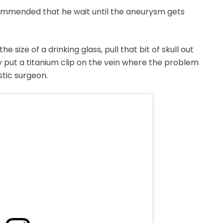
ommended that he wait until the aneurysm gets
e size of a drinking glass, pull that bit of skull out
hey put a titanium clip on the vein where the problem
stic surgeon.