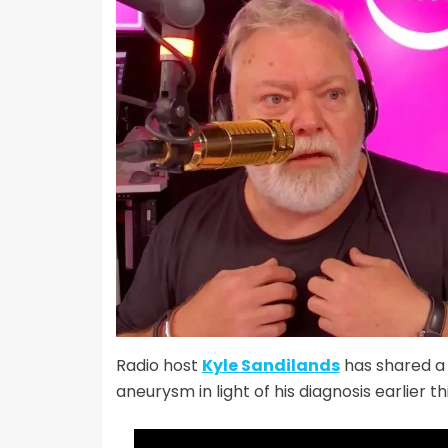
Radio host
Kyle Sandilands
has shared a 
aneurysm in light of his diagnosis earlier th