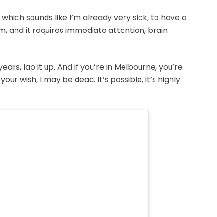
which sounds like I’m already very sick, to have a
, and it requires immediate attention, brain
 years, lap it up. And if you’re in Melbourne, you’re
ur wish, I may be dead. It’s possible, it’s highly