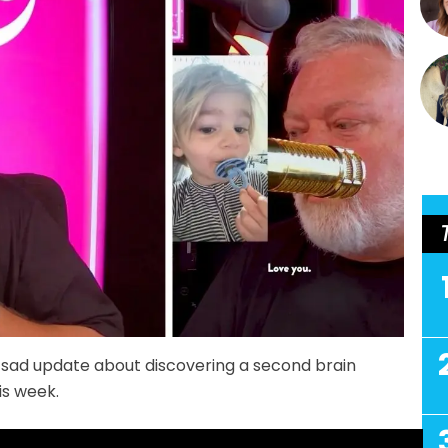
sad update about discovering a second brain
is week.