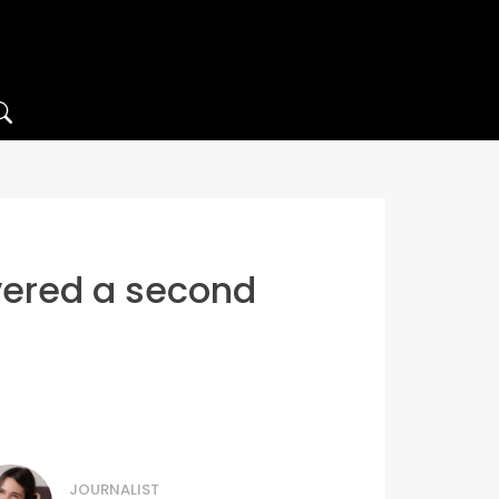
vered a second
JOURNALIST