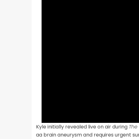
Kyle initially revealed live on air during
The
aa brain aneurysm and requires urgent su