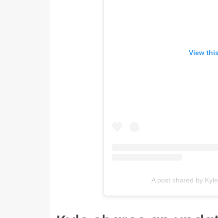
View thi
A post shared by Kyl