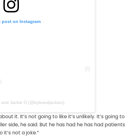
s post on Instagram
e and Jackie O (@kyleandjackieo)
 it. It’s not going to like it’s unlikely. It’s going to
ler side, he said. But he has had he has had patients
it’s not a joke.”