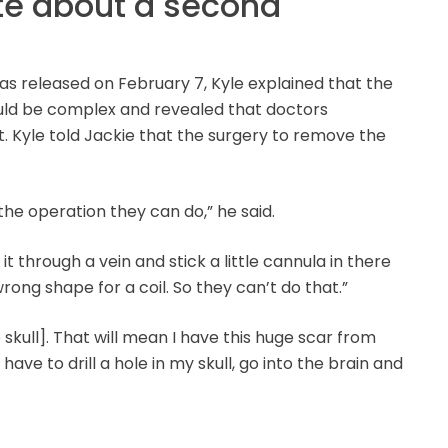
te about a second
s released on February 7, Kyle explained that the
uld be complex and revealed that doctors
. Kyle told Jackie that the surgery to remove the
he operation they can do,” he said.
 through a vein and stick a little cannula in there
 wrong shape for a coil. So they can’t do that.”
e skull]. That will mean I have this huge scar from
ave to drill a hole in my skull, go into the brain and