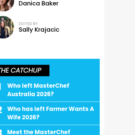
Danica Baker
EDITED BY
Sally Krajacic
THE CATCHUP
1
Who left MasterChef
Australia 2026?
2
Who has left Farmer Wants A
Wife 2026?
3
Meet the MasterChef