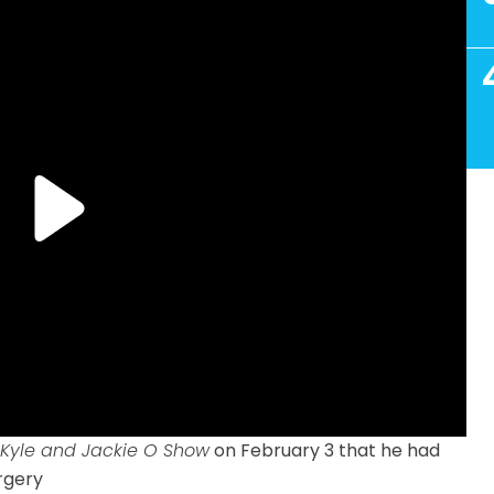
 Kyle and Jackie O Show
on February 3 that he had
rgery