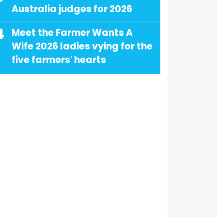
Australia judges for 2026
4
Meet the Farmer Wants A
Wife 2026 ladies vying for the
five farmers' hearts