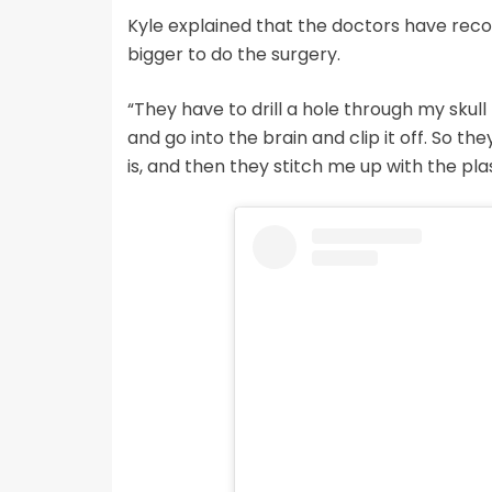
Kyle explained that the doctors have rec
bigger to do the surgery.
“They have to drill a hole through my skull th
and go into the brain and clip it off. So t
is, and then they stitch me up with the pla