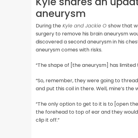
Kyle shares an upda
aneurysm
During the
Kyle and Jackie O
show that wa
surgery to remove his brain aneurysm wo
discovered a second aneurysm in his chest
aneurysm comes with risks.
“The shape of [the aneurysm] has limited t
“So, remember, they were going to thread it
and put this coil in there. Well, mine’s the
“The only option to get to it is to [open th
the forehead to top of ear and they would h
clip it off.”