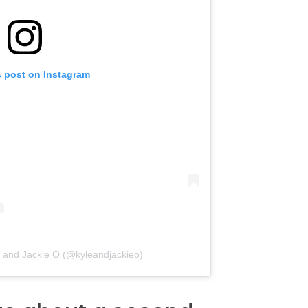
s post on Instagram
e and Jackie O (@kyleandjackieo)