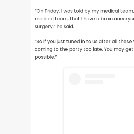
“On Friday, I was told by my medical team, 
medical team, that I have a brain aneurysm
surgery,” he said.
“So if you just tuned in to us after all these
coming to the party too late. You may get yo
possible.”