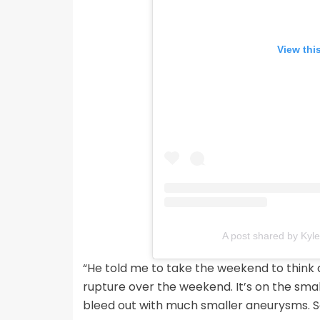
View thi
A post shared by Kyl
“He told me to take the weekend to think about
rupture over the weekend. It’s on the smal
bleed out with much smaller aneurysms. So 