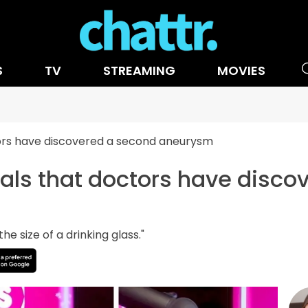
S
TV
STREAMING
MOVIES
tors have discovered a second aneurysm
als that doctors have disco
he size of a drinking glass."