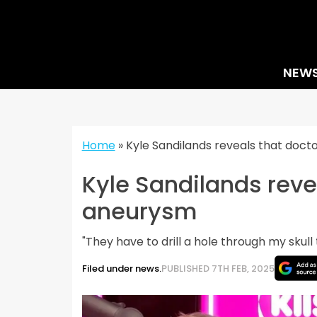
Skip
to
content
NEW
Home
»
Kyle Sandilands reveals that doc
Kyle Sandilands reve
aneurysm
"They have to drill a hole through my skull t
Filed under news.
PUBLISHED 7TH FEB, 2025