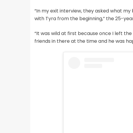
“In my exit interview, they asked what my 
with Tyra from the beginning,” the 25-yea
“It was wild at first because once I left the 
friends in there at the time and he was hap