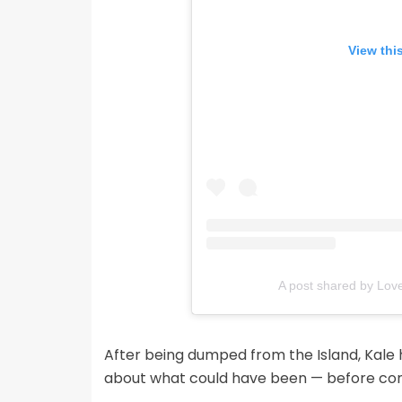
View thi
A post shared by Love
After being dumped from the Island, Kale h
about what could have been — before comi