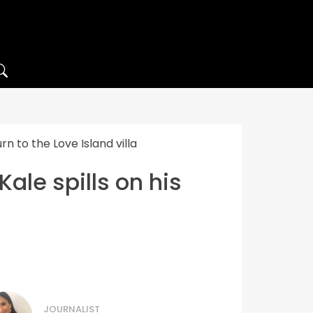
n to the Love Island villa
ale spills on his
JOURNALIST