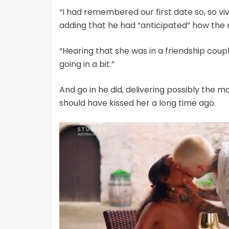
“I had remembered our first date so, so vi
adding that he had “anticipated” how the n
“Hearing that she was in a friendship coupl
going in a bit.”
And go in he did, delivering possibly the 
should have kissed her a long time ago.