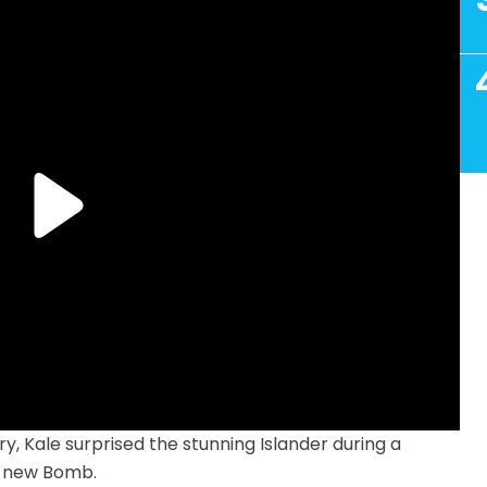
ory, Kale surprised the stunning Islander during a
d-new Bomb.