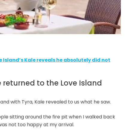
ve Island’s Kale reveals he absolutely did not
eturned to the Love Island
and with Tyra, Kale revealed to us what he saw.
le sitting around the fire pit when I walked back
was not too happy at my arrival.