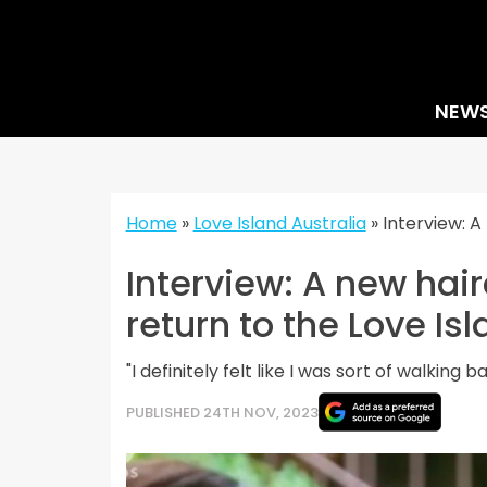
Skip
to
content
NEW
Home
»
Love Island Australia
»
Interview: A
Interview: A new hair
return to the Love Isl
"I definitely felt like I was sort of walking 
PUBLISHED 24TH NOV, 2023