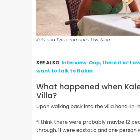
Kale and Tyra’s romantic kiss. Nine
SEE ALSO:
Interview: Oop, there it is! Lo
want to talk to Nakia
What happened when Kale r
Villa?
Upon walking back into the villa hand-in-h
“I think there were probably maybe 12 peop
through. 11 were ecstatic and one person 