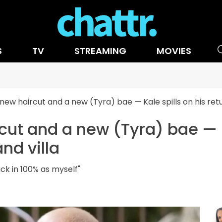
S
TV
STREAMING
MOVIES
 new haircut and a new (Tyra) bae — Kale spills on his retur
cut and a new (Tyra) bae — K
and villa
back in 100% as myself"