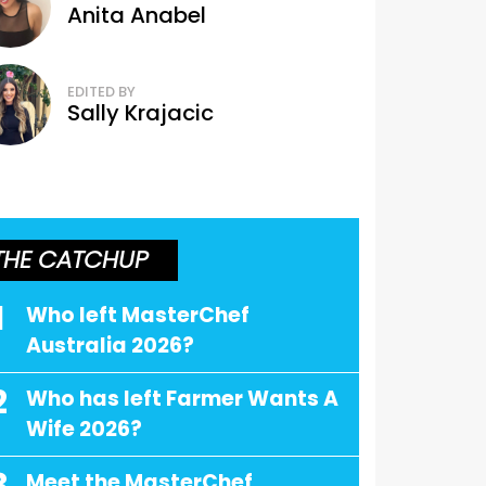
Anita Anabel
EDITED BY
Sally Krajacic
THE CATCHUP
1
Who left MasterChef
Australia 2026?
2
Who has left Farmer Wants A
Wife 2026?
Meet the MasterChef