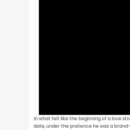
In what felt like the beginning of a love st
date, under the pretence he was a bran