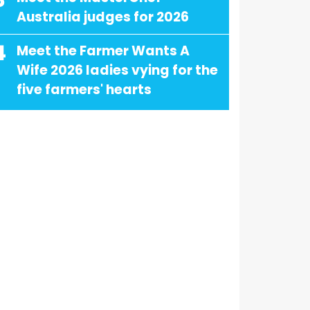
3
Australia judges for 2026
4
Meet the Farmer Wants A
Wife 2026 ladies vying for the
five farmers' hearts