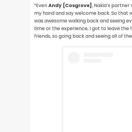
“Even
Andy
[Cosgrove]
, Nakia’s partner
my hand and say welcome back. So that was r
was awesome walking back and seeing every
time or the experience, I got to leave t
friends, so going back and seeing all of th