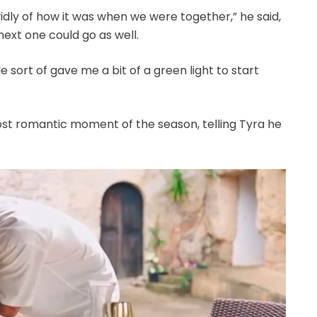
vidly of how it was when we were together,” he said,
ext one could go as well.
e sort of gave me a bit of a green light to start
most romantic moment of the season, telling Tyra he