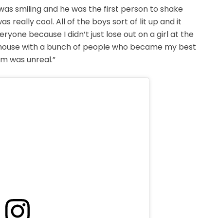
 was smiling and he was the first person to shake
eally cool. All of the boys sort of lit up and it
one because I didn’t just lose out on a girl at the
he house with a bunch of people who became my best
em was unreal.”