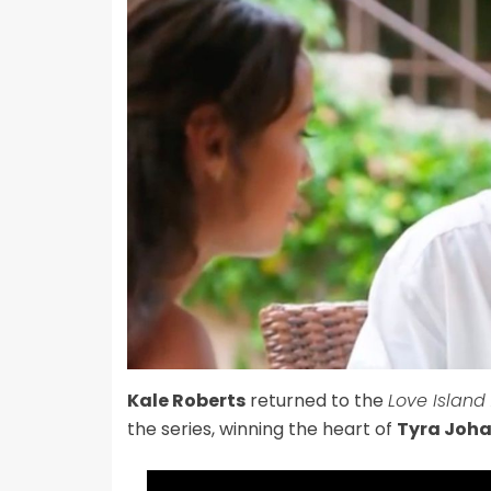
Kale Roberts
returned to the
Love Island
the series, winning the heart of
Tyra Joh