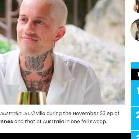
 Australia 2023
villa during the November 23 ep of
annes
and that of Australia in one fell swoop.