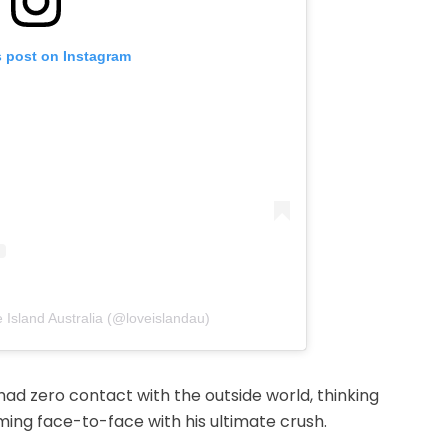
s post on Instagram
 Island Australia (@loveislandau)
ad zero contact with the outside world, thinking
ng face-to-face with his ultimate crush.