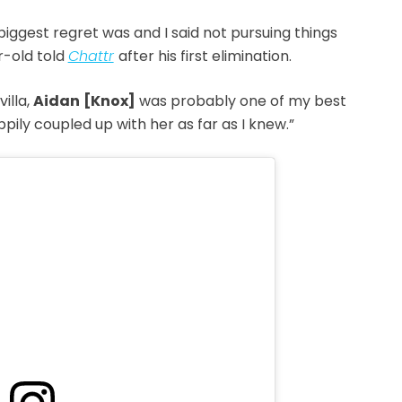
biggest regret was and I said not pursuing things
r-old told
Chattr
after his first elimination.
villa,
Aidan
[Knox]
was probably one of my best
pily coupled up with her as far as I knew.”