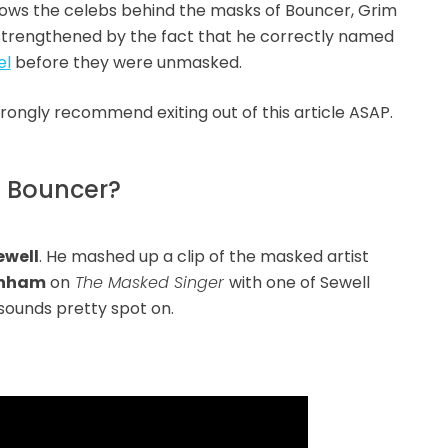
nows the celebs behind the masks of Bouncer, Grim
 strengthened by the fact that he correctly named
el
before they were unmasked.
strongly recommend exiting out of this article ASAP.
f Bouncer?
ewell
. He mashed up a clip of the masked artist
rnham
on
The Masked Singer
with one of Sewell
t sounds pretty spot on.