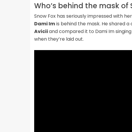
Who’s behind the mask of 
Snow Fox has seriously impressed with her 
Dami Im
is behind the mask. He shared a c
Avicii
and compared it to Dami Im singing
when they’re laid out.