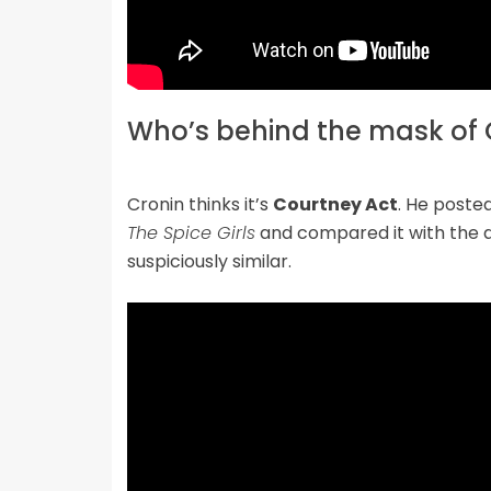
Who’s behind the mask of 
Cronin thinks it’s
Courtney Act
. He poste
The Spice Girls
and compared it with the 
suspiciously similar.