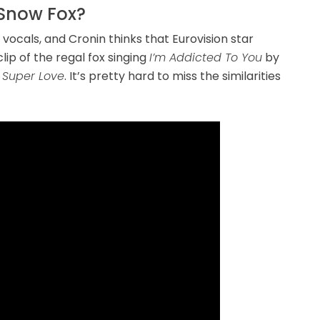
Snow Fox?
vocals, and Cronin thinks that Eurovision star
lip of the regal fox singing
I’m Addicted To You
by
Super Love
. It’s pretty hard to miss the similarities