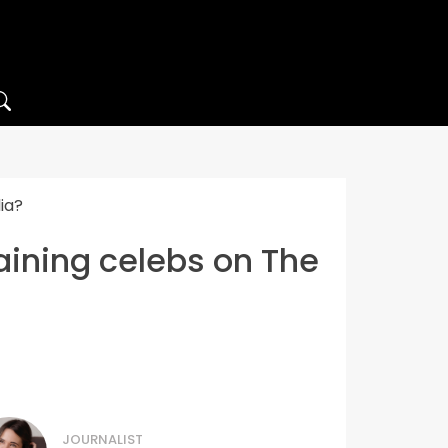
ia?
maining celebs on The
JOURNALIST