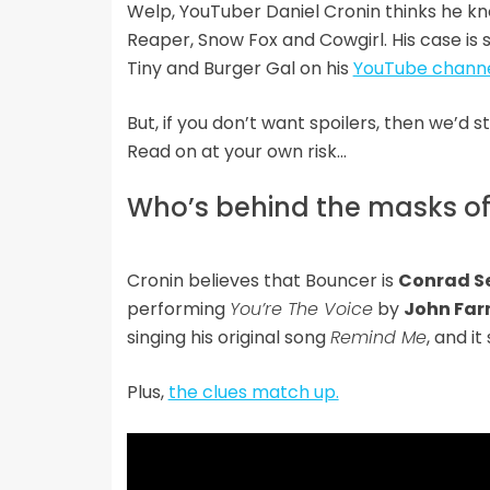
Welp, YouTuber Daniel Cronin thinks he k
Reaper, Snow Fox and Cowgirl. His case is
Tiny and Burger Gal on his
YouTube chann
But, if you don’t want spoilers, then we’d 
Read on at your own risk…
Who’s behind the masks o
Cronin believes that Bouncer is
Conrad S
performing
You’re The Voice
by
John Fa
singing his original song
Remind Me
, and i
Plus,
the clues match up.