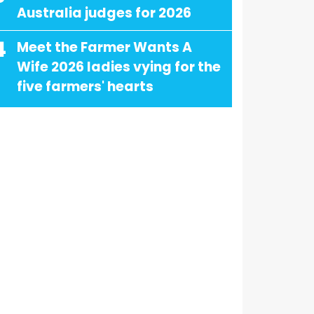
Australia judges for 2026
4
Meet the Farmer Wants A
Wife 2026 ladies vying for the
five farmers' hearts