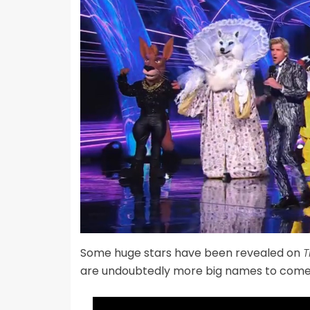
Some huge stars have been revealed on
T
are undoubtedly more big names to come