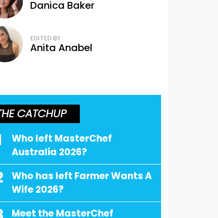
Danica Baker
EDITED BY
Anita Anabel
THE CATCHUP
1
Who left MasterChef
Australia 2026?
2
Who has left Farmer Wants A
Wife 2026?
3
Meet the MasterChef