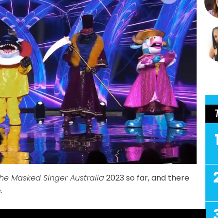
he Masked Singer Australia
2023 so far, and there
.