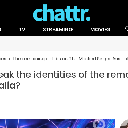
S
TV
STREAMING
MOVIES
ities of the remaining celebs on The Masked Singer Austral
eak the identities of the re
alia?