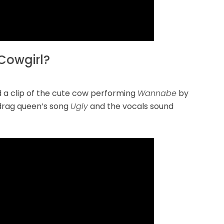
Cowgirl?
d a clip of the cute cow performing
Wannabe
by
drag queen’s song
Ugly
and the vocals sound