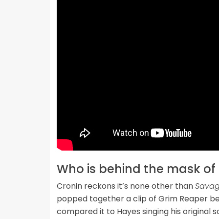
Who is behind the mask of
Cronin reckons it’s none other than
Savag
popped together a clip of Grim Reaper be
compared it to Hayes singing his original 