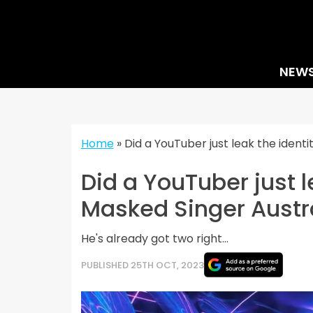
Skip
to
content
NEW
Home
»
Did a YouTuber just leak the ident
Did a YouTuber just l
Masked Singer Austr
He's already got two right...
PUBLISHED 25TH OCT, 2023