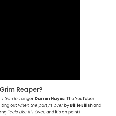
 Grim Reaper?
e Garden
singer
Darren Hayes
. The YouTuber
lting out
when the party’s over
by
Billie Eilish
and
song
Feels LIke It’s Over
, and it’s on point!