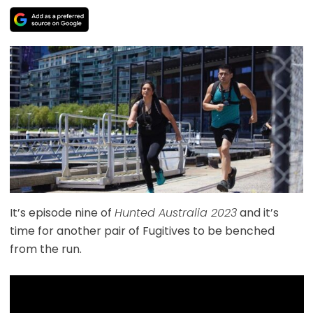
It’s episode nine of
Hunted Australia 2023
and it’s
time for another pair of Fugitives to be benched
from the run.