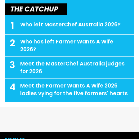
THE CATCHUP
1
Who left MasterChef Australia 2026?
2
Who has left Farmer Wants A Wife
2026?
3
Meet the MasterChef Australia judges
for 2026
4
Meet the Farmer Wants A Wife 2026
ladies vying for the five farmers' hearts