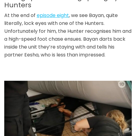
Hunters
At the end of
episode eight
, we see Bayan, quite
literally, lock eyes with one of the Hunters.
Unfortunately for him, the Hunter recognises him and
a high-speed foot chase ensues. Bayan darts back
inside the unit they’re staying with and tells his
partner Eesha, who is less than impressed.