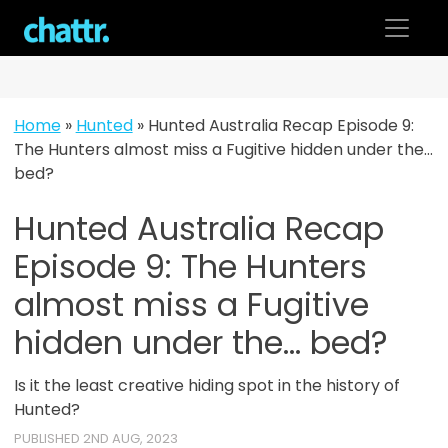
Skip
to
content
Home
»
Hunted
»
Hunted Australia Recap Episode 9:
The Hunters almost miss a Fugitive hidden under the…
bed?
Hunted Australia Recap
Episode 9: The Hunters
almost miss a Fugitive
hidden under the... bed?
Is it the least creative hiding spot in the history of
Hunted?
PUBLISHED 2ND AUG, 2023