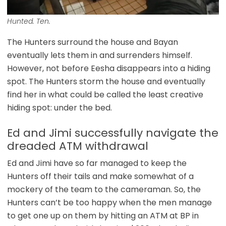
Hunted. Ten.
The Hunters surround the house and Bayan
eventually lets them in and surrenders himself.
However, not before Eesha disappears into a hiding
spot. The Hunters storm the house and eventually
find her in what could be called the least creative
hiding spot: under the bed.
Ed and Jimi successfully navigate the
dreaded ATM withdrawal
Ed and Jimi have so far managed to keep the
Hunters off their tails and make somewhat of a
mockery of the team to the cameraman. So, the
Hunters can’t be too happy when the men manage
to get one up on them by hitting an ATM at BP in