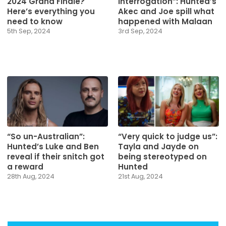
2024 Grand Finale?
interrogation”: Hunted’s
Here’s everything you
Akec and Joe spill what
need to know
happened with Malaan
5th Sep, 2024
3rd Sep, 2024
“So un-Australian”:
“Very quick to judge us”:
Hunted’s Luke and Ben
Tayla and Jayde on
reveal if their snitch got
being stereotyped on
a reward
Hunted
28th Aug, 2024
21st Aug, 2024