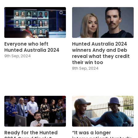
Everyone who left
Hunted Australia 2024
Hunted Australia 2024
winners Andy and Deb
reveal what they credit
9th Sep, 2024
their win too
8th Sep, 2024
Ready for the Hunted
“It was a longer