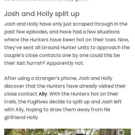
Josh and Holly split up
Josh and Holly have only just scraped through in the
past few episodes, and have had a few situations
where the Hunters have been hot on their toes. Now,
they’ve sent all Ground Hunter units to approach the
couple’s close contacts one by one could this be
their last hurrah? Apparently not.
After using a stranger’s phone, Josh and Holly
discover that the Hunters have already visited their
close contact
Ally
. With the Hunters hot on their
trails, the Fugitives decide to split up and Josh left
with Ally, hoping to draw them away from his
girlfriend Holly.