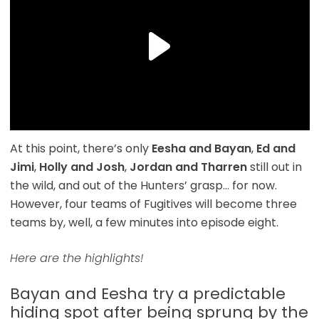
At this point, there’s only
Eesha and Bayan
,
Ed and
Jimi
,
Holly and Josh
,
Jordan and Tharren
still out in
the wild, and out of the Hunters’ grasp… for now.
However, four teams of Fugitives will become three
teams by, well, a few minutes into episode eight.
Here are the highlights!
Bayan and Eesha try a predictable
hiding spot after being sprung by the