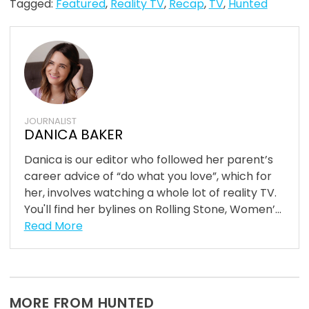
Tagged:
Featured
,
Reality TV
,
Recap
,
TV
,
Hunted
JOURNALIST
DANICA BAKER
Danica is our editor who followed her parent’s
career advice of “do what you love”, which for
her, involves watching a whole lot of reality TV.
You'll find her bylines on Rolling Stone, Women’...
Read More
MORE FROM HUNTED