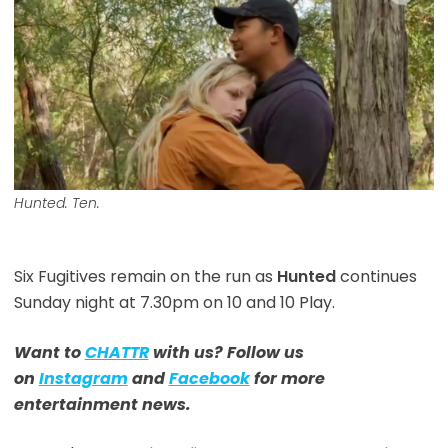
Hunted. Ten.
Six Fugitives remain on the run as
Hunted
continues
Sunday night at 7.30pm on 10 and 10 Play.
Want to
CHATTR
with us? Follow us
on
Instagram
and
Facebook
for more
entertainment news.