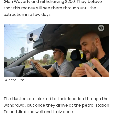
Glen Waverly and withdrawing $200. They believe
that this money will see them through until the
extraction in a few days.
Hunted. Ten.
The Hunters are alerted to their location through the
withdrawal, but once they arrive at the petrol station
Ed and Jimi and well and truly gone.