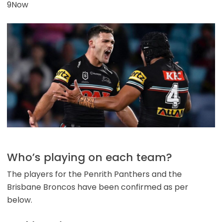
9Now
Who’s playing on each team?
The players for the Penrith Panthers and the
Brisbane Broncos have been confirmed as per
below.