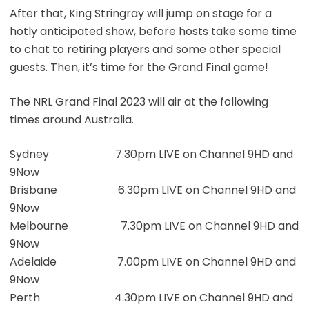
After that, King Stringray will jump on stage for a
hotly anticipated show, before hosts take some time
to chat to retiring players and some other special
guests. Then, it’s time for the Grand Final game!
The NRL Grand Final 2023 will air at the following
times around Australia.
Sydney 7.30pm LIVE on Channel 9HD and
9Now
Brisbane 6.30pm LIVE on Channel 9HD and
9Now
Melbourne 7.30pm LIVE on Channel 9HD and
9Now
Adelaide 7.00pm LIVE on Channel 9HD and
9Now
Perth 4.30pm LIVE on Channel 9HD and