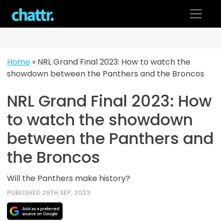
Skip
to
content
Home
»
NRL Grand Final 2023: How to watch the
showdown between the Panthers and the Broncos
NRL Grand Final 2023: How
to watch the showdown
between the Panthers and
the Broncos
Will the Panthers make history?
PUBLISHED 29TH SEP, 2023