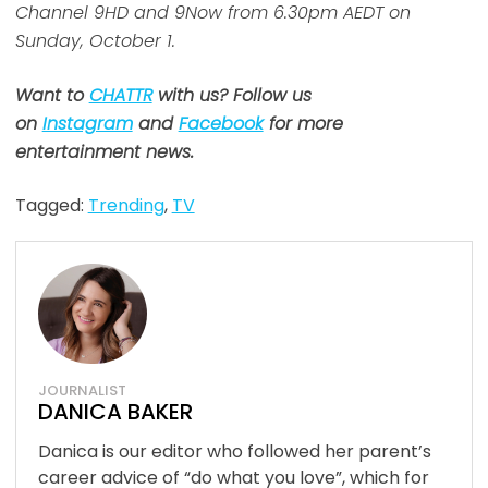
Channel 9HD and 9Now from 6.30pm AEDT on
Sunday, October 1.
Want to
CHATTR
with us? Follow us
on
Instagram
and
Facebook
for more
entertainment news.
Tagged:
Trending
,
TV
JOURNALIST
DANICA BAKER
Danica is our editor who followed her parent’s
career advice of “do what you love”, which for