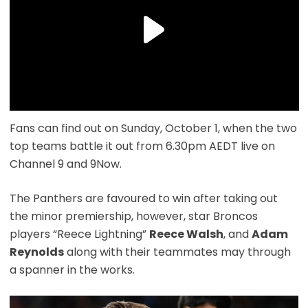
Fans can find out on Sunday, October 1, when the two
top teams battle it out from 6.30pm AEDT live on
Channel 9 and 9Now.
The Panthers are favoured to win after taking out
the minor premiership, however, star Broncos
players “Reece Lightning”
Reece Walsh
, and
Adam
Reynolds
along with their teammates may through
a spanner in the works.