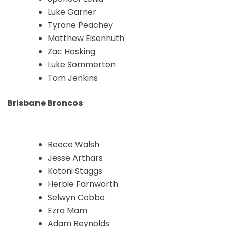
Luke Garner
Tyrone Peachey
Matthew Eisenhuth
Zac Hosking
Luke Sommerton
Tom Jenkins
Brisbane Broncos
Reece Walsh
Jesse Arthars
Kotoni Staggs
Herbie Farnworth
Selwyn Cobbo
Ezra Mam
Adam Reynolds