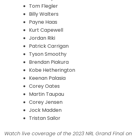
Tom Flegler
Billy Walters
Payne Haas
Kurt Capewell
Jordan Riki
Patrick Carrigan
Tyson Smoothy
Brendan Piakura
Kobe Hetherington
Keenan Palasia
Corey Oates
Martin Taupau
Corey Jensen
Jock Madden
Tristan Sailor
Watch live coverage of the 2023 NRL Grand Final on