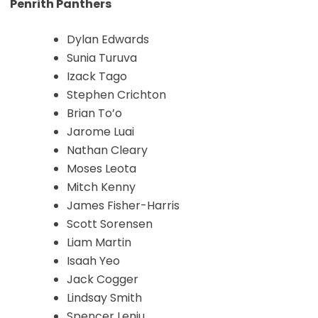
Penrith Panthers
Dylan Edwards
Sunia Turuva
Izack Tago
Stephen Crichton
Brian To’o
Jarome Luai
Nathan Cleary
Moses Leota
Mitch Kenny
James Fisher-Harris
Scott Sorensen
Liam Martin
Isaah Yeo
Jack Cogger
Lindsay Smith
Spencer Leniu