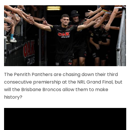
The Penrith Panthers are chasing down their third
consecutive premiership at the NRL Grand Final, but
will the Brisbane Broncos allow them to make
history?