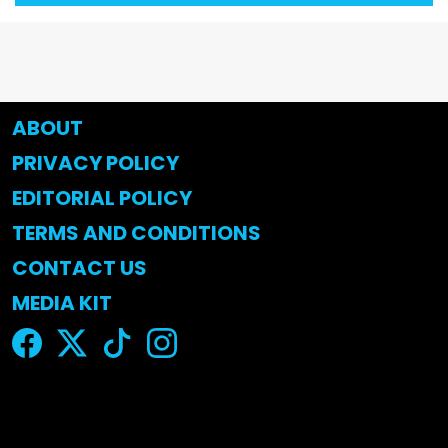
ABOUT
PRIVACY POLICY
EDITORIAL POLICY
TERMS AND CONDITIONS
CONTACT US
MEDIA KIT