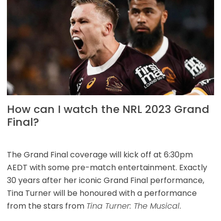
How can I watch the NRL 2023 Grand
Final?
The Grand Final coverage will kick off at 6:30pm
AEDT with some pre-match entertainment. Exactly
30 years after her iconic Grand Final performance,
Tina Turner will be honoured with a performance
from the stars from
Tina Turner: The Musical
.