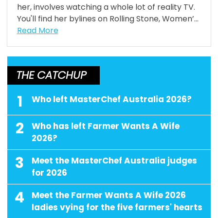
her, involves watching a whole lot of reality TV.
You'll find her bylines on Rolling Stone, Women’...
Read More
THE CATCHUP
1
Who left MasterChef Australia 2026?
2
Who has left Farmer Wants A Wife
2026?
3
Meet the MasterChef Australia judges
for 2026
4
Meet the Farmer Wants A Wife 2026
ladies vying for the five farmers' hearts