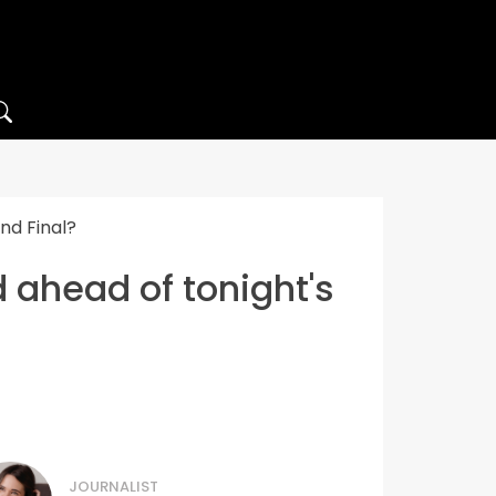
nd Final?
 ahead of tonight's
JOURNALIST