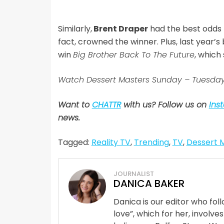
Similarly,
Brent Draper
had the best odds 
fact, crowned the winner. Plus, last year’s
win
Big Brother Back To The Future
, which 
Watch Dessert Masters Sunday – Tuesday 
Want to
CHATTR
with us? Follow us on
Ins
news.
Tagged:
Reality TV
,
Trending
,
TV
,
Dessert 
JOURNALIST
DANICA BAKER
Danica is our editor who fo
love”, which for her, involves