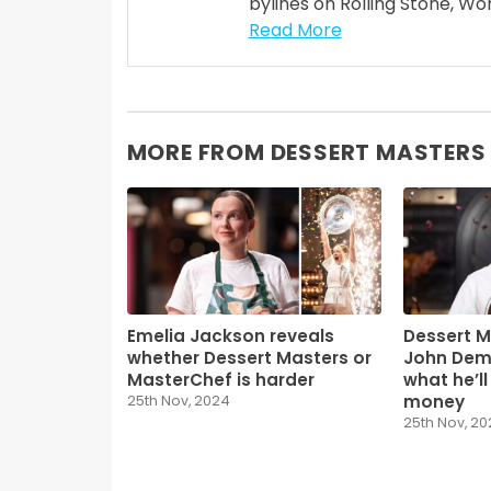
bylines on Rolling Stone, Wom
Read More
MORE FROM DESSERT MASTERS
Emelia Jackson reveals
Dessert M
whether Dessert Masters or
John Deme
MasterChef is harder
what he’ll
money
25th Nov, 2024
25th Nov, 2