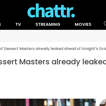
S
TV
STREAMING
MOVIES
of Dessert Masters already leaked ahead of tonight’s Gra
ssert Masters already leaked