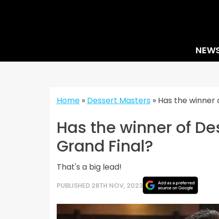
Skip
to
content
NEW
Home
»
Dessert Masters
»
Has the winner 
Has the winner of De
Grand Final?
That's a big lead!
PUBLISHED 28TH NOV, 2023