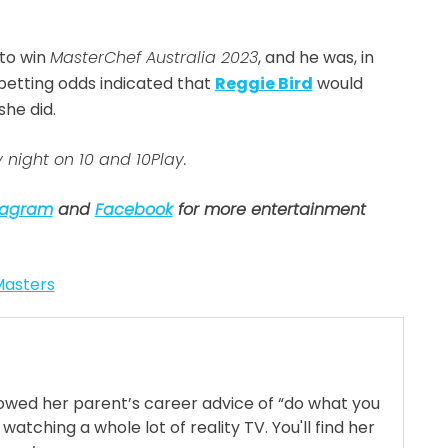
to win
MasterChef Australia 2023
, and he was, in
 betting odds indicated that
Reggie Bird
would
she did.
night on 10 and 10Play.
tagram
and
Facebook
for more entertainment
Masters
llowed her parent’s career advice of “do what you
 watching a whole lot of reality TV. You'll find her