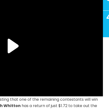
ting that one of the remaining contestants will win
h Whitton
has a return of just $1.72 to take out the