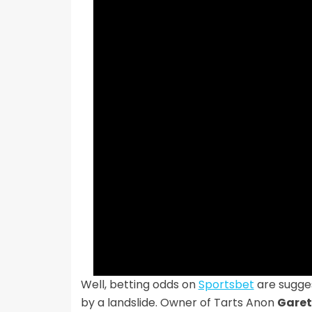
Well, betting odds on
Sportsbet
are sugges
by a landslide. Owner of Tarts Anon
Garet