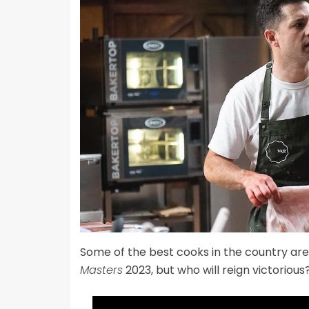
Some of the best cooks in the country are b
Masters
2023, but who will reign victorious