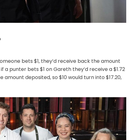
?
f someone bets $1, they’d receive back the amount
if a punter bets $1 on Gareth they’d receive a $1.72
he amount deposited, so $10 would turn into $17.20,