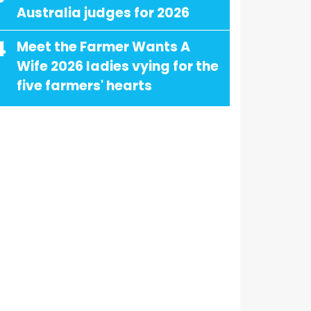
Australia judges for 2026
4
Meet the Farmer Wants A
Wife 2026 ladies vying for the
five farmers' hearts