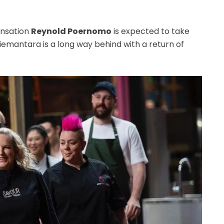
ensation
Reynold Poernomo
is expected to take
Liemantara is a long way behind with a return of