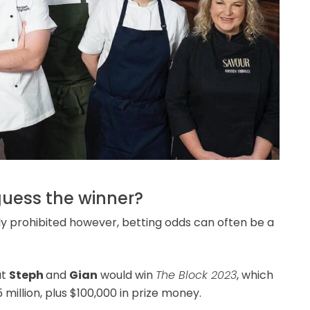
guess the winner?
ictly prohibited however, betting odds can often be a
at
Steph
and
Gian
would win
The Block 2023
, which
65 million, plus $100,000 in prize money.