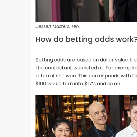
Dessert Masters. Ten.
How do betting odds work
Betting odds are based on dollar value. I
the contestant was listed at. For example, 
return if she won. This corresponds with t
$100 would turn into $172, and so on.