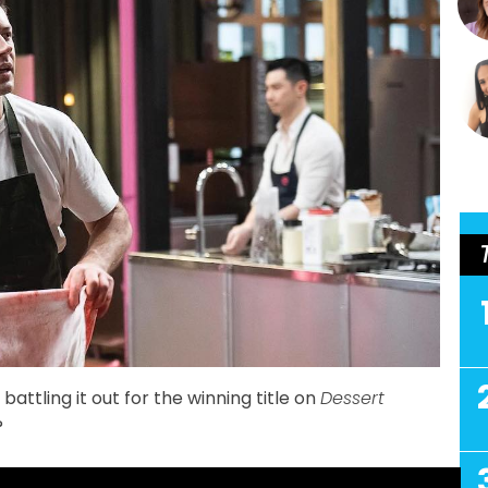
attling it out for the winning title on
Dessert
?