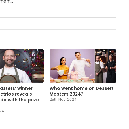
en’...
asters’ winner
Who went home on Dessert
trios reveals
Masters 2024?
 do with the prize
25th Nov, 2024
024