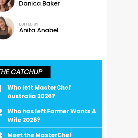
Danica Baker
EDITED BY
Anita Anabel
THE CATCHUP
1
Who left MasterChef
Australia 2026?
2
Who has left Farmer Wants A
Wife 2026?
3
Meet the MasterChef