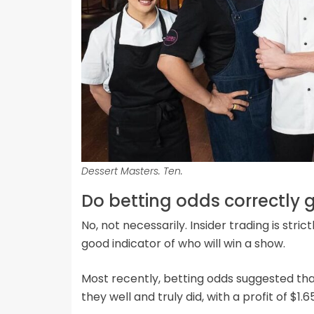
Dessert Masters. Ten.
Do betting odds correctly 
No, not necessarily. Insider trading is str
good indicator of who will win a show.
Most recently, betting odds suggested th
they well and truly did, with a profit of $1.