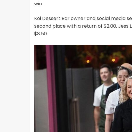
win.
Koi Dessert Bar owner and social media s
second place with a return of $2.00, Jess 
$8.50.