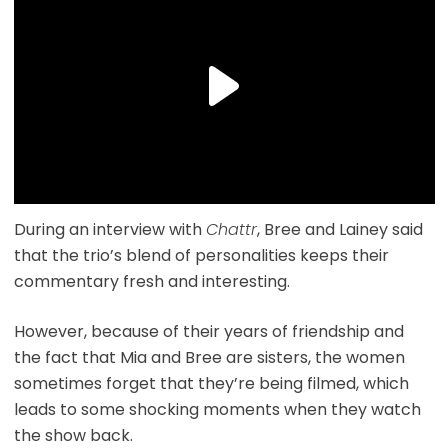
During an interview with
Chattr
, Bree and Lainey said
that the trio’s blend of personalities keeps their
commentary fresh and interesting.
However, because of their years of friendship and
the fact that Mia and Bree are sisters, the women
sometimes forget that they’re being filmed, which
leads to some shocking moments when they watch
the show back.