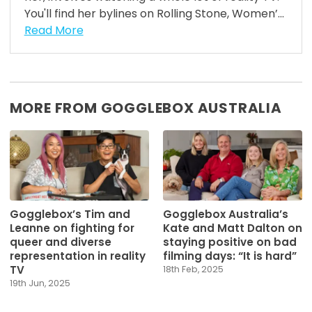
You'll find her bylines on Rolling Stone, Women’...
Read More
MORE FROM GOGGLEBOX AUSTRALIA
Gogglebox’s Tim and
Gogglebox Australia’s
Leanne on fighting for
Kate and Matt Dalton on
queer and diverse
staying positive on bad
representation in reality
filming days: “It is hard”
TV
18th Feb, 2025
19th Jun, 2025