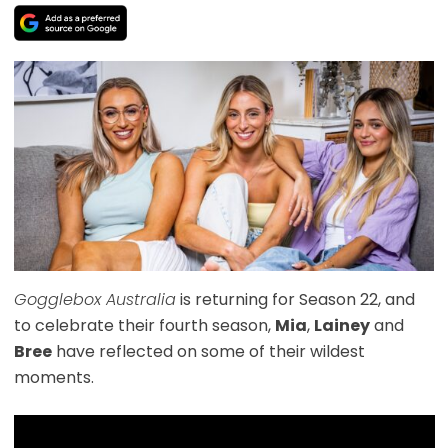
Gogglebox Australia
is returning for Season 22, and
to celebrate their fourth season,
Mia
,
Lainey
and
Bree
have reflected on some of their wildest
moments.