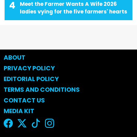
4
Meet the Farmer Wants A Wife 2026
ladies vying for the five farmers' hearts
ABOUT
PRIVACY POLICY
EDITORIAL POLICY
TERMS AND CONDITIONS
CONTACT US
MEDIA KIT