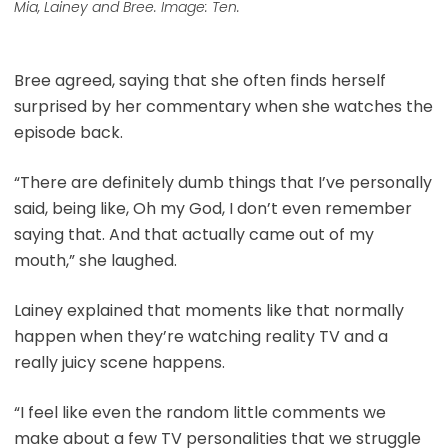
Mia, Lainey and Bree. Image: Ten.
Bree agreed, saying that she often finds herself
surprised by her commentary when she watches the
episode back.
“There are definitely dumb things that I’ve personally
said, being like, Oh my God, I don’t even remember
saying that. And that actually came out of my
mouth,” she laughed.
Lainey explained that moments like that normally
happen when they’re watching reality TV and a
really juicy scene happens.
“I feel like even the random little comments we
make about a few TV personalities that we struggle