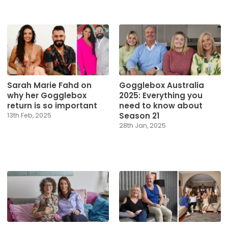
Sarah Marie Fahd on
Gogglebox Australia
why her Gogglebox
2025: Everything you
return is so important
need to know about
Season 21
13th Feb, 2025
28th Jan, 2025