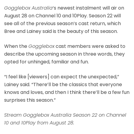
Gogglebox Australia
‘s newest instalment will air on
August 28 on Channel 10 and 10Play. Season 22 will
see all of the previous season’s cast return, which
Bree and Lainey said is the beauty of this season.
When the
Gogglebox
cast members were asked to
describe the upcoming season in three words, they
opted for unhinged, familiar and fun.
“I feel like [viewers] can expect the unexpected,”
Lainey said. “There’ll be the classics that everyone
knows and loves, and then I think there’ll be a few fun
surprises this season.”
Stream Gogglebox Australia Season 22 on Channel
10 and 10Play from August 28.