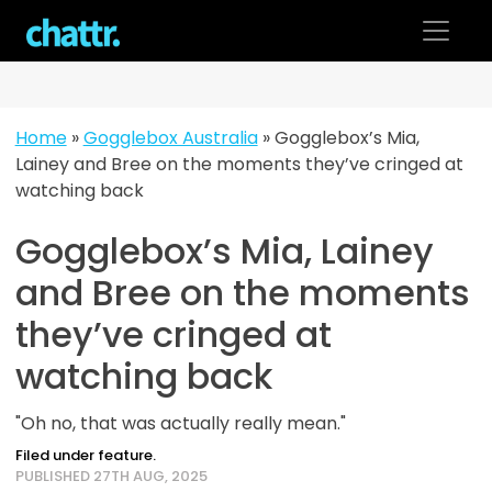
Skip
to
content
Home
»
Gogglebox Australia
»
Gogglebox’s Mia,
Lainey and Bree on the moments they’ve cringed at
watching back
Gogglebox’s Mia, Lainey
and Bree on the moments
they’ve cringed at
watching back
"Oh no, that was actually really mean."
Filed under feature.
PUBLISHED 27TH AUG, 2025