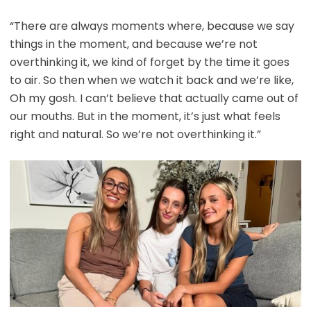
“There are always moments where, because we say
things in the moment, and because we’re not
overthinking it, we kind of forget by the time it goes
to air. So then when we watch it back and we’re like,
Oh my gosh. I can’t believe that actually came out of
our mouths. But in the moment, it’s just what feels
right and natural. So we’re not overthinking it.”