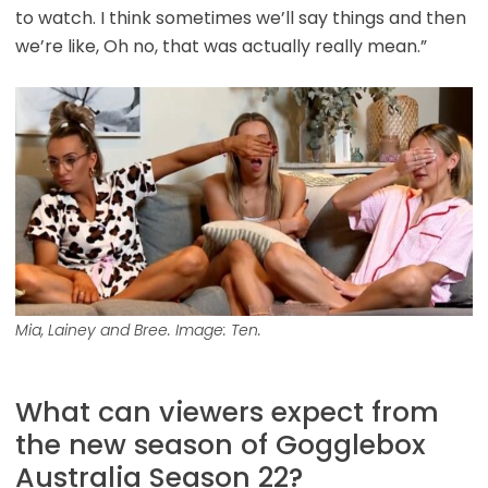
to watch. I think sometimes we’ll say things and then
we’re like, Oh no, that was actually really mean.”
Mia, Lainey and Bree. Image: Ten.
What can viewers expect from
the new season of Gogglebox
Australia Season 22?