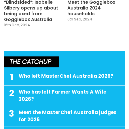
“Blindsided”: Isabelle
Meet the Gogglebox
Silbery opens up about
Australia 2024
being axed from
households
Gogglebox Australia
6th Sep, 2024
16th Dec, 2024
THE CATCHUP
1
Who left MasterChef Australia 2026?
2
Who has left Farmer Wants A Wife
2026?
3
Meet the MasterChef Australia judges
for 2026