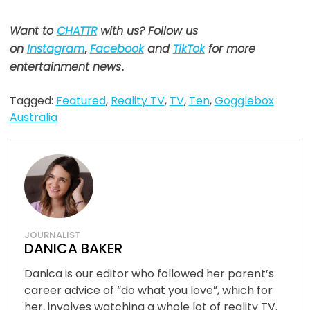
Want to
CHATTR
with us? Follow us
on
Instagram
,
Facebook
and
TikTok
for more
entertainment news
.
Tagged:
Featured
,
Reality TV
,
TV
,
Ten
,
Gogglebox
Australia
JOURNALIST
DANICA BAKER
Danica is our editor who followed her parent’s
career advice of “do what you love”, which for
her, involves watching a whole lot of reality TV.