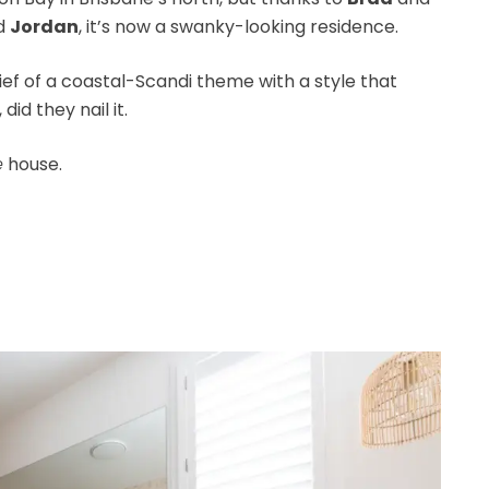
d
Jordan
, it’s now a swanky-looking residence.
ef of a coastal-Scandi theme with a style that
id they nail it.
e
house.