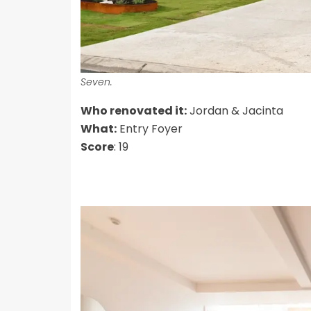
Seven.
Who renovated it:
Jordan & Jacinta
What:
Entry Foyer
Score
: 19