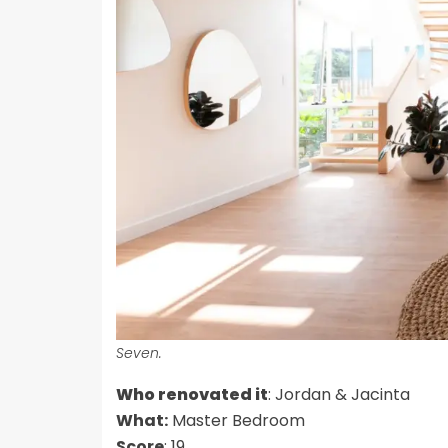
Seven.
Who renovated it
: Jordan & Jacinta
What:
Master Bedroom
Score
: 19