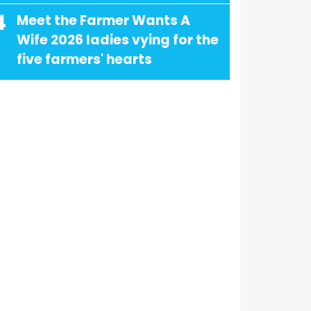
4
Meet the Farmer Wants A
Wife 2026 ladies vying for the
five farmers' hearts