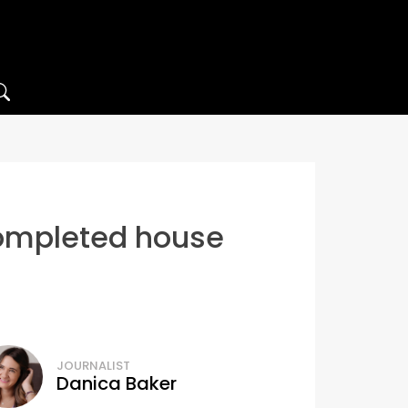
completed house
JOURNALIST
Danica Baker