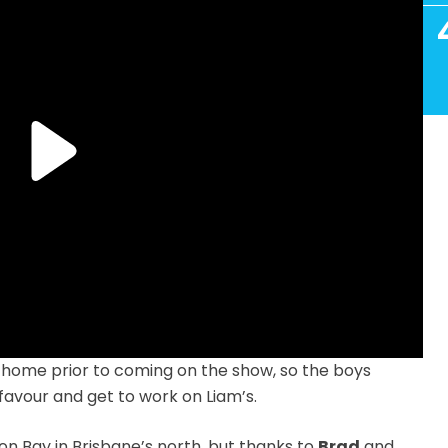
 home prior to coming on the show, so the boys
 favour and get to work on Liam’s.
n Bay in Brisbane’s north, but thanks to
Brad
and