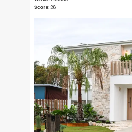
Score
: 28