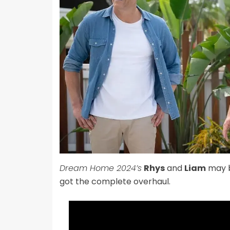
Dream Home 2024’s
Rhys
and
Liam
may b
got the complete overhaul.