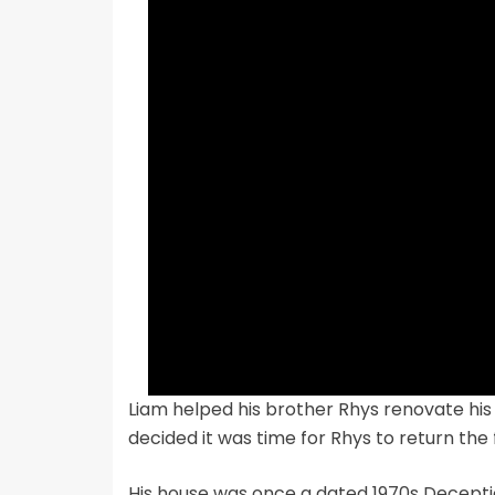
Liam helped his brother Rhys renovate his
decided it was time for Rhys to return the
His house was once a dated 1970s Deceptio