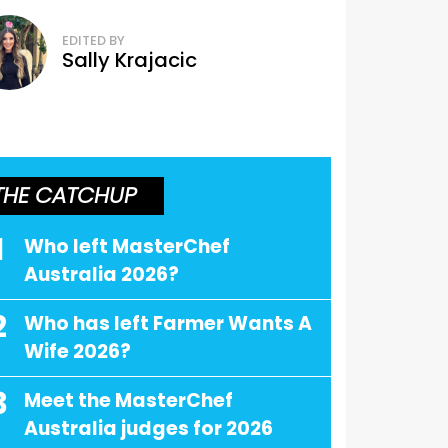
EDITED BY
Sally Krajacic
THE CATCHUP
1
Who left MasterChef
Australia 2026?
2
Who has left Farmer Wants A
Wife 2026?
3
Meet the MasterChef
Australia judges for 2026