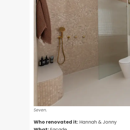
Seven.
Who renovated it:
Hannah & Jonny
What:
Facade