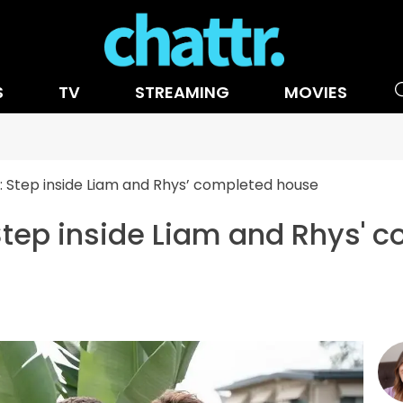
S
TV
STREAMING
MOVIES
Step inside Liam and Rhys’ completed house
ep inside Liam and Rhys' 