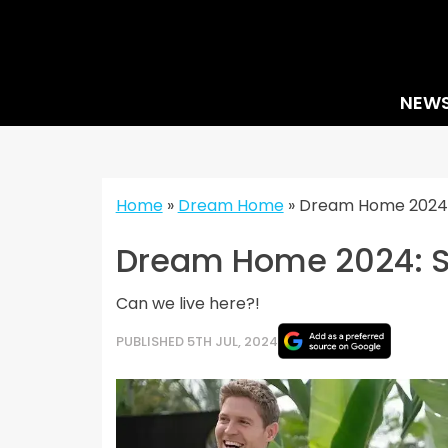
Skip
to
content
NEW
Home
»
Dream Home
»
Dream Home 2024: 
Dream Home 2024: St
Can we live here?!
PUBLISHED 5TH JUL, 2024