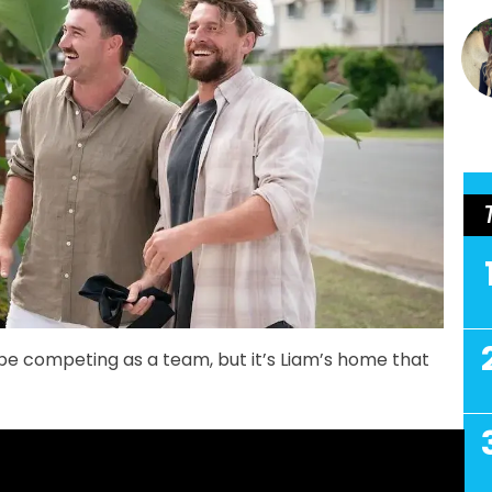
e competing as a team, but it’s Liam’s home that