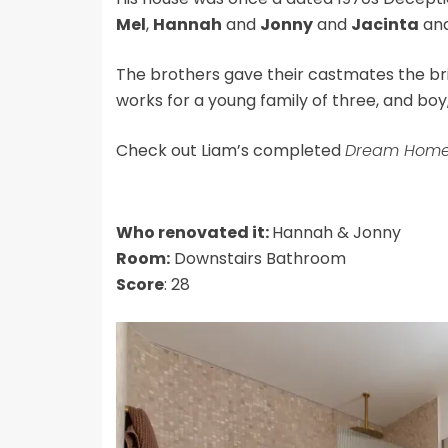
Mel
,
Hannah
and
Jonny
and
Jacinta
an
The brothers gave their castmates the bri
works for a young family of three, and boy, d
Check out Liam’s completed
Dream Hom
Who renovated it:
Hannah & Jonny
Room:
Downstairs Bathroom
Score
: 28