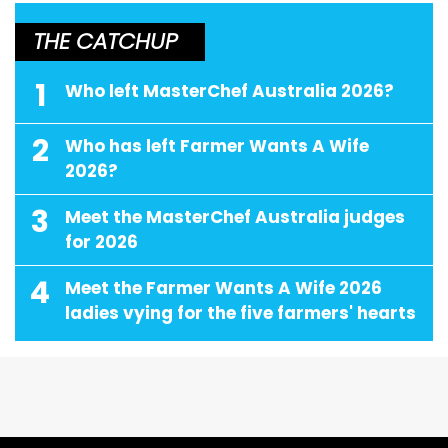
THE CATCHUP
1
Who left MasterChef Australia 2026?
2
Who has left Farmer Wants A Wife
2026?
3
Meet the MasterChef Australia judges
for 2026
4
Meet the Farmer Wants A Wife 2026
ladies vying for the five farmers' hearts