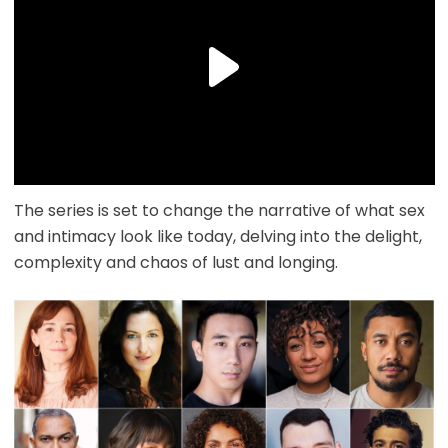
The series is set to change the narrative of what sex
and intimacy look like today, delving into the delight,
complexity and chaos of lust and longing.