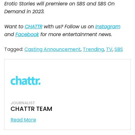
Erotic Stories
will premiere on SBS and SBS On
Demand in 2023.
Want to
CHATTR
with us? Follow us on
Instagram
and
Facebook
for more entertainment news.
Tagged:
Casting Announcement
,
Trending
,
TV
,
SBS
JOURNALIST
CHATTR TEAM
Read More