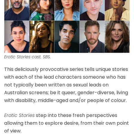
Erotic Stories
cast. SBS.
This deliciously provocative series tells unique stories
with each of the lead characters someone who has
not typically been written as sexual leads on
Australian screens; be it queer, gender-diverse, living
with disability, middle-aged and/or people of colour.
Erotic Stories
step into these fresh perspectives
allowing them to explore desire, from their own point
of view.