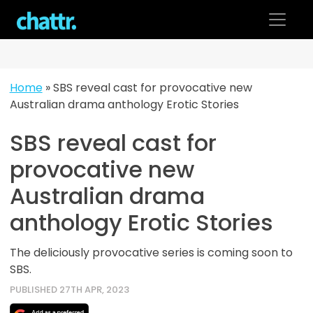
Skip
to
content
Home
»
SBS reveal cast for provocative new
Australian drama anthology Erotic Stories
SBS reveal cast for
provocative new
Australian drama
anthology Erotic Stories
The deliciously provocative series is coming soon to
SBS.
PUBLISHED 27TH APR, 2023