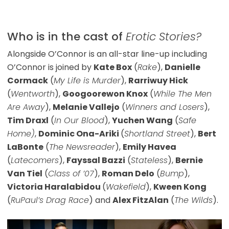
Who is in the cast of
Erotic Stories?
Alongside O’Connor is an all-star line-up including
O’Connor is joined by
Kate Box
(
Rake
),
Danielle
Cormack
(
My Life is Murder
),
Rarriwuy Hick
(
Wentworth
),
Googoorewon Knox
(
While The Men
Are Away
),
Melanie Vallejo
(
Winners and Losers
),
Tim Draxl
(
In Our Blood
),
Yuchen Wang
(
Safe
Home)
,
Dominic Ona-Ariki
(
Shortland Street
),
Bert
LaBonte
(
The Newsreader
),
Emily Havea
(
Latecomers
),
Fayssal Bazzi
(
Stateless
),
Bernie
Van Tiel
(
Class of ’07
),
Roman Delo
(
Bump
),
Victoria Haralabidou
(
Wakefield
),
Kween Kong
(
RuPaul’s Drag Race
) and
Alex FitzAlan
(
The Wilds
).