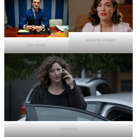
Melanie Vallejo
Tim Draxl
Kate Box