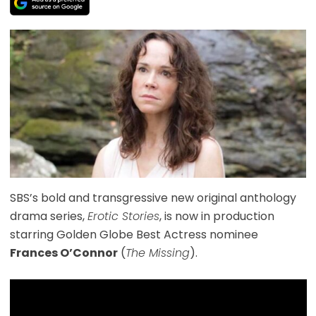
SBS’s bold and transgressive new original anthology
drama series,
Erotic Stories
, is now in production
starring Golden Globe Best Actress nominee
Frances O’Connor
(
The Missing
).