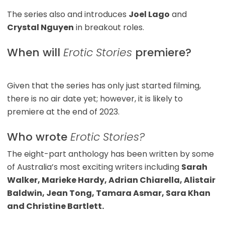
The series also and introduces
Joel Lago
and
Crystal Nguyen
in breakout roles.
When will
Erotic Stories
premiere?
Given that the series has only just started filming,
there is no air date yet; however, it is likely to
premiere at the end of 2023.
Who wrote
Erotic Stories?
The eight-part anthology has been written by some
of Australia’s most exciting writers including
Sarah
Walker, Marieke Hardy, Adrian Chiarella, Alistair
Baldwin, Jean Tong, Tamara Asmar, Sara Khan
and Christine Bartlett.