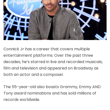
Connick Jr has a career that covers multiple
entertainment platforms. Over the past three
decades, he’s starred in live and recorded musicals,
film and television and appeared on Broadway as
both an actor and a composer.
The 55-year-old also boasts Grammy, Emmy AND
Tony award nominations and has sold millions of
records worldwide.