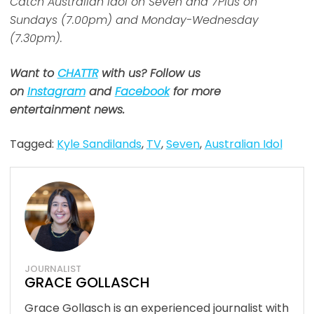
Catch Australian Idol on Seven and 7Plus on
Sundays (7.00pm) and Monday-Wednesday
(7.30pm).
Want to
CHATTR
with us? Follow us
on
Instagram
and
Facebook
for more
entertainment news.
Tagged:
Kyle Sandilands
,
TV
,
Seven
,
Australian Idol
JOURNALIST
GRACE GOLLASCH
Grace Gollasch is an experienced journalist with