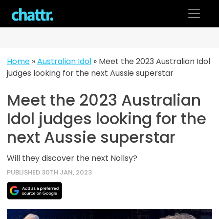
Skip
to
content
Home
»
Australian Idol
»
Meet the 2023 Australian Idol
judges looking for the next Aussie superstar
Meet the 2023 Australian
Idol judges looking for the
next Aussie superstar
Will they discover the next Nollsy?
PUBLISHED 30TH JAN, 2023