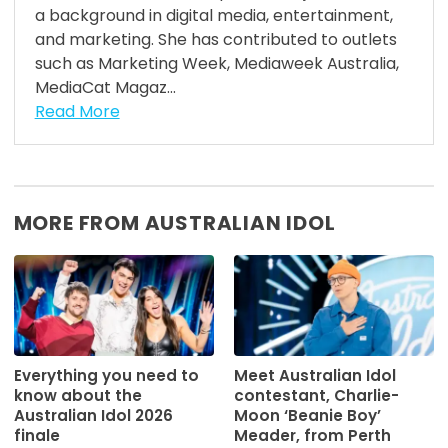
a background in digital media, entertainment,
and marketing. She has contributed to outlets
such as Marketing Week, Mediaweek Australia,
MediaCat Magaz...
Read More
MORE FROM AUSTRALIAN IDOL
Everything you need to
Meet Australian Idol
know about the
contestant, Charlie-
Australian Idol 2026
Moon ‘Beanie Boy’
finale
Meader, from Perth