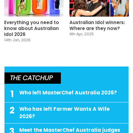
Everything you need to
Australian Idol winners:
know about Australian
Where are they now?
Idol 2026
9th Apr, 2025
14th Jan, 2026
THE CATCHUP
1
Who left MasterChef Australia 2026?
2
Who has left Farmer Wants A Wife
2026?
3
Meet the MasterChef Australia judges