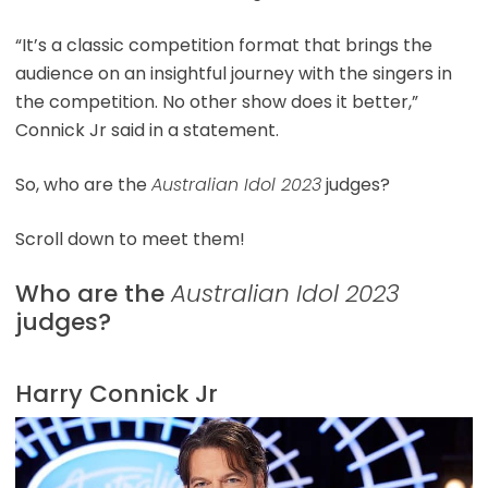
“It’s a classic competition format that brings the
audience on an insightful journey with the singers in
the competition. No other show does it better,”
Connick Jr said in a statement.
So, who are the
Australian Idol 2023
judges?
Scroll down to meet them!
Who are the
Australian Idol 2023
judges?
Harry Connick Jr