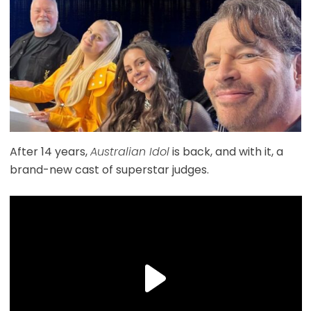
After 14 years,
Australian Idol
is back, and with it, a
brand-new cast of superstar judges.