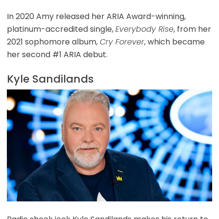
In 2020 Amy released her ARIA Award-winning,
platinum-accredited single,
Everybody Rise
, from her
2021 sophomore album,
Cry Forever
, which became
her second #1 ARIA debut.
Kyle Sandilands