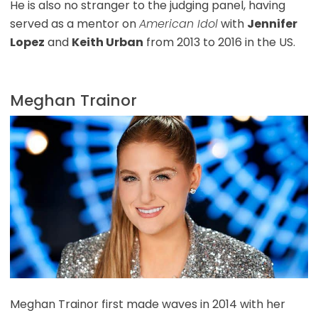
He is also no stranger to the judging panel, having
served as a mentor on
American Idol
with
Jennifer
Lopez
and
Keith Urban
from 2013 to 2016 in the US.
Meghan Trainor
Meghan Trainor first made waves in 2014 with her