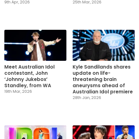
9th Apr, 2026
25th Mar, 2026
Meet Australian Idol
Kyle Sandilands shares
contestant, John
update on life-
‘Johnny Jukebox’
threatening brain
Standley, from WA
aneurysms ahead of
Australian Idol premiere
19th Mar, 2026
28th Jan, 2026