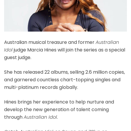
Australian musical treasure and former
Australian
Idol
judge Marcia Hines will join the series as a special
guest judge.
She has released 22 albums, selling 2.6 million copies,
and garnered countless chart-topping singles and
multi-platinum records globally.
Hines brings her experience to help nurture and
develop the new generation of talent coming
through
Australian Idol
.