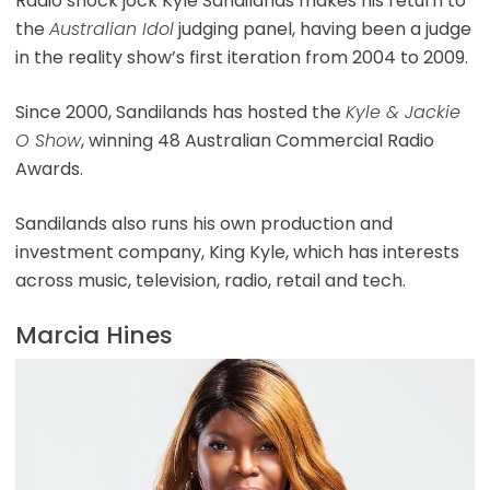
Radio shock jock Kyle Sandilands makes his return to
the
Australian Idol
judging panel, having been a judge
in the reality show’s first iteration from 2004 to 2009.
Since 2000, Sandilands has hosted the
Kyle & Jackie
O Show
, winning 48 Australian Commercial Radio
Awards.
Sandilands also runs his own production and
investment company, King Kyle, which has interests
across music, television, radio, retail and tech.
Marcia Hines