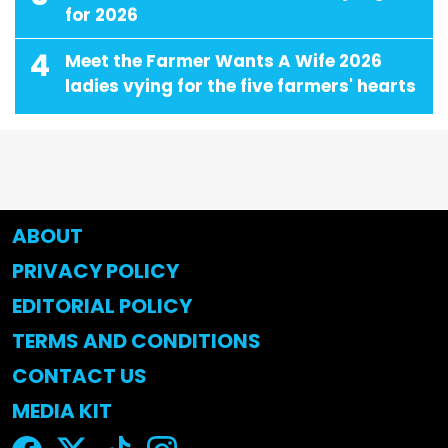
for 2026
4
Meet the Farmer Wants A Wife 2026
ladies vying for the five farmers' hearts
ABOUT
PRIVACY POLICY
EDITORIAL POLICY
TERMS AND CONDITIONS
CONTACT US
MEDIA KIT