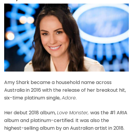
Amy Shark became a household name across
Australia in 2016 with the release of her breakout hit,
six-time platinum single,
Adore
.
Her debut 2018 album,
Love Monster,
was the #1 ARIA
album and platinum-certified. It was also the
highest-selling album by an Australian artist in 2018.