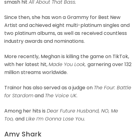
smash hit
All About That Bass.
Since then, she has won a Grammy for Best New
Artist and achieved eight multi-platinum singles and
two platinum albums, as well as received countless
industry awards and nominations.
More recently, Meghan is killing the game on TikTok,
with her latest hit,
Made You Look,
garnering over 132
million streams worldwide.
Trainor has also served as a judge on
The Four: Battle
for Stardom
and
The Voice UK
.
Among her hits is
Dear Future Husband, NO, Me
Too,
and
Like I’m Gonna Lose You
.
Amy Shark