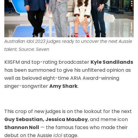
Australian Idol 2023
judges ready to uncover the next Aussie
talent. Source: Seven
KIISFM and top-rating broadcaster
Kyle Sandilands
has been summoned to give his unfiltered opinion as
well as beloved eight-time ARIA Award-winning
singer-songwriter
Amy Shark
.
This crop of new judges is on the lookout for the next
Guy Sebastian, Jessica Mauboy
, and meme icon
Shannon Noll
— the famous faces who made their
debut on the Aussie
Idol
stage.