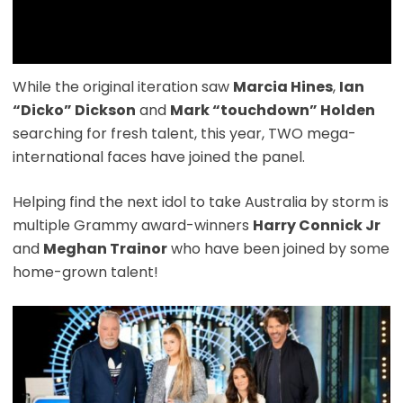
While the original iteration saw
Marcia Hines
,
Ian
“Dicko” Dickson
and
Mark “touchdown” Holden
searching for fresh talent, this year, TWO mega-
international faces have joined the panel.
Helping find the next idol to take Australia by storm is
multiple Grammy award-winners
Harry Connick Jr
and
Meghan Trainor
who have been joined by some
home-grown talent!