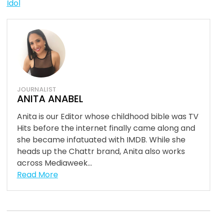
Idol
JOURNALIST
ANITA ANABEL
Anita is our Editor whose childhood bible was TV
Hits before the internet finally came along and
she became infatuated with IMDB. While she
heads up the Chattr brand, Anita also works
across Mediaweek...
Read More