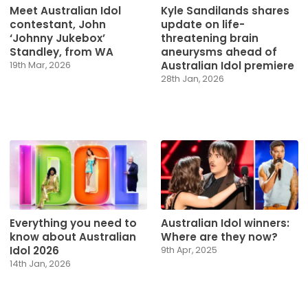
Meet Australian Idol
Kyle Sandilands shares
contestant, John
update on life-
‘Johnny Jukebox’
threatening brain
Standley, from WA
aneurysms ahead of
Australian Idol premiere
19th Mar, 2026
28th Jan, 2026
Everything you need to
Australian Idol winners:
know about Australian
Where are they now?
Idol 2026
9th Apr, 2025
14th Jan, 2026