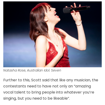
Natasha Rose, Australian Idol. Seven
Further to this, Scott said that like any musician, the
contestants need to have not only an “amazing
vocal talent to bring people into whatever you’re
singing, but you need to be likeable”.