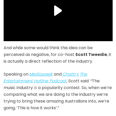
And while some would think this idea can be
perceived as negative, for co-host
Scott Tweedie
, it
is actually a direct reflection of the industry.
Speaking on
Mediaweek
and
Chattr’s
The
Entertainment Hotline Podcast
, Scott said: “The
music industry
is
a popularity contest. So, when we’re
comparing what we are doing to the industry we’re
trying to bring these amazing Australians into, we’re
going, ‘This is how it works’.”