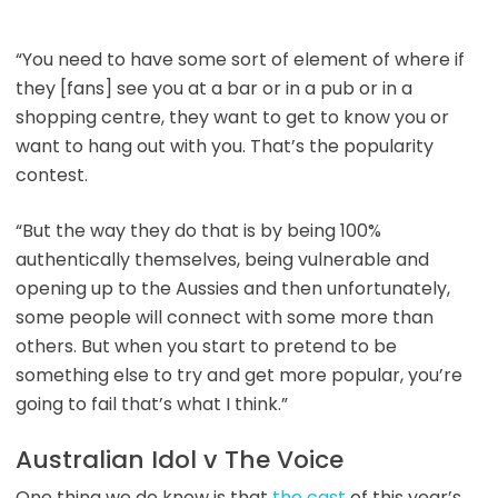
“You need to have some sort of element of where if
they [fans] see you at a bar or in a pub or in a
shopping centre, they want to get to know you or
want to hang out with you. That’s the popularity
contest.
“But the way they do that is by being 100%
authentically themselves, being vulnerable and
opening up to the Aussies and then unfortunately,
some people will connect with some more than
others. But when you start to pretend to be
something else to try and get more popular, you’re
going to fail that’s what I think.”
Australian Idol v The Voice
One thing we do know is that
the cast
of this year’s