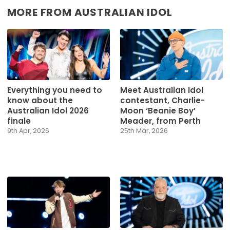
MORE FROM AUSTRALIAN IDOL
Everything you need to
Meet Australian Idol
know about the
contestant, Charlie-
Australian Idol 2026
Moon ‘Beanie Boy’
finale
Meader, from Perth
9th Apr, 2026
25th Mar, 2026