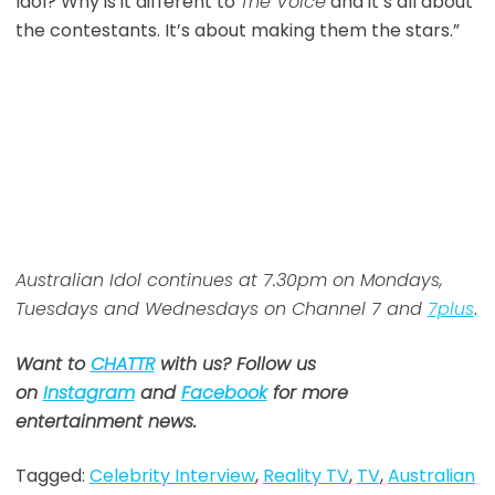
Idol? Why is it different to
The Voice
and it’s all about
the contestants. It’s about making them the stars.”
Australian Idol continues at 7.30pm on Mondays,
Tuesdays and Wednesdays on Channel 7 and
7plus
.
Want to
CHATTR
with us? Follow us
on
Instagram
and
Facebook
for more
entertainment news.
Tagged:
Celebrity Interview
,
Reality TV
,
TV
,
Australian