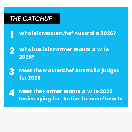
THE CATCHUP
1
Who left MasterChef Australia 2026?
2
Who has left Farmer Wants A Wife
2026?
3
Meet the MasterChef Australia judges
for 2026
4
Meet the Farmer Wants A Wife 2026
ladies vying for the five farmers' hearts