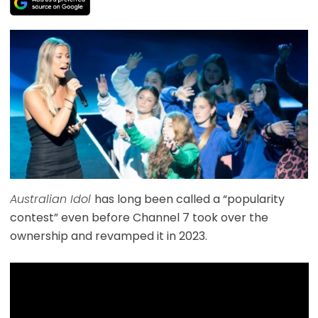
Australian Idol
has long been called a “popularity
contest” even before Channel 7 took over the
ownership and revamped it in 2023.