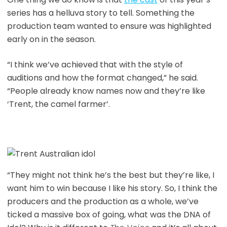
series has a helluva story to tell. Something the
production team wanted to ensure was highlighted
early on in the season.
“I think we’ve achieved that with the style of
auditions and how the format changed,” he said.
“People already know names now and they’re like
‘Trent, the camel farmer’.
“They might not think he’s the best but they’re like, I
want him to win because I like his story. So, I think the
producers and the production as a whole, we’ve
ticked a massive box of going, what was the DNA of