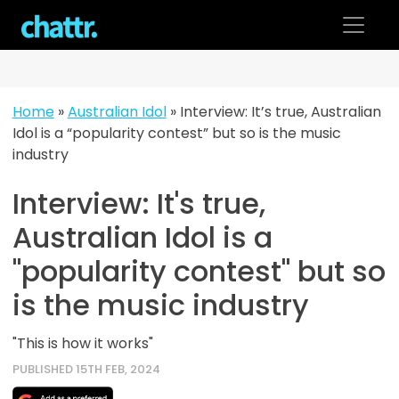
Skip
to
content
Home
»
Australian Idol
»
Interview: It’s true, Australian
Idol is a “popularity contest” but so is the music
industry
Interview: It's true,
Australian Idol is a
"popularity contest" but so
is the music industry
"This is how it works"
PUBLISHED 15TH FEB, 2024