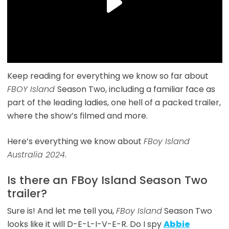
Keep reading for everything we know so far about
FBOY Island
Season Two, including a familiar face as
part of the leading ladies, one hell of a packed trailer,
where the show’s filmed and more.
Here’s everything we know about
FBoy Island
Australia 2024
.
Is there an FBoy Island Season Two
trailer?
Sure is! And let me tell you,
FBoy Island
Season Two
looks like it will D-E-L-I-V-E-R. Do I spy
Abbie