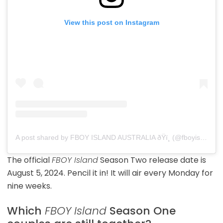
View this post on Instagram
A post shared by FBOY ISLAND AUSTRALIA ðŸï¸ (@fboyislandaustralia)
The official
FBOY Island
Season Two release date is
August 5, 2024. Pencil it in! It will air every Monday for
nine weeks.
Which
FBOY Island
Season One