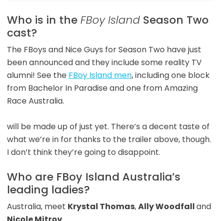
Who is in the
FBoy Island
Season Two
cast?
The FBoys and Nice Guys for Season Two have just
been announced and they include some reality TV
alumni! See the
FBoy Island men
, including one block
from Bachelor In Paradise and one from Amazing
Race Australia.
will be made up of just yet. There’s a decent taste of
what we’re in for thanks to the trailer above, though.
I don’t think they’re going to disappoint.
Who are FBoy Island Australia’s
leading ladies?
Australia, meet
Krystal Thomas
,
Ally Woodfall
and
Nicole Mitrov
.