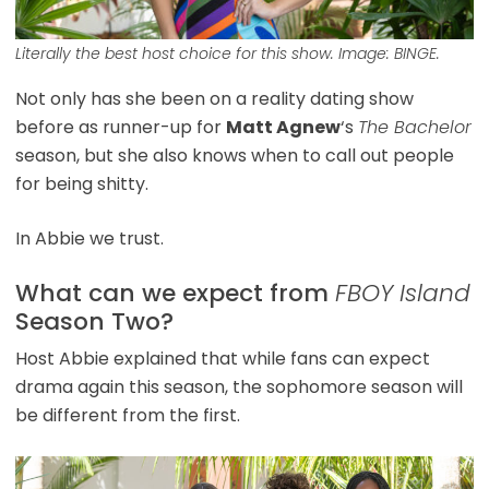
Literally the best host choice for this show. Image: BINGE.
Not only has she been on a reality dating show
before as runner-up for
Matt Agnew
‘s
The Bachelor
season, but she also knows when to call out people
for being shitty.
In Abbie we trust.
What can we expect from
FBOY Island
Season Two?
Host Abbie explained that while fans can expect
drama again this season, the sophomore season will
be different from the first.