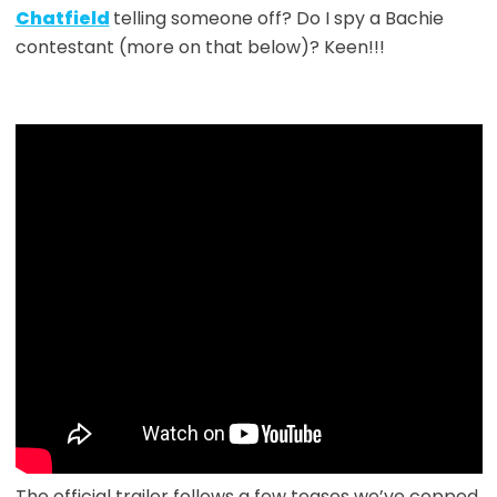
Chatfield
telling someone off? Do I spy a Bachie
contestant (more on that below)? Keen!!!
The official trailer follows a few teases we’ve copped