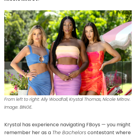
From left to right: Ally Woodfall, Krystal Thomas, Nicole Mitrov.
Image: BINGE.
Krystal has experience navigating FBoys — you might
remember her as a
The Bachelors
contestant where