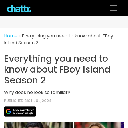
Skip
to
content
Home
»
Everything you need to know about FBoy
Island Season 2
Everything you need to
know about FBoy Island
Season 2
Why does he look so familiar?
PUBLISHED 31ST JUL, 2024