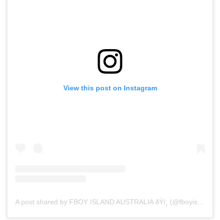
View this post on Instagram
A post shared by FBOY ISLAND AUSTRALIA ðŸï¸ (@fboyislandaustralia)