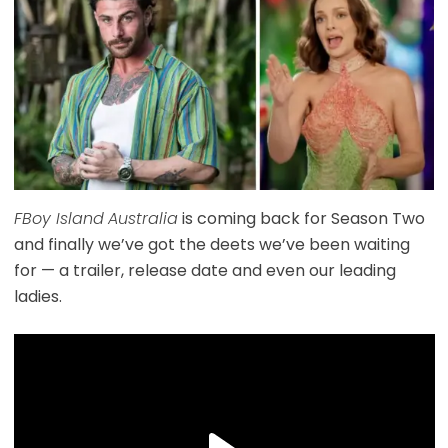
FBoy Island
Australia
is coming back for Season Two
and finally we’ve got the deets we’ve been waiting
for — a trailer, release date and even our leading
ladies.