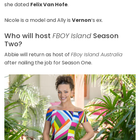
she dated
Felix Van Hofe
.
Nicole is a model and Ally is
Vernon
‘s ex.
Who will host
FBOY Island
Season
Two?
Abbie will return as host of
FBoy Island Australia
after nailing the job for Season One.