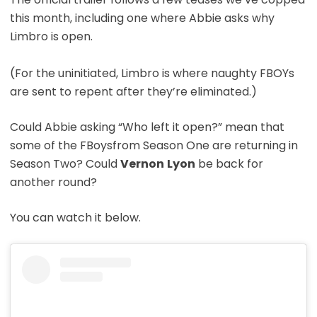
this month, including one where Abbie asks why
Limbro is open.
(For the uninitiated, Limbro is where naughty FBOYs
are sent to repent after they’re eliminated.)
Could Abbie asking “Who left it open?” mean that
some of the FBoysfrom Season One are returning in
Season Two? Could
Vernon
Lyon
be back for
another round?
You can watch it below.