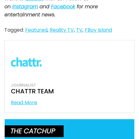
on
Instagram
and
Facebook
for more
entertainment news.
Tagged:
Featured
,
Reality TV
,
TV
,
FBoy Island
JOURNALIST
CHATTR TEAM
Read More
THE CATCHUP