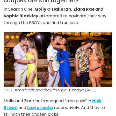
couples are still together?
In Season One,
Molly O’Halloran, Ziara Rae
and
Sophie Blackley
attempted to navigate their way
through the FBOYs and find true love.
FBOY Island
leads and their final picks. Image: BINGE.
Molly and Ziara both snagged “nice guys” in
Nick
Brown
and
Izaya Leota
respectively. And they’re
still with their chosen picks!