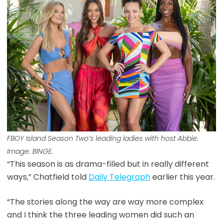
FBOY Island
Season Two’s leading ladies with host Abbie.
Image: BINGE.
“This season is as drama-filled but in really different
ways,” Chatfield told
Daily Telegraph
earlier this year.
“The stories along the way are way more complex
and I think the three leading women did such an