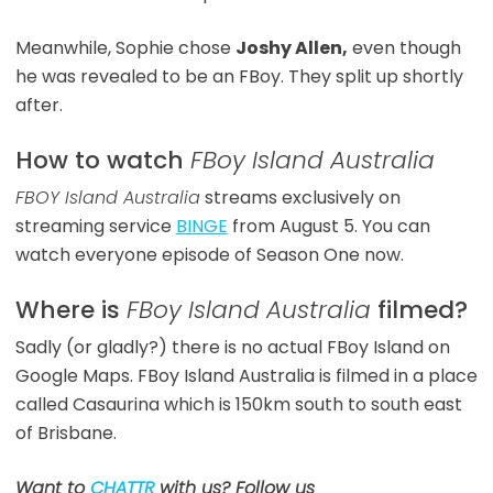
Meanwhile, Sophie chose
Joshy Allen,
even though
he was revealed to be an FBoy. They split up shortly
after.
How to watch
FBoy Island Australia
FBOY Island Australia
streams exclusively on
streaming service
BINGE
from August 5. You can
watch everyone episode of Season One now.
Where is
FBoy Island Australia
filmed?
Sadly (or gladly?) there is no actual FBoy Island on
Google Maps. FBoy Island Australia is filmed in a place
called Casaurina which is 150km south to south east
of Brisbane.
Want to
CHATTR
with us? Follow us