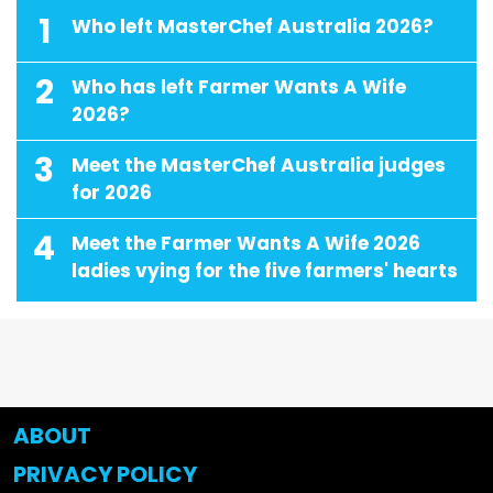
1
Who left MasterChef Australia 2026?
2
Who has left Farmer Wants A Wife
2026?
3
Meet the MasterChef Australia judges
for 2026
4
Meet the Farmer Wants A Wife 2026
ladies vying for the five farmers' hearts
ABOUT
PRIVACY POLICY