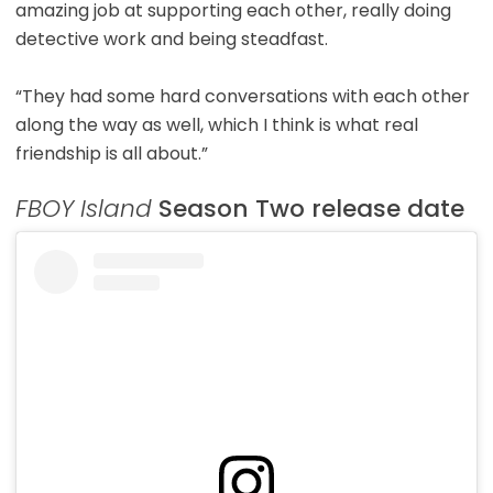
amazing job at supporting each other, really doing
detective work and being steadfast.
“They had some hard conversations with each other
along the way as well, which I think is what real
friendship is all about.”
FBOY Island
Season Two release date