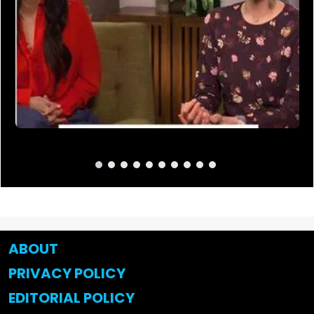
ABOUT
PRIVACY POLICY
EDITORIAL POLICY