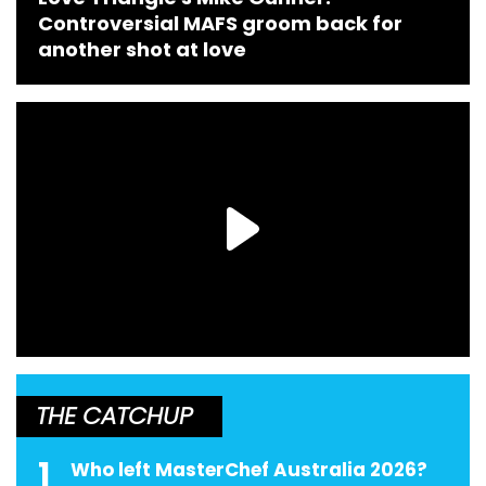
Controversial MAFS groom back for
another shot at love
THE CATCHUP
1
Who left MasterChef Australia 2026?