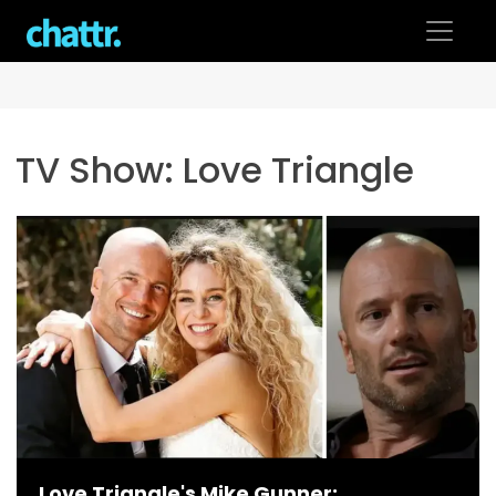
Skip
to
content
TV Show:
Love Triangle
Love Triangle's Mike Gunner: