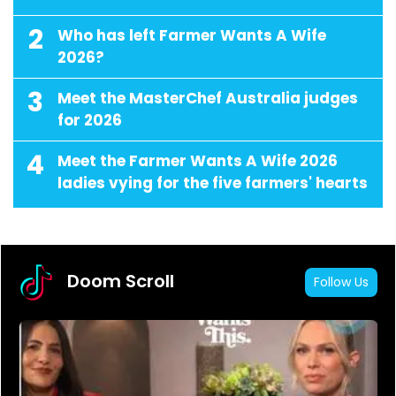
2
Who has left Farmer Wants A Wife
2026?
3
Meet the MasterChef Australia judges
for 2026
4
Meet the Farmer Wants A Wife 2026
ladies vying for the five farmers' hearts
Doom Scroll
Follow Us