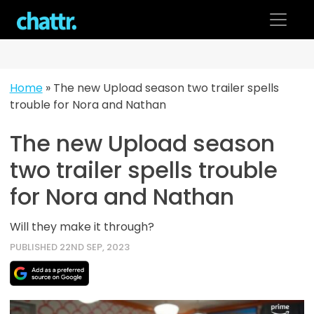
Skip
to
content
Home
»
The new Upload season two trailer spells
trouble for Nora and Nathan
The new Upload season
two trailer spells trouble
for Nora and Nathan
Will they make it through?
PUBLISHED 22ND SEP, 2023