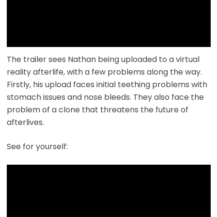
The trailer sees Nathan being uploaded to a virtual
reality afterlife, with a few problems along the way.
Firstly, his upload faces initial teething problems with
stomach issues and nose bleeds. They also face the
problem of a clone that threatens the future of
afterlives.
See for yourself: