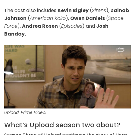
The cast also includes
Kevin Bigley
(
Sirens
),
Zainab
Johnson
(
American Koko
),
Owen Daniels
(
Space
Force
),
Andrea Rosen
(
Episodes
) and
Josh
Banday.
Upload. Prime Video.
What’s Upload season two about?