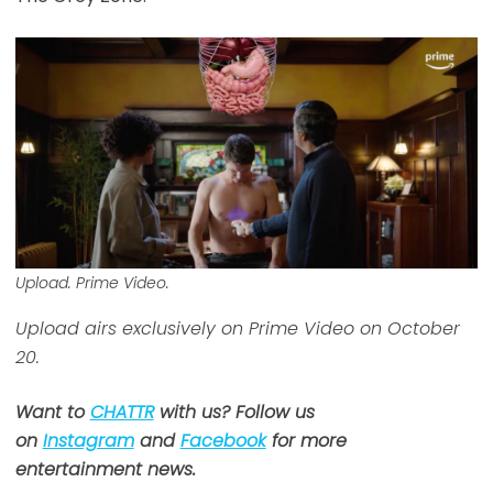
Upload. Prime Video.
Upload airs exclusively on Prime Video on October
20.
Want to
CHATTR
with us? Follow us
on
Instagram
and
Facebook
for more
entertainment news.