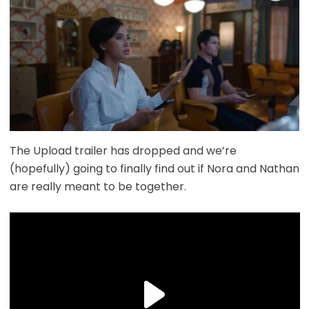
The Upload trailer has dropped and we’re
(hopefully) going to finally find out if Nora and Nathan
are really meant to be together.