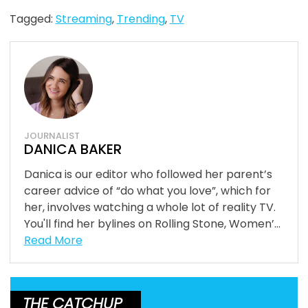
Tagged:
Streaming
,
Trending
,
TV
JOURNALIST
DANICA BAKER
Danica is our editor who followed her parent’s
career advice of “do what you love”, which for
her, involves watching a whole lot of reality TV.
You'll find her bylines on Rolling Stone, Women’...
Read More
THE CATCHUP