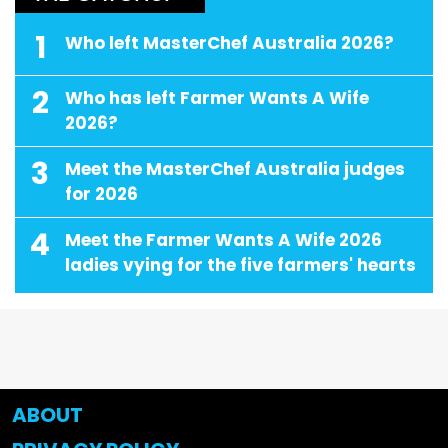
1
Who left MasterChef Australia 2026?
2
Who has left Farmer Wants A Wife
2026?
3
Meet the MasterChef Australia judges
for 2026
4
Meet the Farmer Wants A Wife 2026
ladies vying for the five farmers' hearts
ABOUT