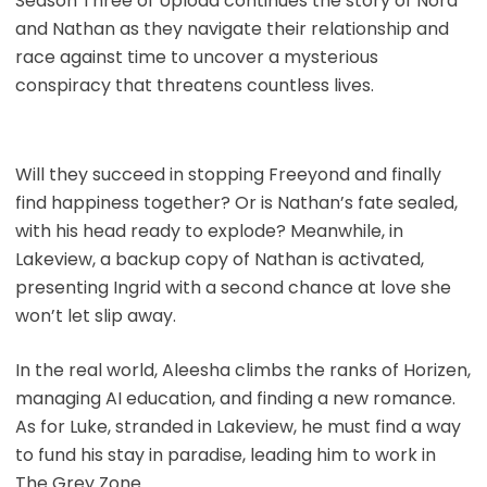
Season Three of Upload continues the story of Nora
and Nathan as they navigate their relationship and
race against time to uncover a mysterious
conspiracy that threatens countless lives.
Will they succeed in stopping Freeyond and finally
find happiness together? Or is Nathan’s fate sealed,
with his head ready to explode? Meanwhile, in
Lakeview, a backup copy of Nathan is activated,
presenting Ingrid with a second chance at love she
won’t let slip away.
In the real world, Aleesha climbs the ranks of Horizen,
managing AI education, and finding a new romance.
As for Luke, stranded in Lakeview, he must find a way
to fund his stay in paradise, leading him to work in
The Grey Zone.