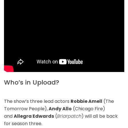
Who’s in Upload?
The show’s three lead actors
Robbie Amell
(The
Tomorrow People),
Andy Allo
(Chicago Fire)
and
Allegra Edwards
(
Briarpatch
) will all be back
for season three.