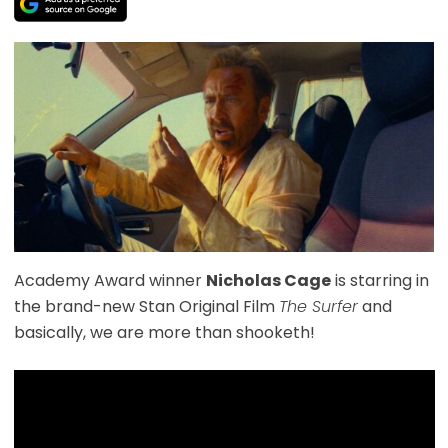
Academy Award winner
Nicholas Cage
is starring in
the brand-new Stan Original Film
The Surfer
and
basically, we are more than shooketh!