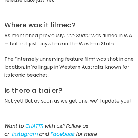
Where was it filmed?
As mentioned previously,
The Surfer
was filmed in WA
— but not just anywhere in the Western State.
The “intensely unnerving feature film” was shot in one
location, in Yallingup in Western Australia, known for
its iconic beaches.
Is there a trailer?
Not yet! But as soon as we get one, we’ll update you!
Want to
CHATTR
with us? Follow us
on
Instagram
and
Facebook
for more