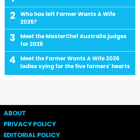
2
Who has left Farmer Wants A Wife
2026?
3
Meet the MasterChef Australia judges
for 2026
4
Meet the Farmer Wants A Wife 2026
ladies vying for the five farmers' hearts
ABOUT
PRIVACY POLICY
EDITORIAL POLICY