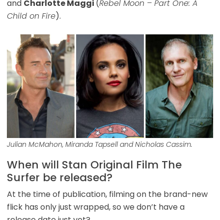
and
Charlotte Maggi
(
Rebel Moon – Part One: A
Child on Fire
).
Julian McMahon, Miranda Tapsell and Nicholas Cassim.
When will Stan Original Film The
Surfer be released?
At the time of publication, filming on the brand-new
flick has only just wrapped, so we don’t have a
release date just yet?