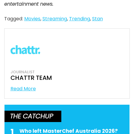
entertainment news.
Tagged:
Movies
,
Streaming
,
Trending
,
Stan
JOURNALIST
CHATTR TEAM
Read More
THE CATCHUP
1
Who left MasterChef Australia 2026?