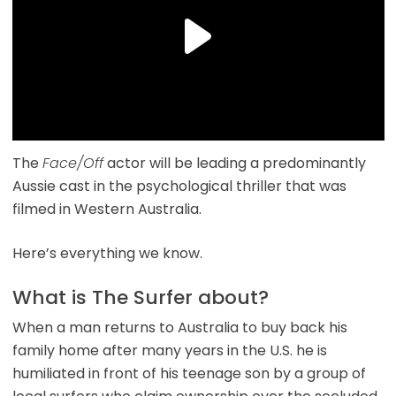
The
Face/Off
actor will be leading a predominantly
Aussie cast in the psychological thriller that was
filmed in Western Australia.
Here’s everything we know.
What is The Surfer about?
When a man returns to Australia to buy back his
family home after many years in the U.S. he is
humiliated in front of his teenage son by a group of