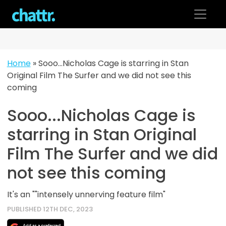
Skip
to
content
Home
»
Sooo…Nicholas Cage is starring in Stan
Original Film The Surfer and we did not see this
coming
Sooo...Nicholas Cage is
starring in Stan Original
Film The Surfer and we did
not see this coming
It's an ""intensely unnerving feature film"
PUBLISHED 12TH DEC, 2023