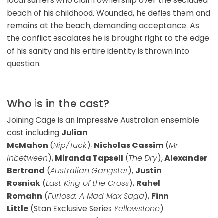
local surfers who claim ownership over the secluded
beach of his childhood. Wounded, he defies them and
remains at the beach, demanding acceptance. As
the conflict escalates he is brought right to the edge
of his sanity and his entire identity is thrown into
question.
Who is in the cast?
Joining Cage is an impressive Australian ensemble
cast including
Julian
McMahon
(
Nip/Tuck
),
Nicholas Cassim
(
Mr
Inbetween
),
Miranda Tapsell
(
The Dry
),
Alexander
Bertrand
(
Australian Gangster
),
Justin
Rosniak
(
Last King of the Cross
),
Rahel
Romahn
(
Furiosa: A Mad Max Saga
),
Finn
Little
(Stan Exclusive Series
Yellowstone
)