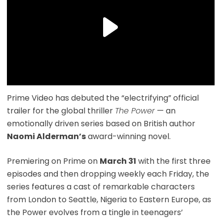
Prime Video has debuted the “electrifying” official
trailer for the global thriller
The Power
— an
emotionally driven series based on British author
Naomi Alderman’s
award-winning novel.
Premiering on Prime on
March 31
with the first three
episodes and then dropping weekly each Friday, the
series features a cast of remarkable characters
from London to Seattle, Nigeria to Eastern Europe, as
the Power evolves from a tingle in teenagers’