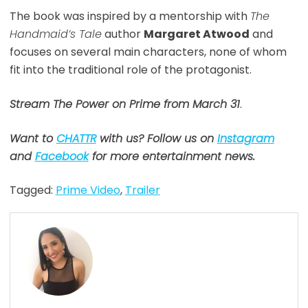
The book was inspired by a mentorship with
The
Handmaid’s Tale
author
Margaret Atwood
and
focuses on several main characters, none of whom
fit into the traditional role of the protagonist.
Stream The Power on Prime from
March 31
.
Want to
CHATTR
with us? Follow us on
Instagram
and
Facebook
for more entertainment news.
Tagged:
Prime Video
,
Trailer