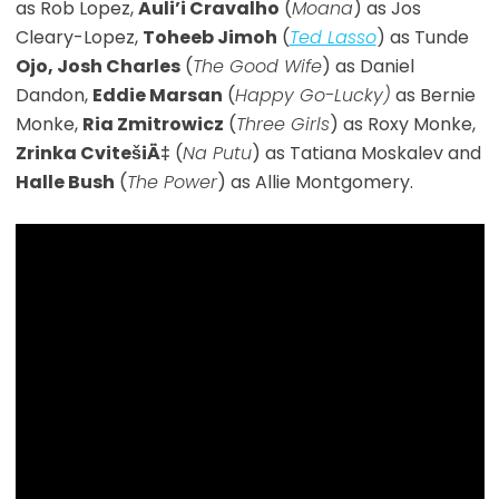
as Rob Lopez,
Auli’i Cravalho
(
Moana
) as Jos
Cleary-Lopez,
Toheeb Jimoh
(
Ted Lasso
) as Tunde
Ojo, Josh Charles
(
The Good Wife
) as Daniel
Dandon,
Eddie Marsan
(
Happy Go-Lucky)
as Bernie
Monke,
Ria Zmitrowicz
(
Three Girls
) as Roxy Monke,
Zrinka CvitešiÄ‡
(
Na Putu
) as Tatiana Moskalev and
Halle Bush
(
The Power
) as Allie Montgomery.