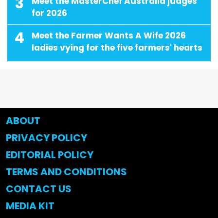
3
Meet the MasterChef Australia judges
for 2026
4
Meet the Farmer Wants A Wife 2026
ladies vying for the five farmers' hearts
ABOUT
PRIVACY POLICY
EDITORIAL POLICY
TERMS AND CONDITIONS
CONTACT US
MEDIA KIT