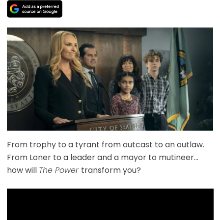
From trophy to a tyrant from outcast to an outlaw.
From Loner to a leader and a mayor to mutineer…
how will
The Power
transform you?