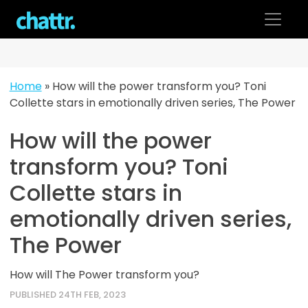
Skip
to
content
Home
»
How will the power transform you? Toni
Collette stars in emotionally driven series, The Power
How will the power
transform you? Toni
Collette stars in
emotionally driven series,
The Power
How will The Power transform you?
PUBLISHED 24TH FEB, 2023