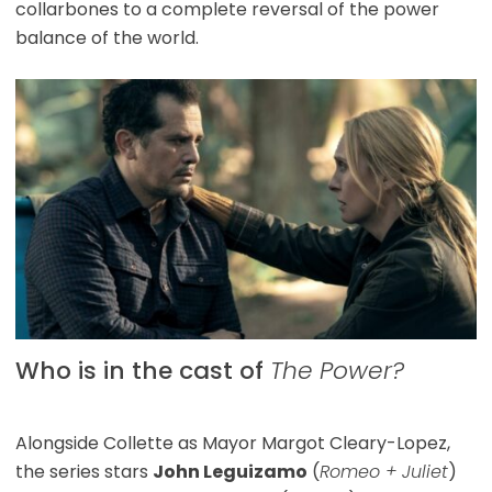
collarbones to a complete reversal of the power
balance of the world.
Who is in the cast of
The Power?
Alongside Collette as Mayor Margot Cleary-Lopez,
the series stars
John Leguizamo
(
Romeo + Juliet
)