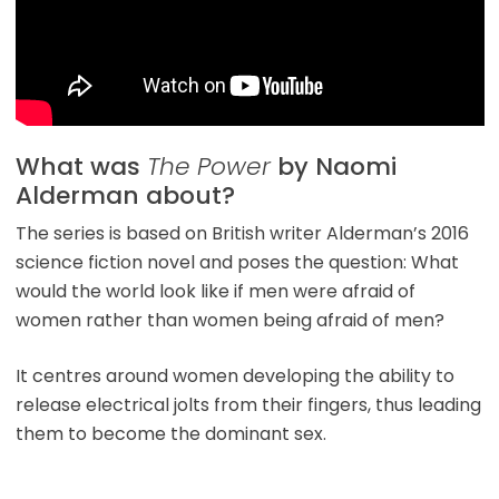
What was
The Power
by Naomi
Alderman about?
The series is based on British writer Alderman’s 2016
science fiction novel and poses the question: What
would the world look like if men were afraid of
women rather than women being afraid of men?
It centres around women developing the ability to
release electrical jolts from their fingers, thus leading
them to become the dominant sex.