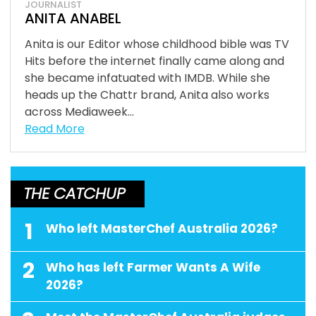
JOURNALIST
ANITA ANABEL
Anita is our Editor whose childhood bible was TV
Hits before the internet finally came along and
she became infatuated with IMDB. While she
heads up the Chattr brand, Anita also works
across Mediaweek...
Read More
THE CATCHUP
1
Who left MasterChef Australia 2026?
2
Who has left Farmer Wants A Wife
2026?