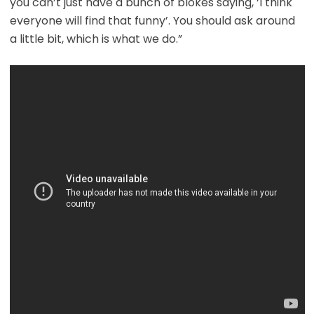
you can’t just have a bunch of blokes saying, ‘I think
everyone will find that funny’. You should ask around
a little bit, which is what we do.”