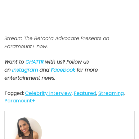
Stream The Betoota Advocate Presents on
Paramount+ now.
Want to
CHATTR
with us? Follow us
on
Instagram
and
Facebook
for more
entertainment news.
Tagged:
Celebrity Interview
,
Featured
,
Streaming
,
Paramount+