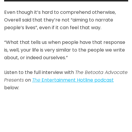
Even though it’s hard to comprehend otherwise,
Overell said that they’re not “aiming to narrate
people’s lives”, even if it can feel that way.
“What that tells us when people have that response
is, well, your life is very similar to the people we write
about, or indeed ourselves.”
Listen to the full interview with
The Betoota Advocate
Presents
on
The
Entertainment Hotline podcast
below: