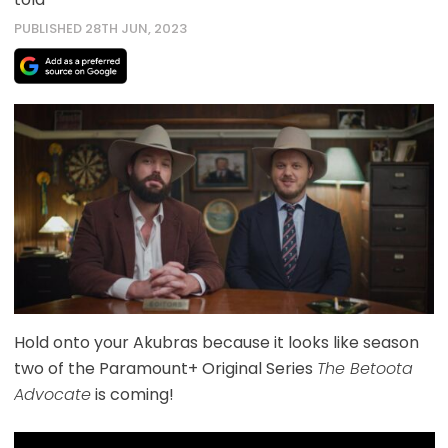
PUBLISHED 28TH JUN, 2023
Hold onto your Akubras because it looks like season
two of the Paramount+ Original Series
The Betoota
Advocate
is coming!