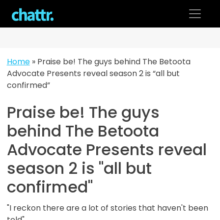
Skip
to
content
Home
»
Praise be! The guys behind The Betoota
Advocate Presents reveal season 2 is “all but
confirmed”
Praise be! The guys
behind The Betoota
Advocate Presents reveal
season 2 is "all but
confirmed"
"I reckon there are a lot of stories that haven't been
told"