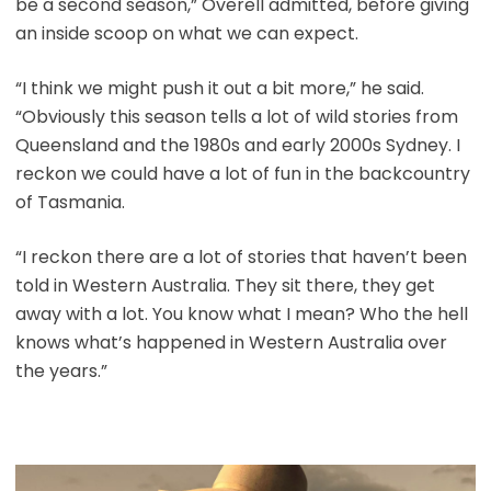
be a second season,” Overell admitted, before giving
an inside scoop on what we can expect.
“I think we might push it out a bit more,” he said.
“Obviously this season tells a lot of wild stories from
Queensland and the 1980s and early 2000s Sydney. I
reckon we could have a lot of fun in the backcountry
of Tasmania.
“I reckon there are a lot of stories that haven’t been
told in Western Australia. They sit there, they get
away with a lot. You know what I mean? Who the hell
knows what’s happened in Western Australia over
the years.”