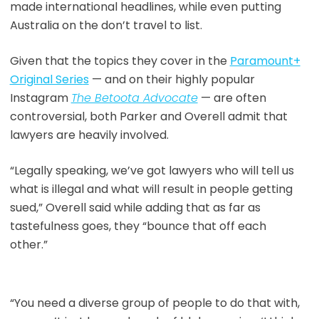
made international headlines, while even putting
Australia on the don’t travel to list.
Given that the topics they cover in the
Paramount+
Original Serie
s
— and on their highly popular
Instagram
The Betoota Advocate
— are often
controversial, both Parker and Overell admit that
lawyers are heavily involved.
“Legally speaking, we’ve got lawyers who will tell us
what is illegal and what will result in people getting
sued,” Overell said while adding that as far as
tastefulness goes, they “bounce that off each
other.”
“You need a diverse group of people to do that with,