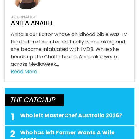
JOURNALIST
ANITA ANABEL
Anita is our Editor whose childhood bible was TV
Hits before the internet finally came along and
she became infatuated with IMDB. While she
heads up the Chattr brand, Anita also works
across Mediaweek...
Read More
THE CATCHUP
1
Who left MasterChef Australia 2026?
2
Who has left Farmer Wants A Wife