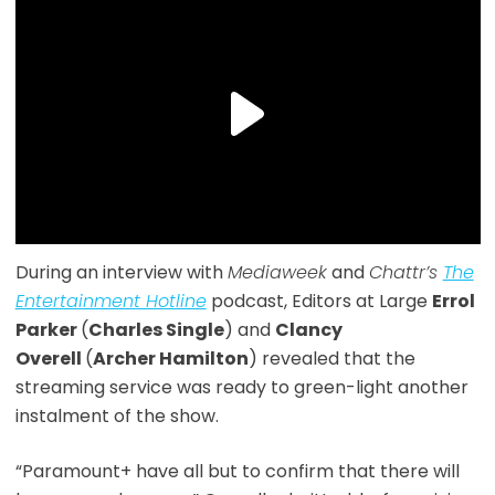
During an interview with
Mediaweek
and
Chattr’s
The
Entertainment Hotline
podcast, Editors at Large
Errol
Parker
(
Charles Single
) and
Clancy
Overell
(
Archer Hamilton
) revealed that the
streaming service was ready to green-light another
instalment of the show.
“Paramount+ have all but to confirm that there will