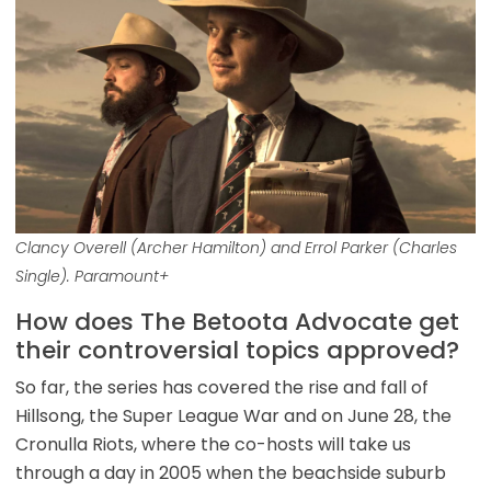
Clancy Overell (Archer Hamilton) and Errol Parker (Charles
Single). Paramount+
How does The Betoota Advocate get
their controversial topics approved?
So far, the series has covered the rise and fall of
Hillsong, the Super League War and on June 28, the
Cronulla Riots, where the co-hosts will take us
through a day in 2005 when the beachside suburb