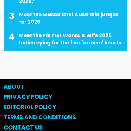
2026?
3
Meet the MasterChef Australia judges
for 2026
4
Meet the Farmer Wants A Wife 2026
ladies vying for the five farmers' hearts
ABOUT
PRIVACY POLICY
EDITORIAL POLICY
TERMS AND CONDITIONS
CONTACT US