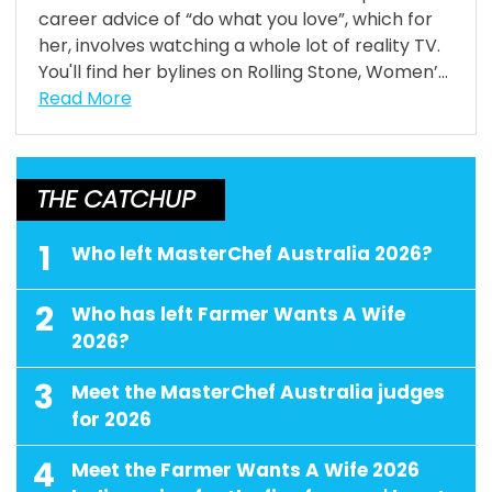
career advice of “do what you love”, which for
her, involves watching a whole lot of reality TV.
You'll find her bylines on Rolling Stone, Women’...
Read More
THE CATCHUP
1
Who left MasterChef Australia 2026?
2
Who has left Farmer Wants A Wife
2026?
3
Meet the MasterChef Australia judges
for 2026
4
Meet the Farmer Wants A Wife 2026