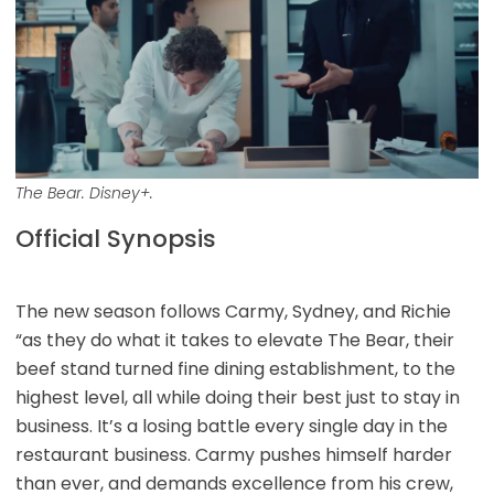
The Bear. Disney+.
Official Synopsis
The new season follows Carmy, Sydney, and Richie
“as they do what it takes to elevate The Bear, their
beef stand turned fine dining establishment, to the
highest level, all while doing their best just to stay in
business. It’s a losing battle every single day in the
restaurant business. Carmy pushes himself harder
than ever, and demands excellence from his crew,