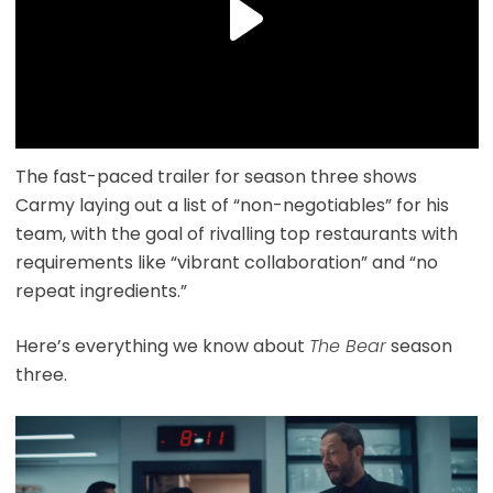
The fast-paced trailer for season three shows
Carmy laying out a list of “non-negotiables” for his
team, with the goal of rivalling top restaurants with
requirements like “vibrant collaboration” and “no
repeat ingredients.”
Here’s everything we know about
The Bear
season
three.