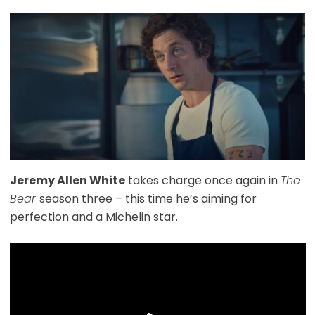
Jeremy Allen White
takes charge once again in
The
Bear
season three – this time he’s aiming for
perfection and a Michelin star.