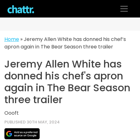
Skip
to
content
Home
»
Jeremy Allen White has donned his chef’s
apron again in The Bear Season three trailer
Jeremy Allen White has
donned his chef's apron
again in The Bear Season
three trailer
Oooft
PUBLISHED 30TH MAY, 2024