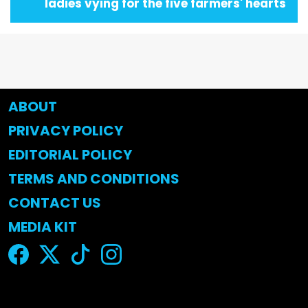
ladies vying for the five farmers' hearts
ABOUT
PRIVACY POLICY
EDITORIAL POLICY
TERMS AND CONDITIONS
CONTACT US
MEDIA KIT