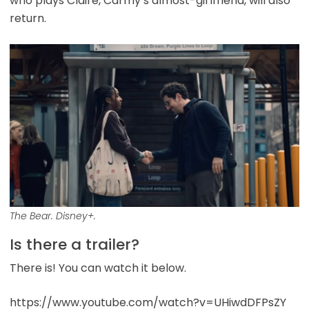
who plays Claire, Carmy’s almost-girlfriend, will also
return.
The Bear. Disney+.
Is there a trailer?
There is! You can watch it below.
https://www.youtube.com/watch?v=UHiwdDFPsZY