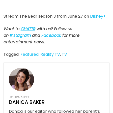
Stream The Bear season 3 from June 27 on
Disney+
.
Want to
CHATTR
with us? Follow us
on
Instagram
and
Facebook
for more
entertainment news.
Tagged:
Featured
,
Reality TV
,
TV
JOURNALIST
DANICA BAKER
Danica is our editor who followed her parent’s