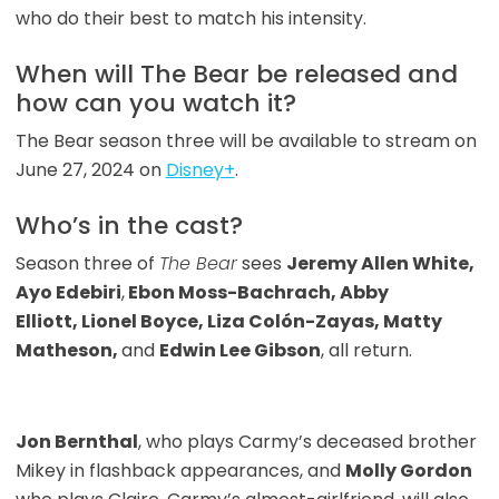
who do their best to match his intensity.
When will The Bear be released and
how can you watch it?
The Bear season three will be available to stream on
June 27, 2024 on
Disney+
.
Who’s in the cast?
Season three of
The Bear
sees
Jeremy Allen White,
Ayo Edebiri
,
Ebon Moss-Bachrach, Abby
Elliott, Lionel Boyce, Liza Colón-Zayas, Matty
Matheson,
and
Edwin Lee Gibson
, all return.
Jon Bernthal
, who plays Carmy’s deceased brother
Mikey in flashback appearances, and
Molly Gordon